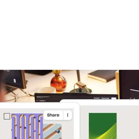
Learn more
Try Dropbox free