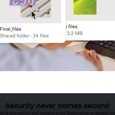
Security never comes second
ding encryption and tamper-proof documents to version his