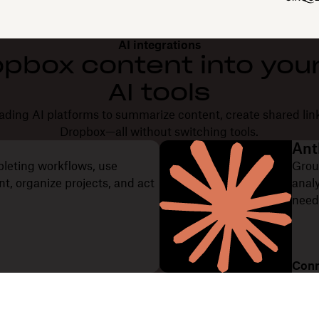
AI integrations
opbox content into your
AI tools
ding AI platforms to summarize content, create shared lin
Dropbox—all without switching tools.
Ant
pleting workflows, use
Grou
, organize projects, and act
anal
need
Conn