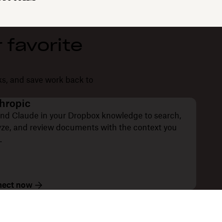
 favorite
ks, and save work back to
hropic
nd Claude in your Dropbox knowledge to search,
yze, and review documents with the context you
.
ect now