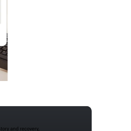
tory and recovery,