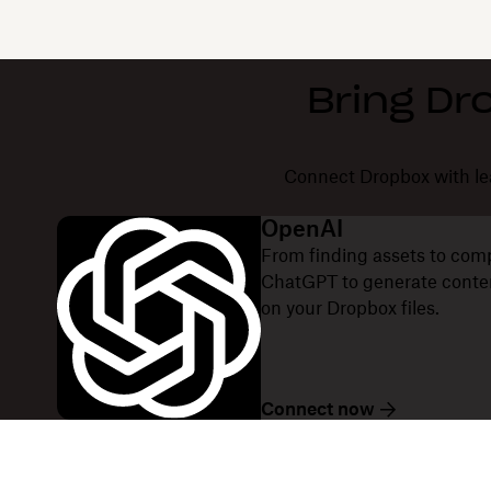
Bring Dr
Connect Dropbox with lea
OpenAI
From finding assets to com
ChatGPT to generate content
on your Dropbox files.
Connect now