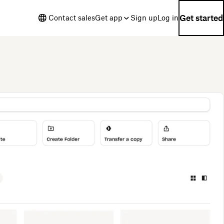
Get started
Contact sales
Get app
Sign up
Log in