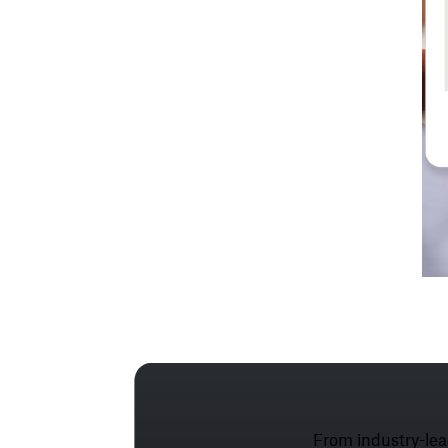
From industry-lea