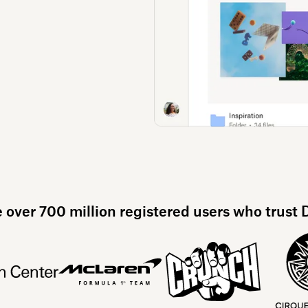
e over 700 million registered users who trust