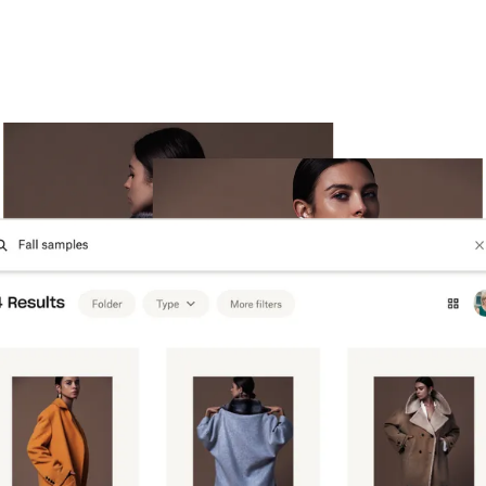
Try Dropbox free