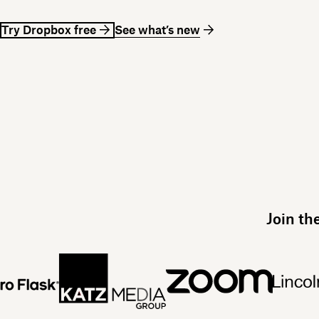
Try Dropbox free
See what’s new
Join th