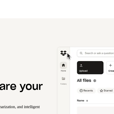
hare your
rization, and intelligent