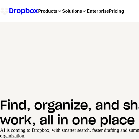
Products
Solutions
Enterprise
Pricing
Find, organize, and s
work, all in one place
AI is coming to Dropbox, with smarter search, faster drafting and summa
organization.