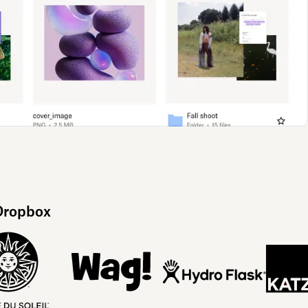
 Dropbox