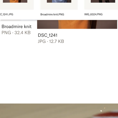
Learn more
Try Dropbox free