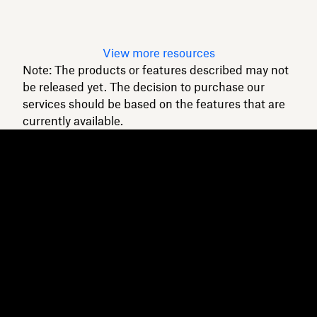
Read article
View more resources
Note: The products or features described may not
be released yet. The decision to purchase our
services should be based on the features that are
currently available.
Dropbox
Products
Desktop app
Plus
Mobile app
Professional
Integrations
Business
Features
Enterprise
Solutions
Dash
Security
DocSend
Early access
Dropbox Sign
Templates
Reclaim.ai
Free tools
Dropbox Fax
Plans
Product updates