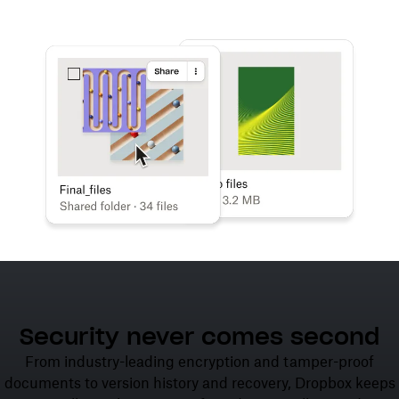
Learn more
Try Dropbox free
Security never comes second
From industry-leading encryption and tamper-proof
documents to version history and recovery, Dropbox keeps