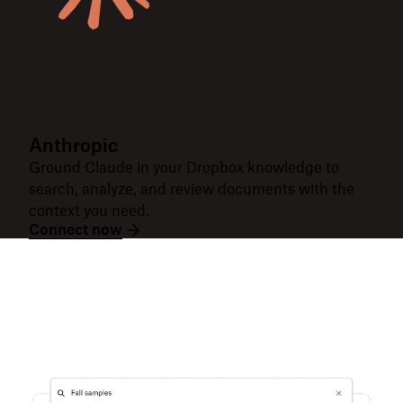
Anthropic
Ground Claude in your Dropbox knowledge to
search, analyze, and review documents with the
context you need.
Connect now