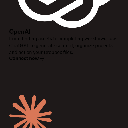
OpenAI
From finding assets to completing workflows, use
ChatGPT to generate content, organize projects,
and act on your Dropbox files.
Connect now