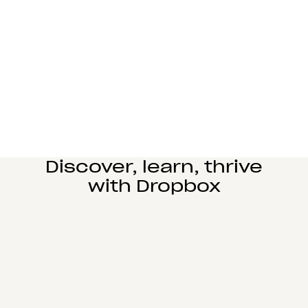
Manufacturing
Design and engineering teams can easily
collaborate, manage complex reviews, and share
large files seamlessly.
Learn more
Education
Power student learning, faculty research, and staff
operations on Dropbox Education’s secure cloud
collaboration platform.
Learn more
Discover, learn, thrive
with Dropbox