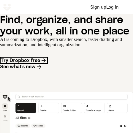
Sign up
Log in
Find, organize, and share
your work, all in one place
AI is coming to Dropbox, with smarter search, faster drafting and
summarization, and intelligent organization.
Try Dropbox free
See what’s new