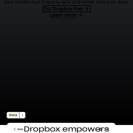
your intellectual property safe and never sells your data.
Try Dropbox free
Learn more
Dropbox empowers