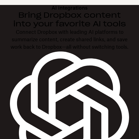
AI integrations
Bring Dropbox content
into your favorite AI tools
Connect Dropbox with leading AI platforms to
summarize content, create shared links, and save
work back to Dropbox—all without switching tools.