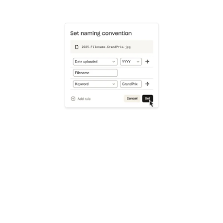
Learn more
Try Dropbox free