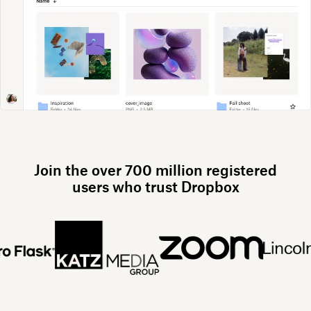
Join the over 700 million registered
users who trust Dropbox