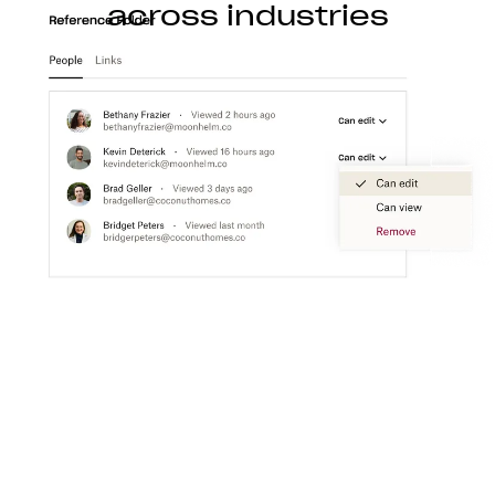
across industries
Construction
With Dropbox for teams, you can store, access,
preview, edit, and transfer CAD, BIM, PDF, and
visual content files from anywhere.
Learn more
Media
Create a flexible media workspace that connects
your teams, content, and tools together.
Learn more
Technology
Product ideation to development, streamline
technology workflows so you can focus on turning
great ideas into products people love.
Learn more
Professional services
Make clients happier with easier collaboration,
boosted productivity, and one organized place to
get things done.
Learn more