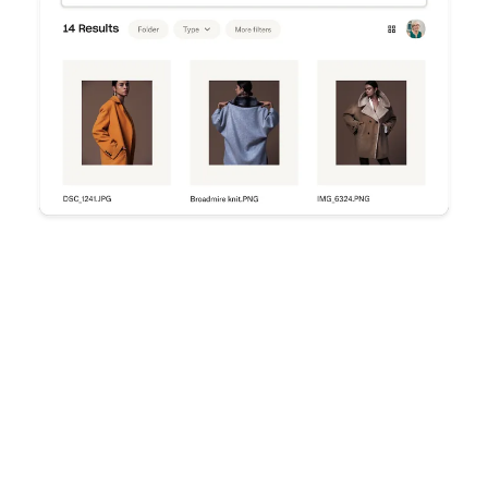
Try Dropbox free