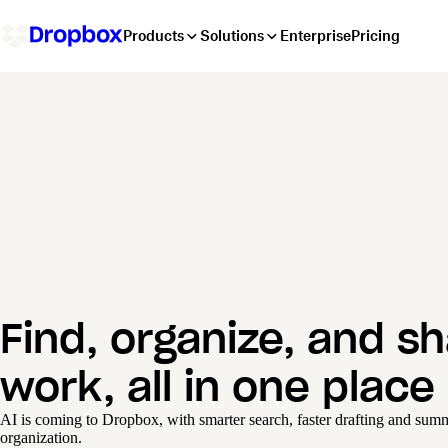
Products
Solutions
Enterprise
Pricing
Find, organize, and s
work, all in one place
AI is coming to Dropbox, with smarter search, faster drafting and summa
organization.