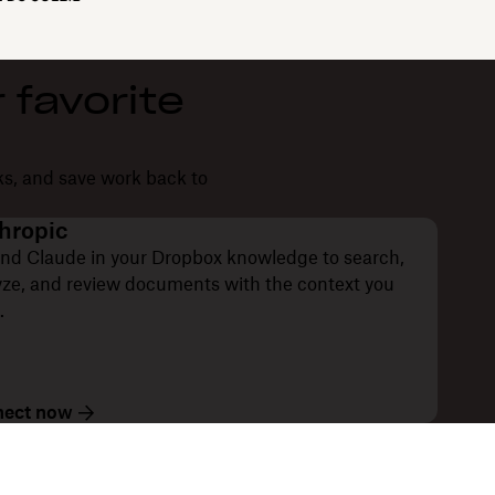
 favorite
ks, and save work back to
hropic
nd Claude in your Dropbox knowledge to search,
yze, and review documents with the context you
.
ect now