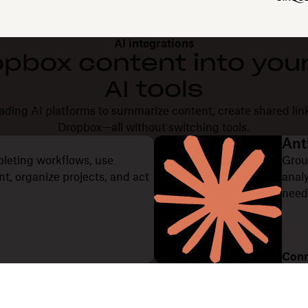
AI integrations
opbox content into your
AI tools
ding AI platforms to summarize content, create shared lin
Dropbox—all without switching tools.
Ant
pleting workflows, use
Grou
, organize projects, and act
anal
need
Conn