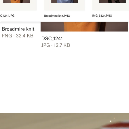
Learn more
Try Dropbox free