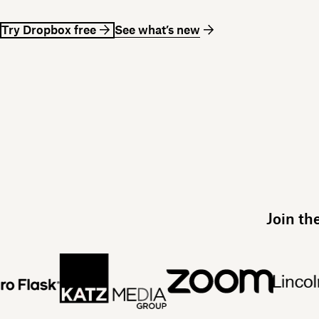
Try Dropbox free
See what’s new
Join th