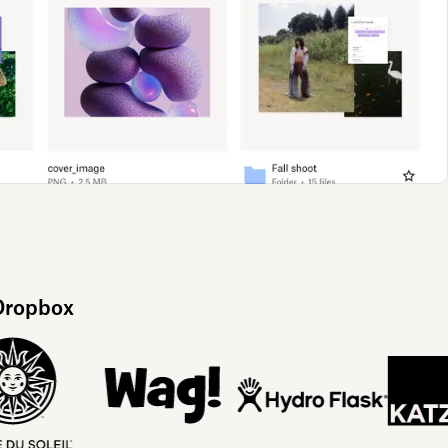
 Dropbox