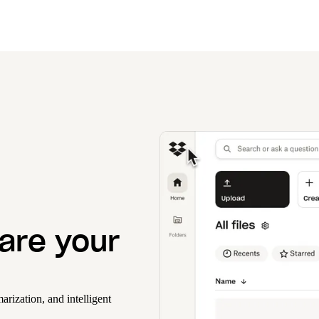
hare your
rization, and intelligent