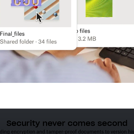
Security never comes second
ding encryption and tamper-proof documents to version his