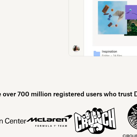
e over 700 million registered users who trust