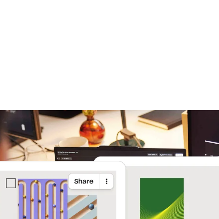
Learn more
Try Dropbox free