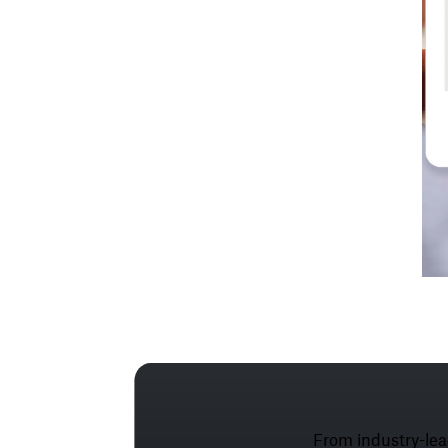
From industry-lea