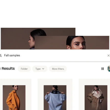
Try Dropbox free