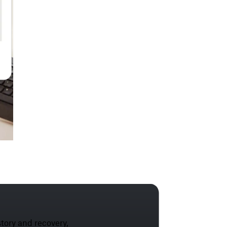
tory and recovery,