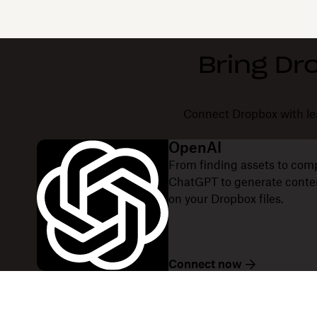
Bring Dr
Connect Dropbox with lea
OpenAI
From finding assets to com
ChatGPT to generate content
on your Dropbox files.
Connect now