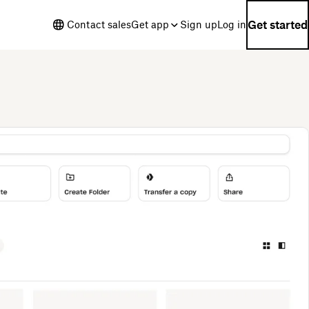
Get started
Contact sales
Get app
Sign up
Log in