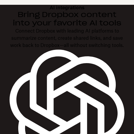
AI integrations
Bring Dropbox content
into your favorite AI tools
Connect Dropbox with leading AI platforms to
summarize content, create shared links, and save
work back to Dropbox—all without switching tools.