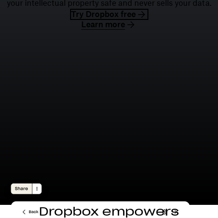
your intellectual property safe and never sells your data.
Try Dropbox free
Learn more
Dropbox empowers