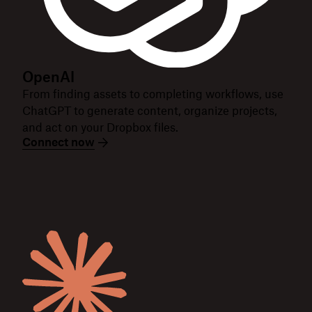
OpenAI
From finding assets to completing workflows, use
ChatGPT to generate content, organize projects,
and act on your Dropbox files.
Connect now