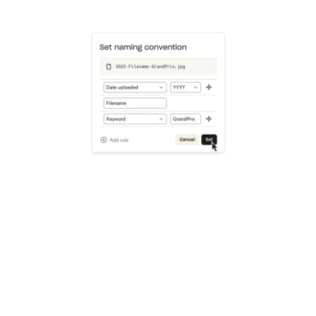
Learn more
Try Dropbox free