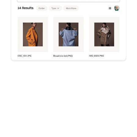
Try Dropbox free