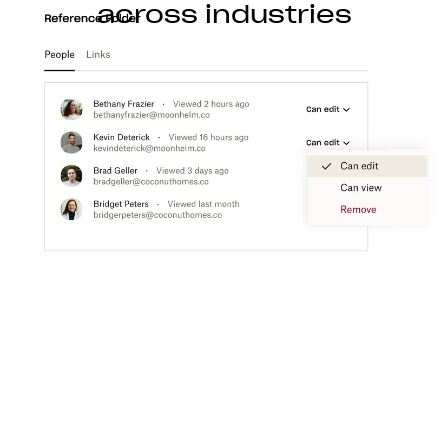
across industries
Construction
With Dropbox for teams, you can store, access,
preview, edit, and transfer CAD, BIM, PDF, and
visual content files from anywhere.
Learn more
Media
Create a flexible media workspace that connects
your teams, content, and tools together.
Learn more
Technology
Product ideation to development, streamline
technology workflows so you can focus on turning
great ideas into products people love.
Learn more
Professional services
Make clients happier with easier collaboration,
boosted productivity, and one organized place to
get things done.
Learn more