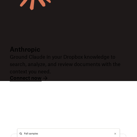
Anthropic
Ground Claude in your Dropbox knowledge to
search, analyze, and review documents with the
context you need.
Connect now