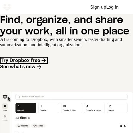
Sign up
Log in
Find, organize, and share
your work, all in one place
AI is coming to Dropbox, with smarter search, faster drafting and
summarization, and intelligent organization.
Try Dropbox free
See what’s new