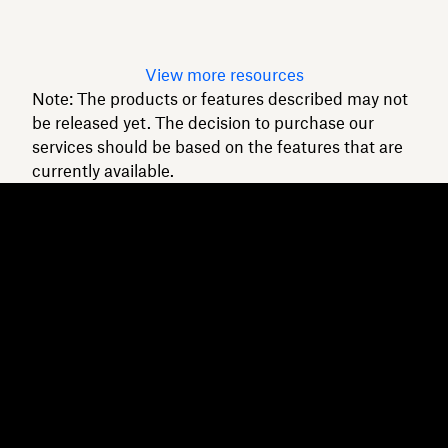
Read article
View more resources
Note: The products or features described may not
be released yet. The decision to purchase our
services should be based on the features that are
currently available.
Dropbox
Products
Desktop app
Plus
Mobile app
Professional
Integrations
Business
Features
Enterprise
Solutions
Dash
Security
DocSend
Early access
Dropbox Sign
Templates
Reclaim.ai
Free tools
Dropbox Fax
Plans
Product updates