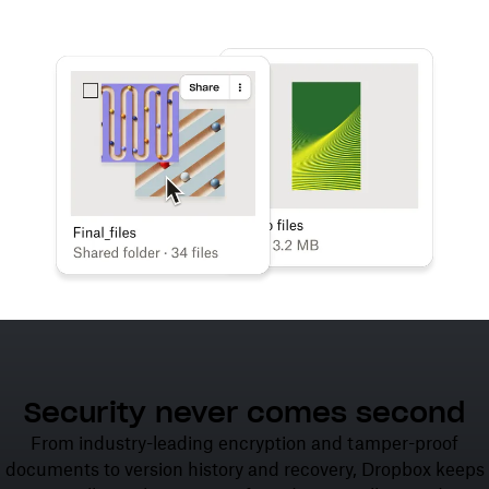
Learn more
Try Dropbox free
Security never comes second
From industry-leading encryption and tamper-proof
documents to version history and recovery, Dropbox keeps