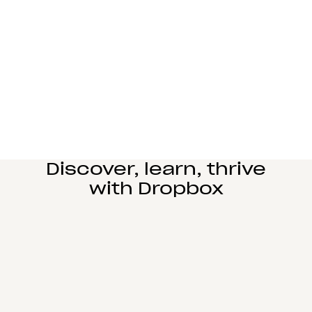
Manufacturing
Design and engineering teams can easily
collaborate, manage complex reviews, and share
large files seamlessly.
Learn more
Education
Power student learning, faculty research, and staff
operations on Dropbox Education’s secure cloud
collaboration platform.
Learn more
Discover, learn, thrive
with Dropbox