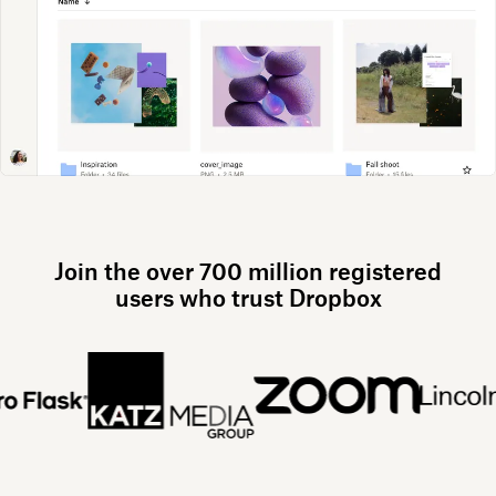
Join the over 700 million registered
users who trust Dropbox