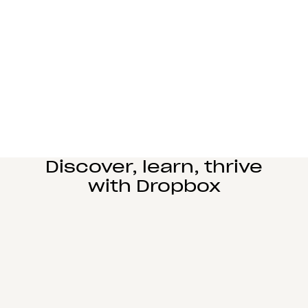
Manufacturing
Design and engineering teams can easily
collaborate, manage complex reviews, and share
large files seamlessly.
Learn more
Education
Power student learning, faculty research, and staff
operations on Dropbox Education’s secure cloud
collaboration platform.
Learn more
Discover, learn, thrive
with Dropbox