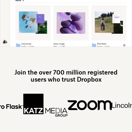
Join the over 700 million registered
users who trust Dropbox