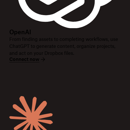
OpenAI
From finding assets to completing workflows, use
ChatGPT to generate content, organize projects,
and act on your Dropbox files.
Connect now