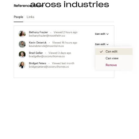
across industries
Construction
With Dropbox for teams, you can store, access,
preview, edit, and transfer CAD, BIM, PDF, and
visual content files from anywhere.
Learn more
Media
Create a flexible media workspace that connects
your teams, content, and tools together.
Learn more
Technology
Product ideation to development, streamline
technology workflows so you can focus on turning
great ideas into products people love.
Learn more
Professional services
Make clients happier with easier collaboration,
boosted productivity, and one organized place to
get things done.
Learn more