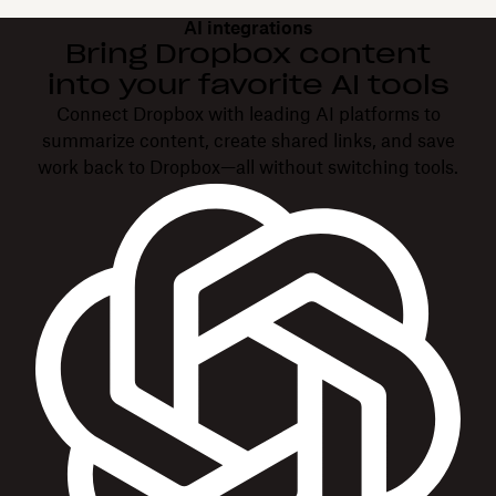
AI integrations
Bring Dropbox content
into your favorite AI tools
Connect Dropbox with leading AI platforms to
summarize content, create shared links, and save
work back to Dropbox—all without switching tools.