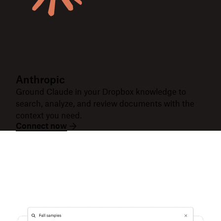
Anthropic
Ground Claude in your Dropbox knowledge to
search, analyze, and review documents with the
context you need.
Connect now