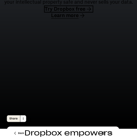
your intellectual property safe and never sells your data.
Try Dropbox free
Learn more
Dropbox empowers