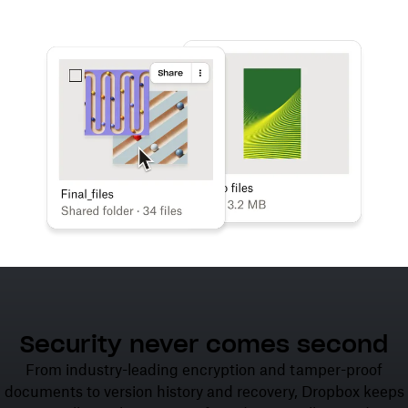
Learn more
Try Dropbox free
Security never comes second
From industry-leading encryption and tamper-proof
documents to version history and recovery, Dropbox keeps