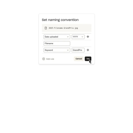
Learn more
Try Dropbox free