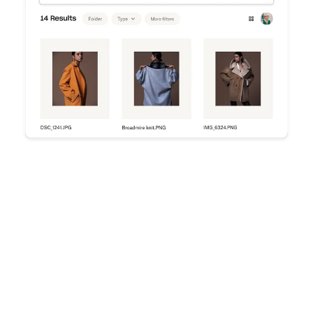
Try Dropbox free