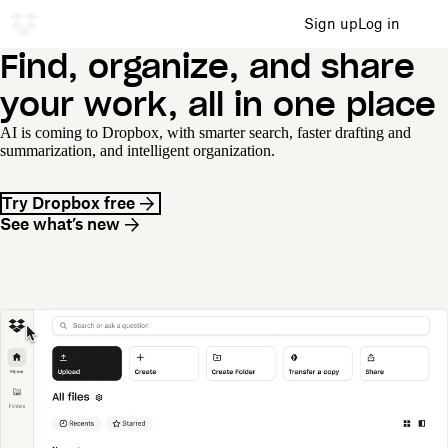
Sign up
Log in
Find, organize, and share
your work, all in one place
AI is coming to Dropbox, with smarter search, faster drafting and
summarization, and intelligent organization.
Try Dropbox free
See what’s new