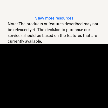
Read article
View more resources
Note: The products or features described may not
be released yet. The decision to purchase our
services should be based on the features that are
currently available.
Dropbox
Products
Desktop app
Plus
Mobile app
Professional
Integrations
Business
Features
Enterprise
Solutions
Dash
Security
DocSend
Early access
Dropbox Sign
Templates
Reclaim.ai
Free tools
Dropbox Fax
Plans
Product updates