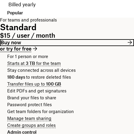
Billed yearly
Popular
For teams and professionals
Standard
$15 / user / month
Buy now
or try for free
For 1 person or more
Starts at
3 TB
for the team
Stay connected across all devices
180 days
to restore deleted files
Transfer files up to
100 GB
Edit PDFs and get signatures
Brand your files to share
Password protect files
Get team folders for organization
Manage team sharing
Create groups and roles
Admin control