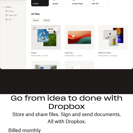
Go from idea to done with
Dropbox
Store and share files. Sign and send documents.
All with Dropbox.
Choose your billing cycle
Billed monthly