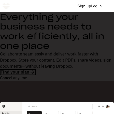
Sign up
Log in
Everything your
business needs to
work efficiently, all in
one place
Collaborate seamlessly and deliver work faster with
Dropbox. Store your content, Edit PDFs, share videos, sign
documents—without leaving Dropbox.
Find your plan
Cancel anytime