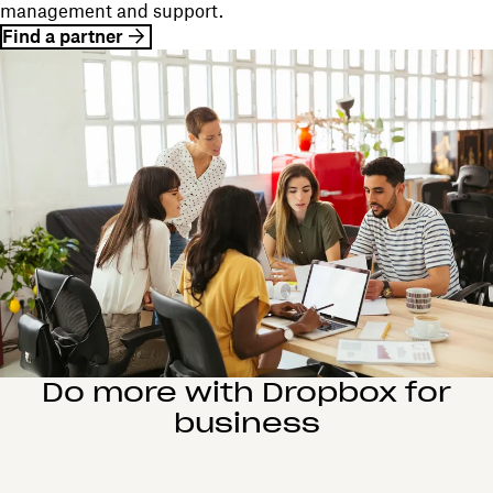
management and support.
Find a partner
Do more with Dropbox for
business