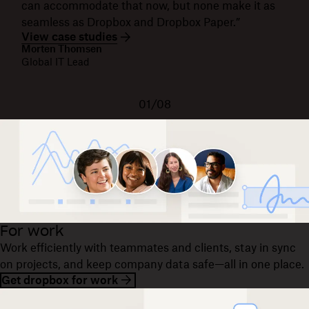
can accommodate that now, but none make it as
seamless as Dropbox and Dropbox Paper.”
View case studies
Morten Thomsen
Global IT Lead
01/08
For work
Work efficiently with teammates and clients, stay in sync
on projects, and keep company data safe—all in one place.
Get dropbox for work