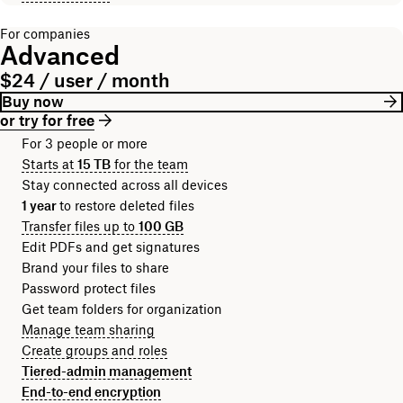
For companies
Advanced
$24 / user / month
Buy now
or try for free
For 3 people or more
Starts at
15 TB
for the team
Stay connected across all devices
1 year
to restore deleted files
Transfer files up to
100 GB
Edit PDFs and get signatures
Brand your files to share
Password protect files
Get team folders for organization
Manage team sharing
Create groups and roles
Tiered-admin management
End-to-end encryption