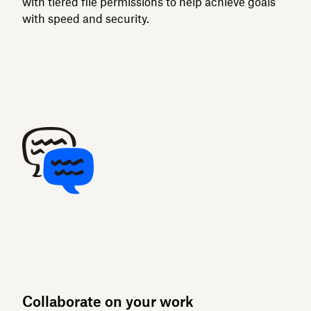
with tiered file permissions to help achieve goals
with speed and security.
Collaborate on your work