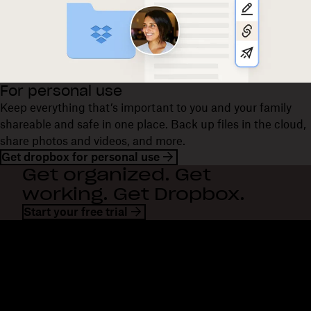
For personal use
Keep everything that’s important to you and your family
shareable and safe in one place. Back up files in the cloud,
share photos and videos, and more.
Get dropbox for personal use
Get organized. Get
working. Get Dropbox.
Start your free trial
Dropbox
Products
Desktop app
Plus
Mobile app
Professional
Integrations
Business
Features
Enterprise
Solutions
Dash