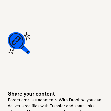
Share your content
Forget email attachments. With Dropbox, you can
deliver large files with Transfer and share links