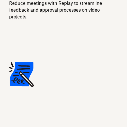
Reduce meetings with Replay to streamline
feedback and approval processes on video
projects.