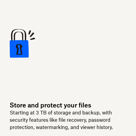
Store and protect your files
Starting at 3 TB of storage and backup, with
security features like file recovery, password
protection, watermarking, and viewer history.