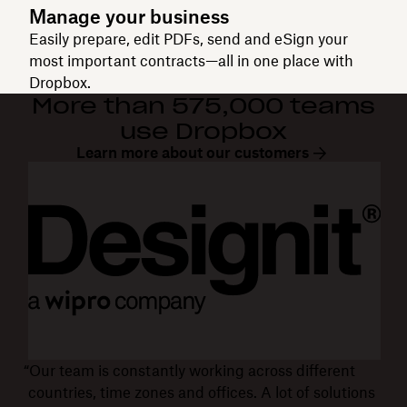
Manage your business
Easily prepare, edit PDFs, send and eSign your
most important contracts—all in one place with
Dropbox.
More than 575,000 teams
use Dropbox
Learn more about our customers
“Our team is constantly working across different
countries, time zones and offices. A lot of solutions