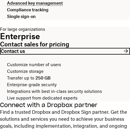
Advanced key management
Compliance tracking
Single sign-on
For large organizations
Enterprise
Contact sales for pricing
Contact us
Customize number of users
Customize storage
Transfer up to
250 GB
Enterprise-grade security
Integrations with best in-class security solutions
Live support from dedicated experts
Connect with a Dropbox partner
Find a trusted Dropbox and Dropbox Sign partner. Get the
solutions and services you need to achieve your business
goals, including implementation, integration, and ongoing