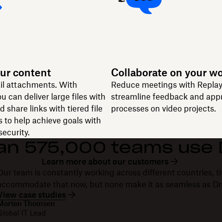
ur content
Collaborate on your w
il attachments. With
Reduce meetings with Replay
u can deliver large files with
streamline feedback and app
 share links with tiered file
processes on video projects.
 to help achieve goals with
ecurity.
an 575,000 teams use
Learn more about our customers
Our team is constantly working across different countries, ti
accommodate that now, but none make it as seamless as D
View case studies
Morten Thomsen
Global IT Lead