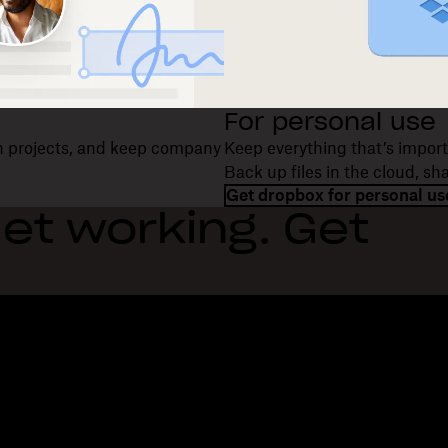
For personal use
on projects, and keep company
Keep everything that’s import
Back up files in the cloud, s
Get dropbox for personal us
et working. Get
Features
Support
R
Send large files
Help center
Bl
Send long videos
Contact us
Ev
Cloud photo storage
Privacy & terms
Cu
Secure file transfer
Cookie policy
Re
Cloud backup
Cookies & CCPA preferences
De
Edit PDFs
AI principles
Co