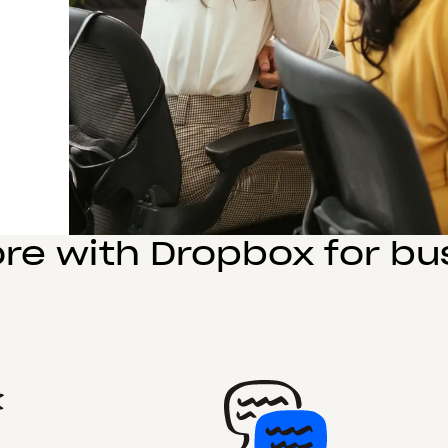
re with Dropbox for bu