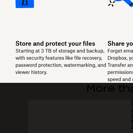
Store and protect your files
Share yo
Starting at 3 TB of storage and backup,
Forget ema
with security features like file recovery,
Dropbox, yo
password protection, watermarking, and
Transfer and
viewer history.
permissions
speed and s
More th
“