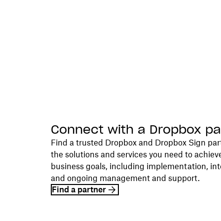
Connect with a Dropbox pa
Find a trusted Dropbox and Dropbox Sign par
the solutions and services you need to achiev
business goals, including implementation, int
and ongoing management and support.
Find a partner