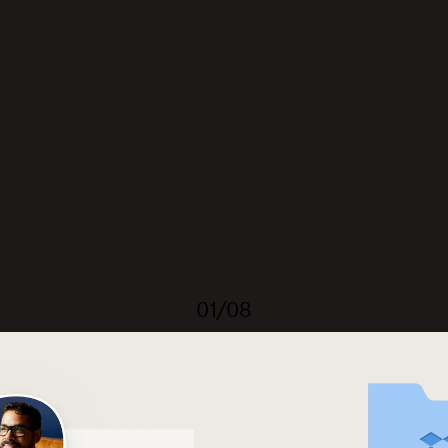
01/08