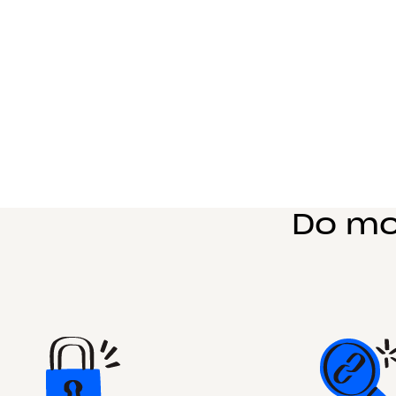
Do mo