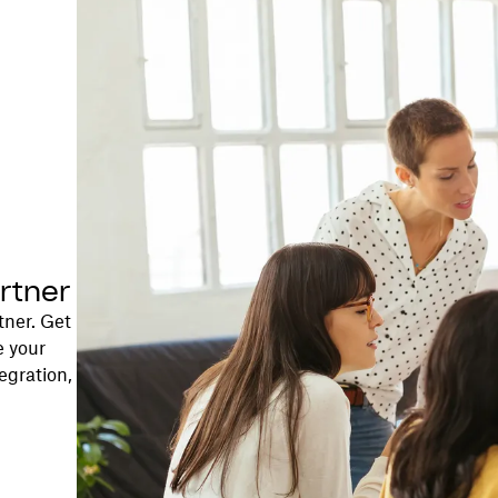
rtner
tner. Get
e your
egration,