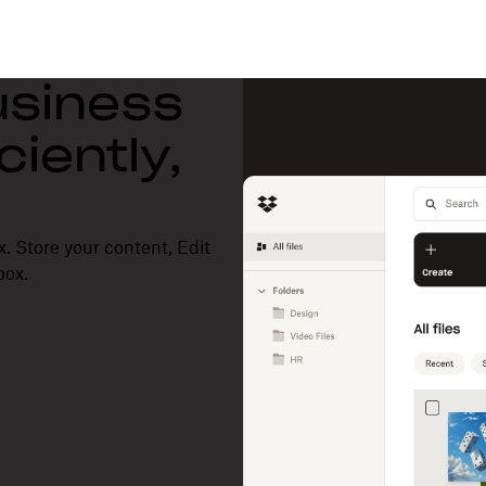
usiness
ciently,
. Store your content, Edit
box.