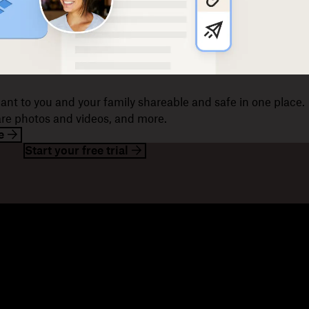
ant to you and your family shareable and safe in one place.
hare photos and videos, and more.
e
Start your free trial
esources
Company
og
About us
ents
Jobs
stomer stories
Investor relations
sources library
Corporate responsibility
velopers
mmunity forums