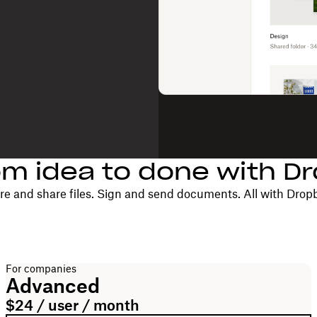
om idea to done with D
re and share files. Sign and send documents. All with Drop
For companies
Advanced
$24 / user / month