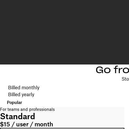
Go fr
Sto
Choose your billing cycle
Billed monthly
Billed yearly
Popular
For teams and professionals
Standard
$15 / user / month