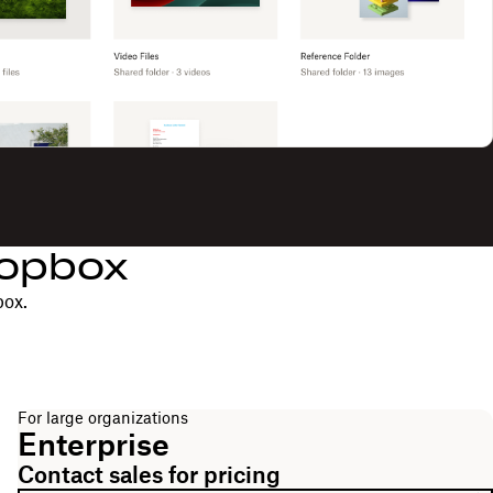
ropbox
box.
For large organizations
Enterprise
Contact sales for pricing