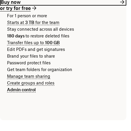
Buy now
or try for free
For 1 person or more
Starts at
3 TB
for the team
Stay connected across all devices
180 days
to restore deleted files
Transfer files up to
100 GB
Edit PDFs and get signatures
Brand your files to share
Password protect files
Get team folders for organization
Manage team sharing
Create groups and roles
Admin control