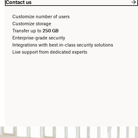
Contact us
Customize number of users
Customize storage
Transfer up to
250 GB
Enterprise-grade security
Integrations with best in-class security solutions
Live support from dedicated experts