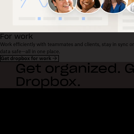
For work
Work efficiently with teammates and clients, stay in sync 
data safe—all in one place.
Get dropbox for work
Get organized. G
Dropbox.
Dropbox
Products
Desktop app
Plus
Mobile app
Professional
Integrations
Business
Features
Enterprise
Solutions
Dash
Security
DocSend