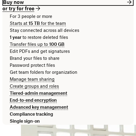
Buy now
or try for free
For 3 people or more
Starts at
15 TB
for the team
Stay connected across all devices
1 year
to restore deleted files
Transfer files up to
100 GB
Edit PDFs and get signatures
Brand your files to share
Password protect files
Get team folders for organization
Manage team sharing
Create groups and roles
Tiered-admin management
End-to-end encryption
Advanced key management
Compliance tracking
Single sign-on