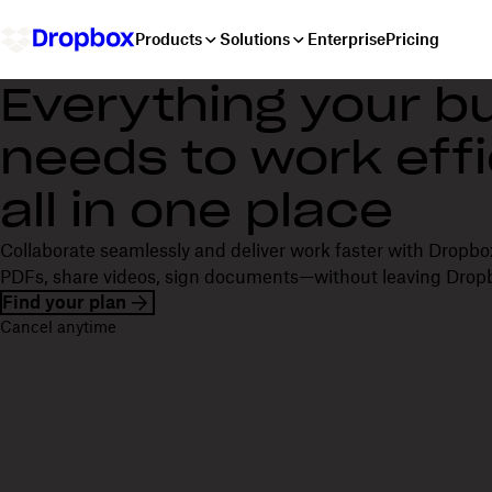
Products
Solutions
Enterprise
Pricing
Everything your b
needs to work effi
all in one place
Collaborate seamlessly and deliver work faster with Dropbox
PDFs, share videos, sign documents—without leaving Drop
Find your plan
Cancel anytime