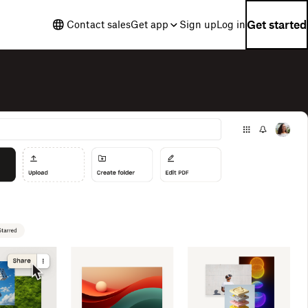
Get started
Contact sales
Get app
Sign up
Log in