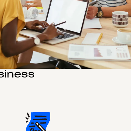
siness