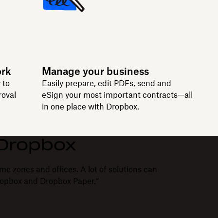
ork
Manage your business
 to
Easily prepare, edit PDFs, send and
roval
eSign your most important contracts—all
in one place with Dropbox.
 Dropbox
me zones and offices. A lot of solutions can
ropbox and Dropbox Paper.”