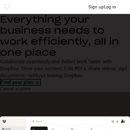
Sign up
Log in
Everything your
business needs to
work efficiently, all in
one place
Collaborate seamlessly and deliver work faster with
Dropbox. Store your content, Edit PDFs, share videos, sign
documents—without leaving Dropbox.
Find your plan
Cancel anytime