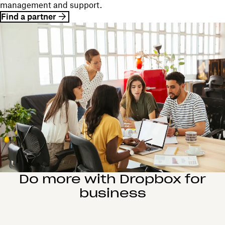
management and support.
Find a partner
Do more with Dropbox for
business