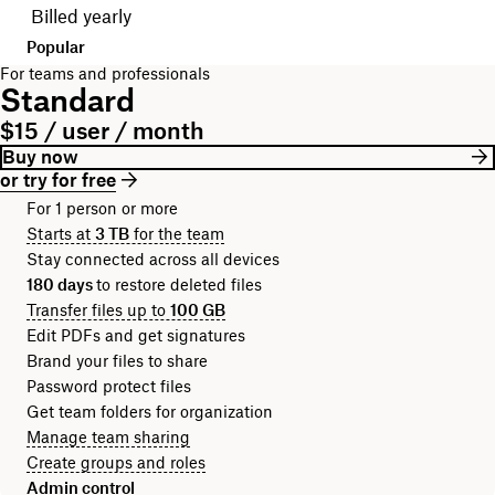
Billed yearly
Popular
For teams and professionals
Standard
$15 / user / month
Buy now
or try for free
For 1 person or more
Starts at
3 TB
for the team
Stay connected across all devices
180 days
to restore deleted files
Transfer files up to
100 GB
Edit PDFs and get signatures
Brand your files to share
Password protect files
Get team folders for organization
Manage team sharing
Create groups and roles
Admin control