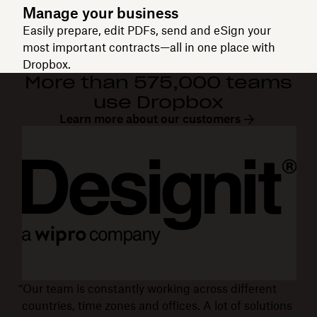
Manage your business
Easily prepare, edit PDFs, send and eSign your
most important contracts—all in one place with
Dropbox.
More than 575,000 teams
use Dropbox
Learn more about our customers
“Our team is constantly working across different
countries, time zones and offices. A lot of solutions