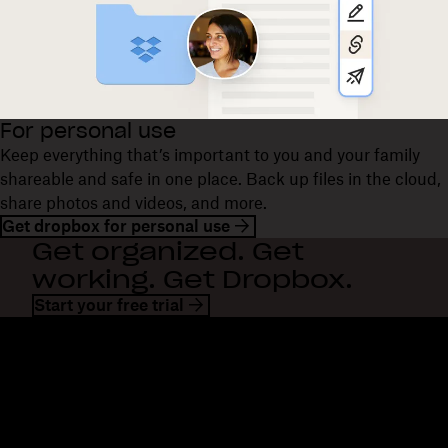
For personal use
Keep everything that’s important to you and your family
shareable and safe in one place. Back up files in the cloud,
share photos and videos, and more.
Get dropbox for personal use
Get organized. Get
working. Get Dropbox.
Start your free trial
Dropbox
Products
Desktop app
Plus
Mobile app
Professional
Integrations
Business
Features
Enterprise
Solutions
Dash