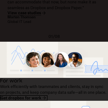
can accommodate that now, but none make it as
seamless as Dropbox and Dropbox Paper.”
View case studies
Morten Thomsen
Global IT Lead
01/08
For work
Work efficiently with teammates and clients, stay in sync
on projects, and keep company data safe—all in one place.
Get dropbox for work