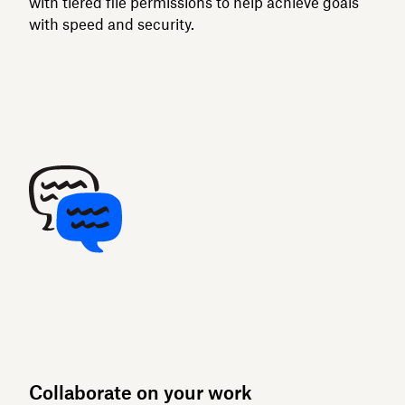
with tiered file permissions to help achieve goals
with speed and security.
Collaborate on your work