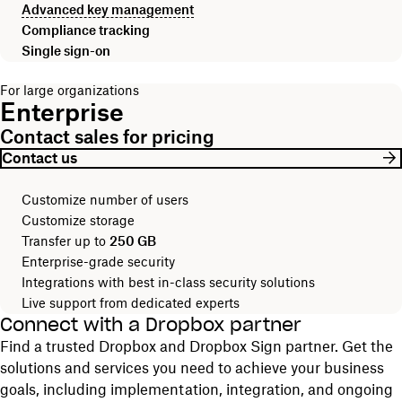
Advanced key management
Compliance tracking
Single sign-on
For large organizations
Enterprise
Contact sales for pricing
Contact us
Customize number of users
Customize storage
Transfer up to
250 GB
Enterprise-grade security
Integrations with best in-class security solutions
Live support from dedicated experts
Connect with a Dropbox partner
Find a trusted Dropbox and Dropbox Sign partner. Get the
solutions and services you need to achieve your business
goals, including implementation, integration, and ongoing