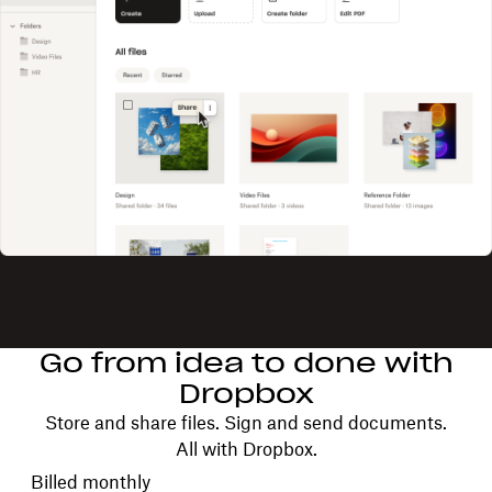
Go from idea to done with
Dropbox
Store and share files. Sign and send documents.
All with Dropbox.
Choose your billing cycle
Billed monthly