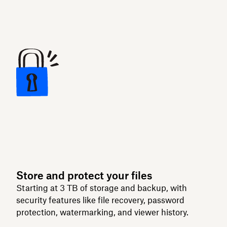
Store and protect your files
Starting at 3 TB of storage and backup, with
security features like file recovery, password
protection, watermarking, and viewer history.