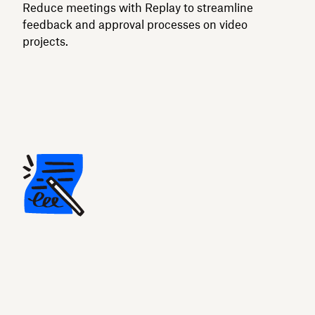
Reduce meetings with Replay to streamline
feedback and approval processes on video
projects.