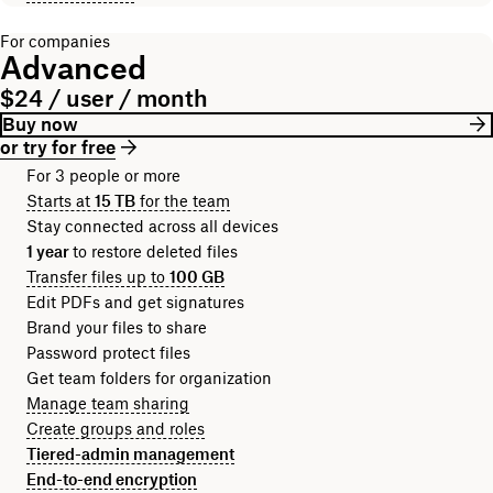
For companies
Advanced
$24 / user / month
Buy now
or try for free
For 3 people or more
Starts at
15 TB
for the team
Stay connected across all devices
1 year
to restore deleted files
Transfer files up to
100 GB
Edit PDFs and get signatures
Brand your files to share
Password protect files
Get team folders for organization
Manage team sharing
Create groups and roles
Tiered-admin management
End-to-end encryption