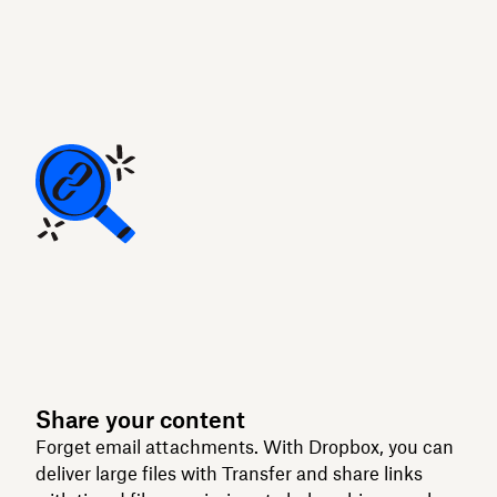
Share your content
Forget email attachments. With Dropbox, you can
deliver large files with Transfer and share links