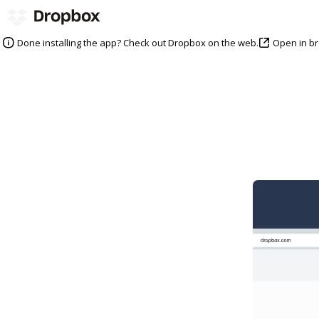
Open in b
Done installing the app? Check out Dropbox on the web.