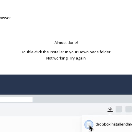
rowser
Almost done!
Double-click the installer in your Downloads folder.
Try again
Not working?