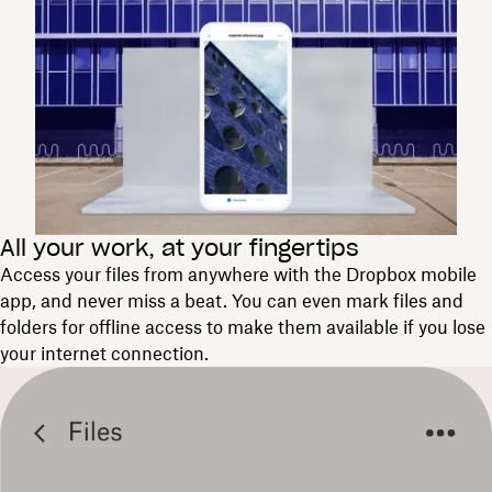
All your work, at your fingertips
Access your files from anywhere with the Dropbox mobile
app, and never miss a beat. You can even mark files and
folders for offline access to make them available if you lose
your internet connection.