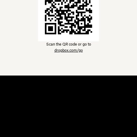
Scan the QR code or go to
dropbox.com/go
Dropbox
Products
Desktop app
Plus
Mobile app
Professional
Integrations
Business
Features
Enterprise
Solutions
Dash
Security
DocSend
Early access
Dropbox Sign
Templates
Reclaim.ai