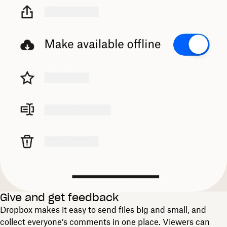
Give and get feedback
Dropbox makes it easy to send files big and small, and
collect everyone’s comments in one place. Viewers can