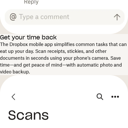
Get your time back
The Dropbox mobile app simplifies common tasks that can
eat up your day. Scan receipts, stickies, and other
documents in seconds using your phone’s camera. Save
time—and get peace of mind—with automatic photo and
video backup.