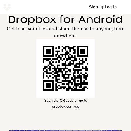
Sign up
Log in
Dropbox for Android
Get to all your files and share them with anyone, from
anywhere.
Scan the QR code or go to
dropbox.com/go