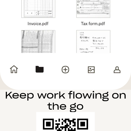
Keep work flowing on
the go