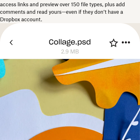
access links and preview over 150 file types, plus add
comments and read yours—even if they don’t have a
Dropbox account.