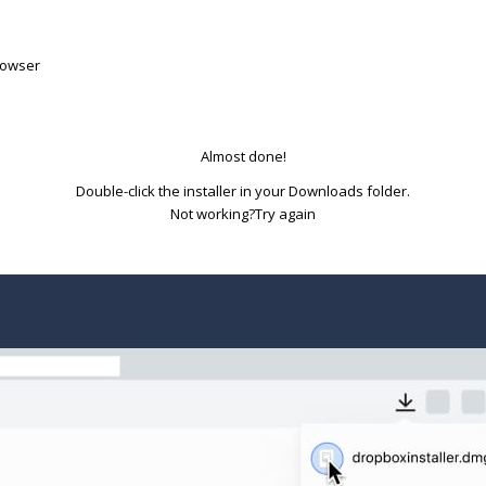
rowser
Almost done!
Double-click the installer in your Downloads folder.
Try again
Not working?