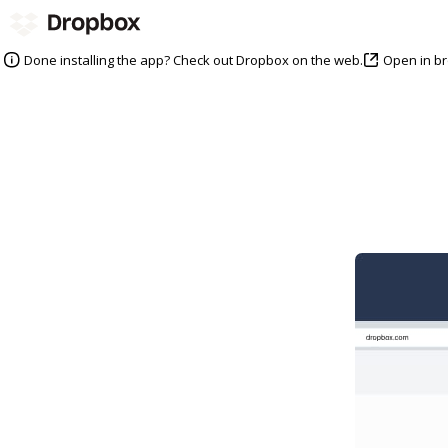
Open in b
Done installing the app? Check out Dropbox on the web.