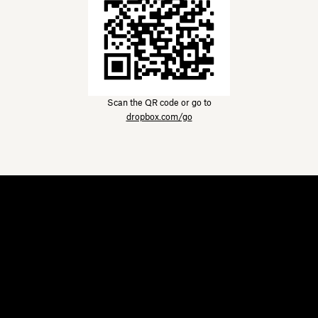
Scan the QR code or go to
dropbox.com/go
Dropbox
Products
Desktop app
Plus
Mobile app
Professional
Integrations
Business
Features
Enterprise
Solutions
Dash
Security
DocSend
Early access
Dropbox Sign
Templates
Reclaim.ai