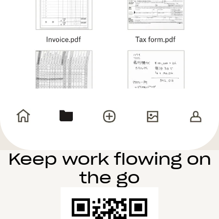
Keep work flowing on
the go