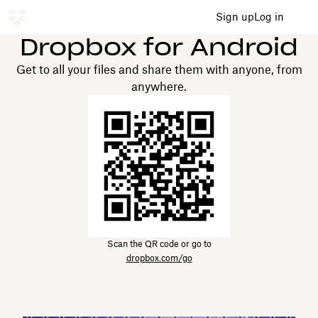
Sign up
Log in
Dropbox for Android
Get to all your files and share them with anyone, from
anywhere.
Scan the QR code or go to
dropbox.com/go