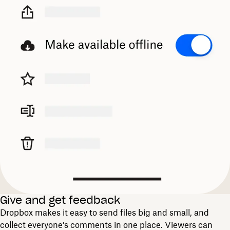
Give and get feedback
Dropbox makes it easy to send files big and small, and
collect everyone’s comments in one place. Viewers can