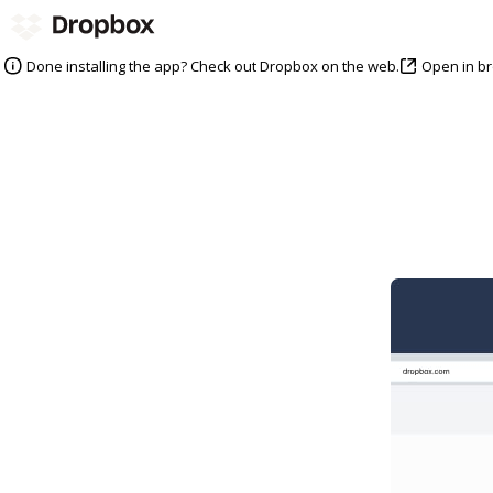
Open in b
Done installing the app? Check out Dropbox on the web.