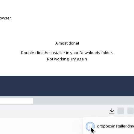
rowser
Almost done!
Double-click the installer in your Downloads folder.
Try again
Not working?