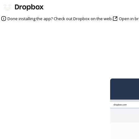
Open in b
Done installing the app? Check out Dropbox on the web.