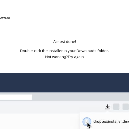
rowser
Almost done!
Double-click the installer in your Downloads folder.
Try again
Not working?