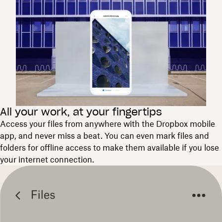
All your work, at your fingertips
Access your files from anywhere with the Dropbox mobile
app, and never miss a beat. You can even mark files and
folders for offline access to make them available if you lose
your internet connection.