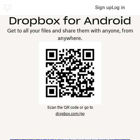
Sign up
Log in
Dropbox for Android
Get to all your files and share them with anyone, from
anywhere.
Scan the QR code or go to
dropbox.com/go