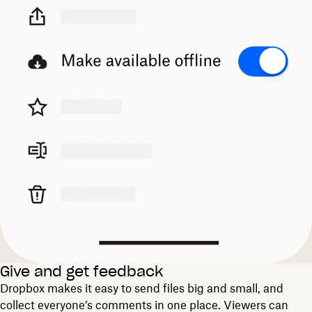
Give and get feedback
Dropbox makes it easy to send files big and small, and
collect everyone’s comments in one place. Viewers can