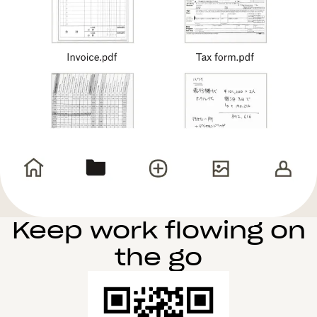
Keep work flowing on
the go