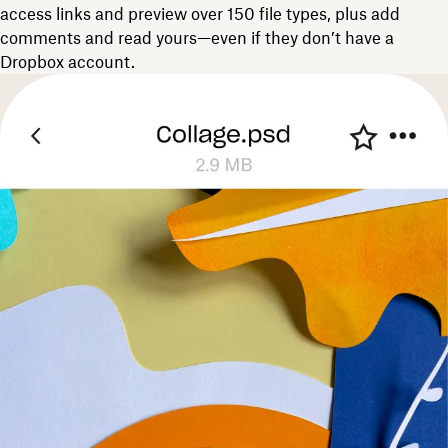
access links and preview over 150 file types, plus add
comments and read yours—even if they don’t have a
Dropbox account.