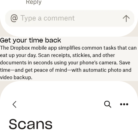
Get your time back
The Dropbox mobile app simplifies common tasks that can
eat up your day. Scan receipts, stickies, and other
documents in seconds using your phone’s camera. Save
time—and get peace of mind—with automatic photo and
video backup.