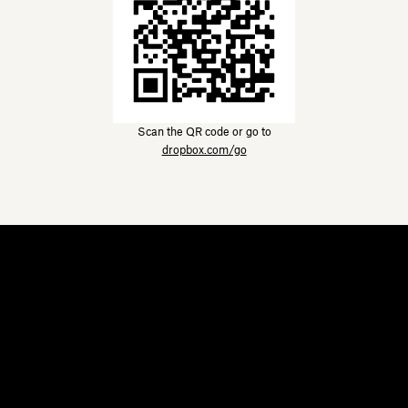
Scan the QR code or go to
dropbox.com/go
Dropbox
Products
Desktop app
Plus
Mobile app
Professional
Integrations
Business
Features
Enterprise
Solutions
Dash
Security
DocSend
Early access
Dropbox Sign
Templates
Reclaim.ai