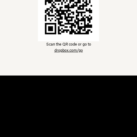
Scan the QR code or go to
dropbox.com/go
Dropbox
Products
Desktop app
Plus
Mobile app
Professional
Integrations
Business
Features
Enterprise
Solutions
Dash
Security
DocSend
Early access
Dropbox Sign
Templates
Reclaim.ai