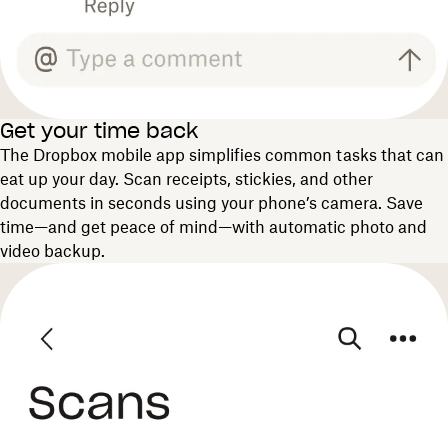
Get your time back
The Dropbox mobile app simplifies common tasks that can
eat up your day. Scan receipts, stickies, and other
documents in seconds using your phone’s camera. Save
time—and get peace of mind—with automatic photo and
video backup.