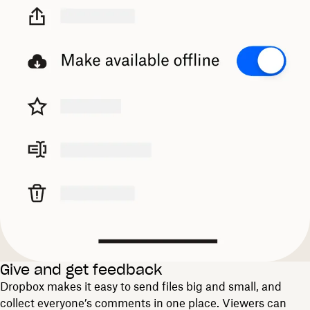
Give and get feedback
Dropbox makes it easy to send files big and small, and
collect everyone’s comments in one place. Viewers can