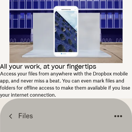
All your work, at your fingertips
Access your files from anywhere with the Dropbox mobile
app, and never miss a beat. You can even mark files and
folders for offline access to make them available if you lose
your internet connection.