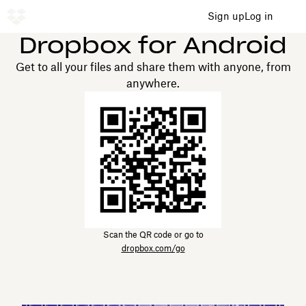
Sign up
Log in
Dropbox for Android
Get to all your files and share them with anyone, from
anywhere.
Scan the QR code or go to
dropbox.com/go