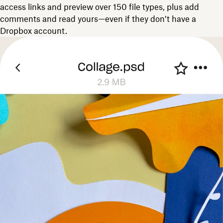
access links and preview over 150 file types, plus add
comments and read yours—even if they don’t have a
Dropbox account.