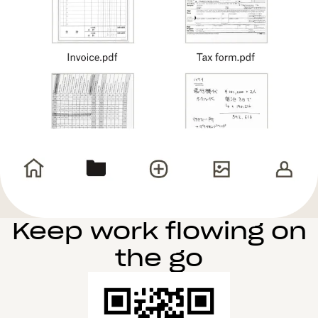
Keep work flowing on
the go