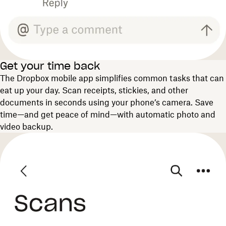
Get your time back
The Dropbox mobile app simplifies common tasks that can
eat up your day. Scan receipts, stickies, and other
documents in seconds using your phone’s camera. Save
time—and get peace of mind—with automatic photo and
video backup.