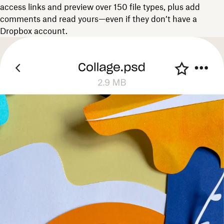
access links and preview over 150 file types, plus add
comments and read yours—even if they don’t have a
Dropbox account.