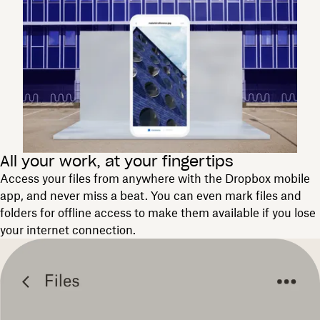
All your work, at your fingertips
Access your files from anywhere with the Dropbox mobile
app, and never miss a beat. You can even mark files and
folders for offline access to make them available if you lose
your internet connection.