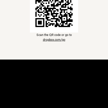
Scan the QR code or go to
dropbox.com/go
Dropbox
Products
Desktop app
Plus
Mobile app
Professional
Integrations
Business
Features
Enterprise
Solutions
Dash
Security
DocSend
Early access
Dropbox Sign
Templates
Reclaim.ai