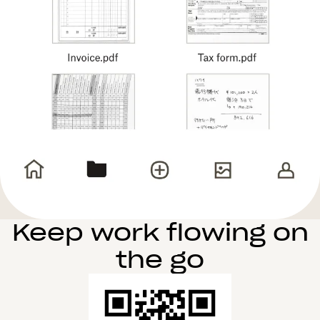
Keep work flowing on
the go