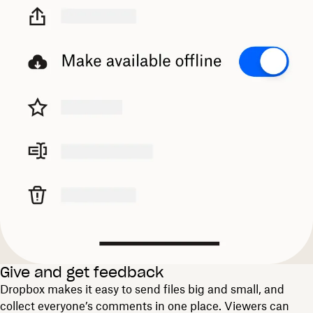
Give and get feedback
Dropbox makes it easy to send files big and small, and
collect everyone’s comments in one place. Viewers can