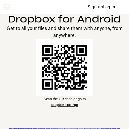
Sign up
Log in
Dropbox for Android
Get to all your files and share them with anyone, from
anywhere.
Scan the QR code or go to
dropbox.com/go