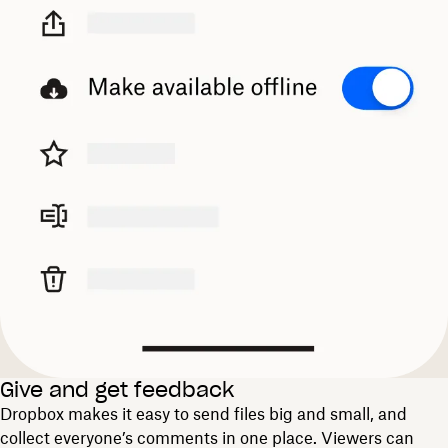
Give and get feedback
Dropbox makes it easy to send files big and small, and
collect everyone’s comments in one place. Viewers can