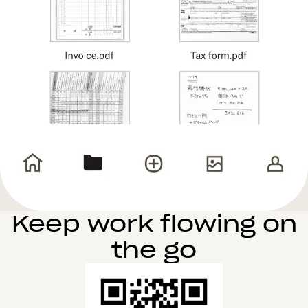
Keep work flowing on
the go