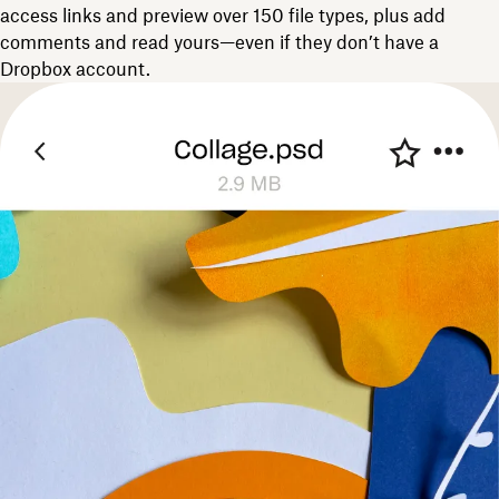
access links and preview over 150 file types, plus add
comments and read yours—even if they don’t have a
Dropbox account.