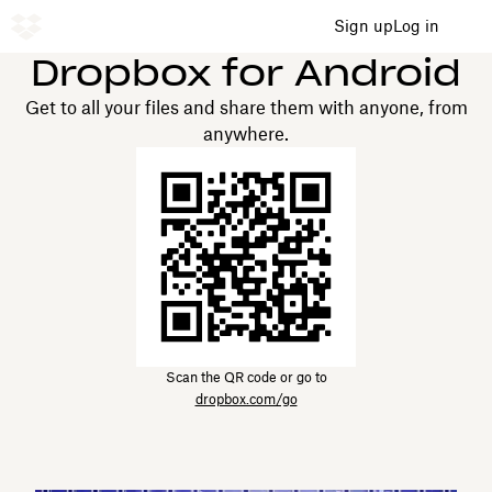
Sign up
Log in
Dropbox for Android
Get to all your files and share them with anyone, from
anywhere.
Scan the QR code or go to
dropbox.com/go