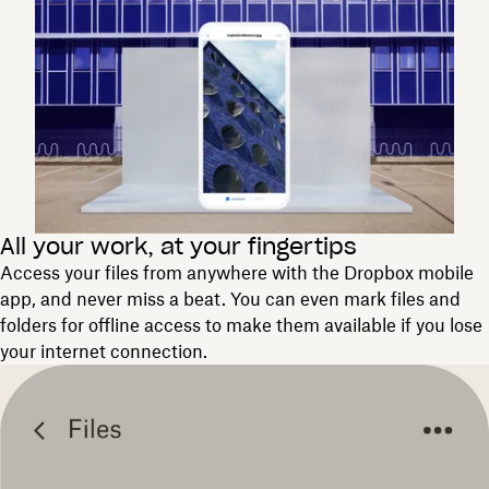
All your work, at your fingertips
Access your files from anywhere with the Dropbox mobile
app, and never miss a beat. You can even mark files and
folders for offline access to make them available if you lose
your internet connection.