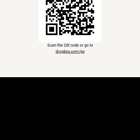
Scan the QR code or go to
dropbox.com/go
Dropbox
Products
Desktop app
Plus
Mobile app
Professional
Integrations
Business
Features
Enterprise
Solutions
Dash
Security
DocSend
Early access
Dropbox Sign
Templates
Reclaim.ai