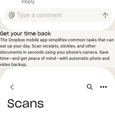
Get your time back
The Dropbox mobile app simplifies common tasks that can
eat up your day. Scan receipts, stickies, and other
documents in seconds using your phone’s camera. Save
time—and get peace of mind—with automatic photo and
video backup.