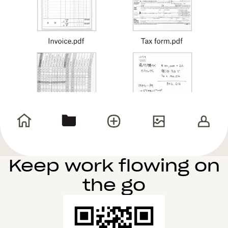
Keep work flowing on
the go