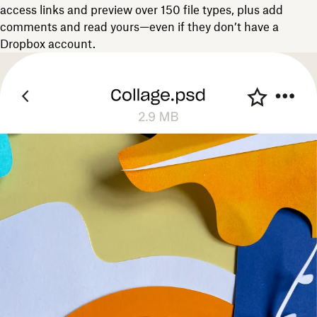
access links and preview over 150 file types, plus add
comments and read yours—even if they don’t have a
Dropbox account.