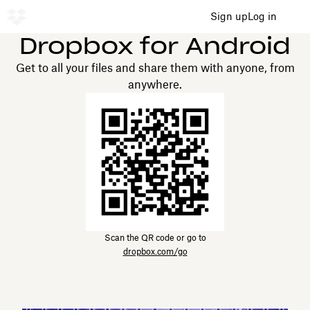
Sign up
Log in
Dropbox for Android
Get to all your files and share them with anyone, from
anywhere.
Scan the QR code or go to
dropbox.com/go