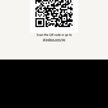
Scan the QR code or go to
dropbox.com/go
Dropbox
Products
Desktop app
Plus
Mobile app
Professional
Integrations
Business
Features
Enterprise
Solutions
Dash
Security
DocSend
Early access
Dropbox Sign
Templates
Reclaim.ai