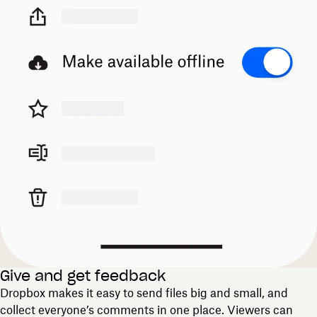
Give and get feedback
Dropbox makes it easy to send files big and small, and
collect everyone’s comments in one place. Viewers can