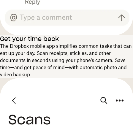
Get your time back
The Dropbox mobile app simplifies common tasks that can
eat up your day. Scan receipts, stickies, and other
documents in seconds using your phone’s camera. Save
time—and get peace of mind—with automatic photo and
video backup.