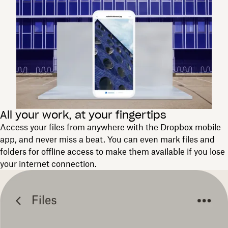
All your work, at your fingertips
Access your files from anywhere with the Dropbox mobile
app, and never miss a beat. You can even mark files and
folders for offline access to make them available if you lose
your internet connection.