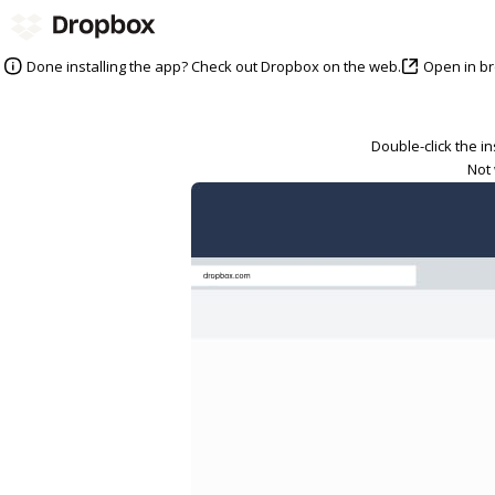
Open in b
Done installing the app? Check out Dropbox on the web.
Double-click the i
Not