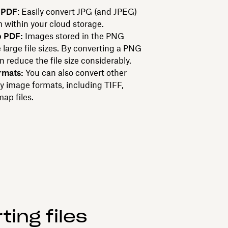
 PDF
: Easily convert JPG (and JPEG)
m within your cloud storage.
o PDF:
Images stored in the PNG
large file sizes. By converting a PNG
n reduce the file size considerably.
rmats:
You can also convert other
y image formats, including TIFF,
ap files.
ing files