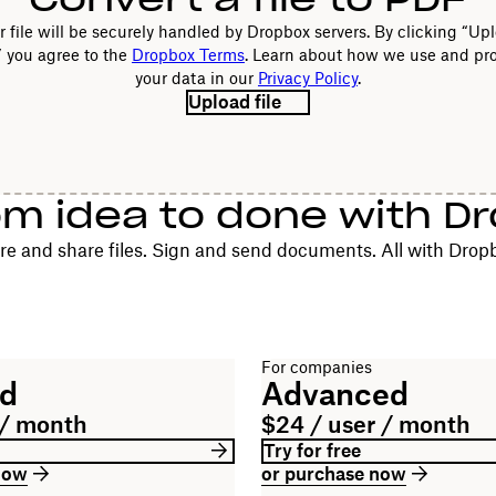
r file will be securely handled by Dropbox servers. By clicking “Up
,” you agree to the
Dropbox Terms
. Learn about how we use and pro
your data in our
Privacy Policy
.
Upload file
om idea to done with D
re and share files. Sign and send documents. All with Drop
For companies
rd
Advanced
 / month
$24 / user / month
Try for free
now
or purchase now