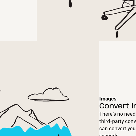
Images
Convert 
There’s no need 
third-party con
can convert you
seconds.