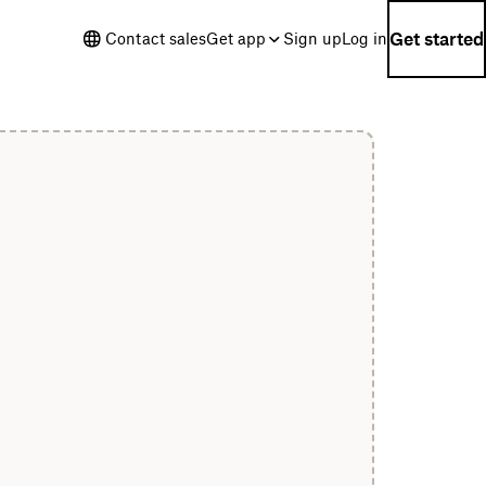
Get started
Contact sales
Get app
Sign up
Log in