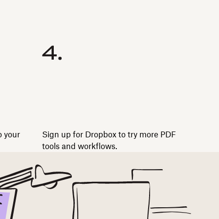
o your
Sign up for Dropbox to try more PDF
tools and workflows.