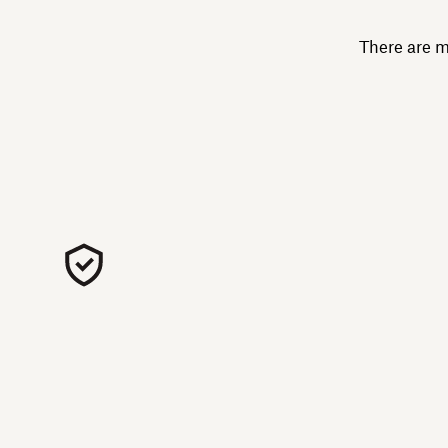
There are m