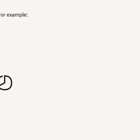
for example: