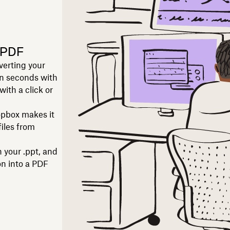
 PDF
verting your
in seconds with
ith a click or
pbox makes it
files from
 your .ppt, and
on into a PDF