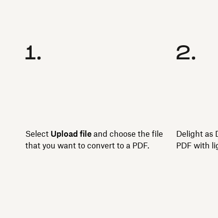
Select
Upload file
and choose the file
Delight as 
that you want to convert to a PDF.
PDF with li