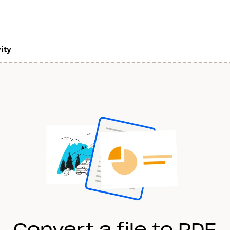
ity
Convert a file to PDF