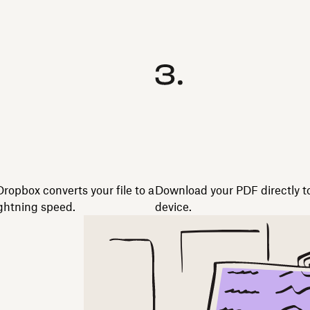
Dropbox converts your file to a
Download your PDF directly t
ghtning speed.
device.