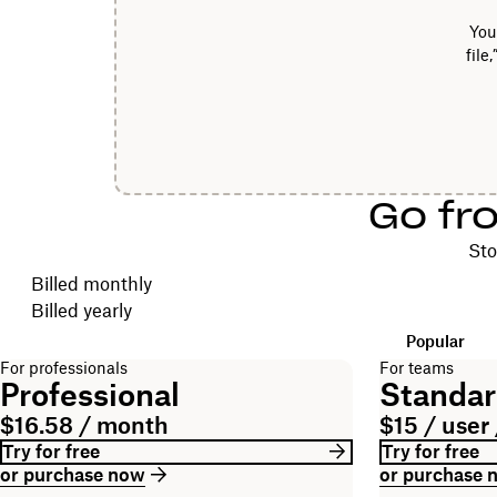
You
file
Go fr
Sto
Choose your billing cycle
Billed monthly
Billed yearly
Popular
For professionals
For teams
Professional
Standa
$16.58 / month
$15 / user
Try for free
Try for free
or purchase now
or purchase 