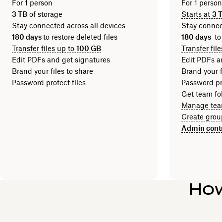
For 1 person
For 1 perso
3 TB
of storage
Starts at
3 
Stay connected across all devices
Stay connec
180 days
to restore deleted files
180 days
to
Transfer files up to
100 GB
Transfer fil
Edit PDFs and get signatures
Edit PDFs a
Brand your files to share
Brand your f
Password protect files
Password pro
Get team fol
Manage tea
Create grou
Admin cont
How