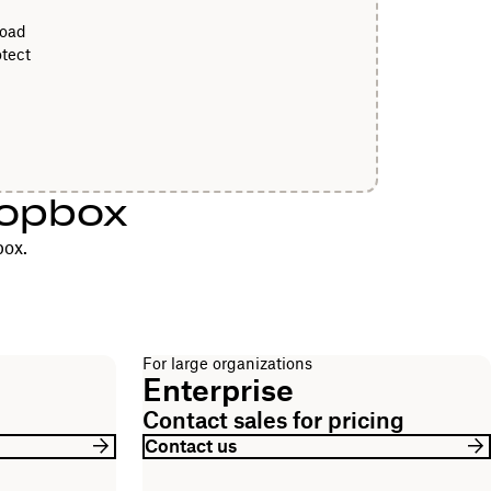
load
tect
ropbox
box.
For large organizations
Enterprise
Contact sales for pricing
Contact us