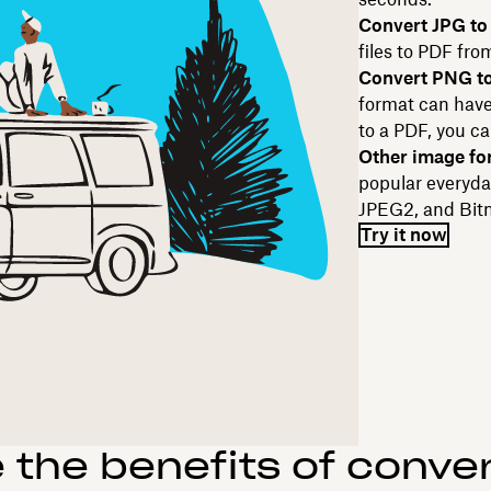
Convert JPG to
files to PDF fro
Convert PNG t
format can have 
to a PDF, you ca
Other image fo
popular everyda
JPEG2, and Bitm
Try it now
 the benefits of convert