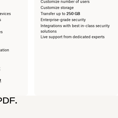
Customize number of users
Customize storage
evices
Transfer up to
250 GB
les
Enterprise-grade security
Integrations with best in-class security
solutions
es
Live support from dedicated experts
zation
t
t
PDF.