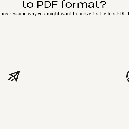
to PDF format?
any reasons why you might want to convert a file to a PDF, 