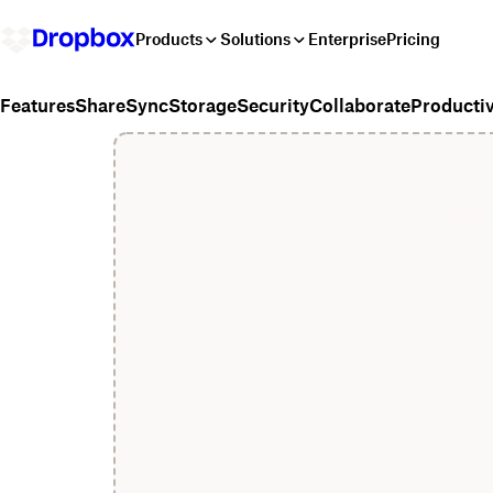
Products
Solutions
Enterprise
Pricing
Share
Sync
Storage
Security
Collaborate
Productiv
Features