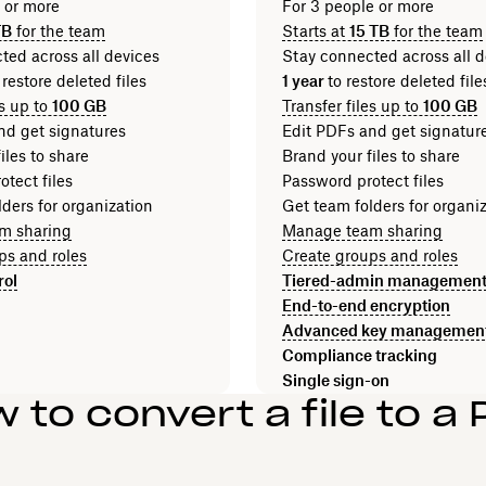
n or more
For 3 people or more
TB
for the team
Starts at
15 TB
for the team
ted across all devices
Stay connected across all d
 restore deleted files
1 year
to restore deleted fi
es up to
100 GB
Transfer files up to
100 GB
nd get signatures
Edit PDFs and get signatur
iles to share
Brand your files to share
tect files
Password protect files
ders for organization
Get team folders for organi
m sharing
Manage team sharing
ps and roles
Create groups and roles
rol
Tiered-admin managemen
End-to-end encryption
Advanced key managemen
Compliance tracking
Single sign-on
 to convert a file to a 