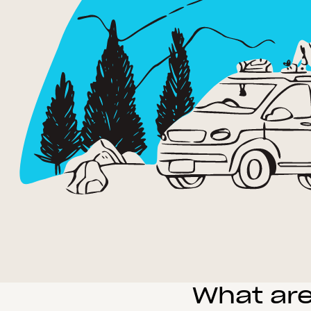
What are