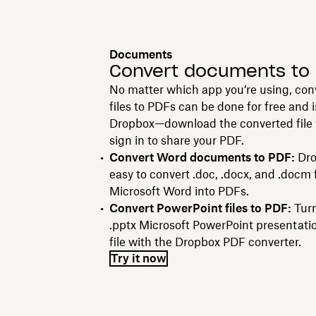
Documents
Convert documents to
No matter which app you’re using, con
files to PDFs can be done for free and 
Dropbox—download the converted file w
sign in to share your PDF.
Convert Word documents to PDF:
Dro
easy to convert .doc, .docx, and .docm 
Microsoft Word into PDFs.
Convert PowerPoint files to PDF:
Turn
.pptx Microsoft PowerPoint presentati
file with the Dropbox PDF converter.
Try it now