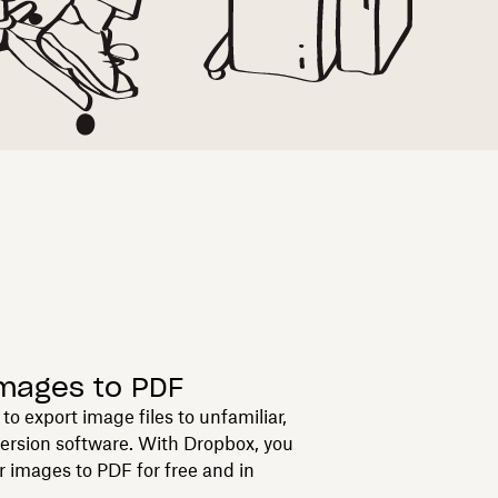
images to PDF
to export image files to unfamiliar,
version software. With Dropbox, you
r images to PDF for free and in