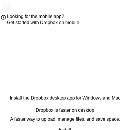
Looking for the mobile app?
Get started with Dropbox on mobile
Install the Dropbox desktop app for Windows and Mac
Dropbox is faster on desktop
A faster way to upload, manage files, and save space.
Install