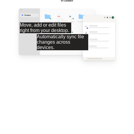
Move, add or edit files
right from your desktop.
Automatically sync file
changes across
devices.