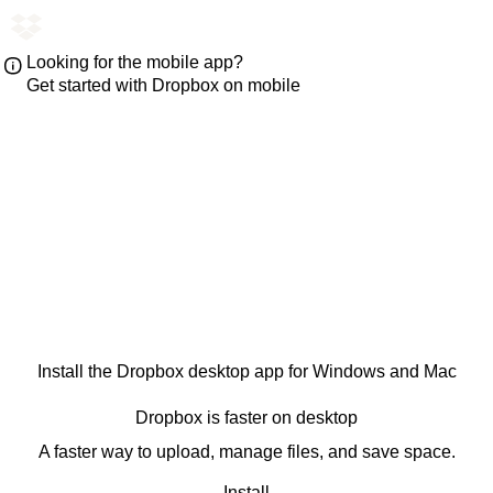
Looking for the mobile app?
Get started with Dropbox on mobile
Install the Dropbox desktop app for Windows and Mac
Dropbox is faster on desktop
A faster way to upload, manage files, and save space.
Install