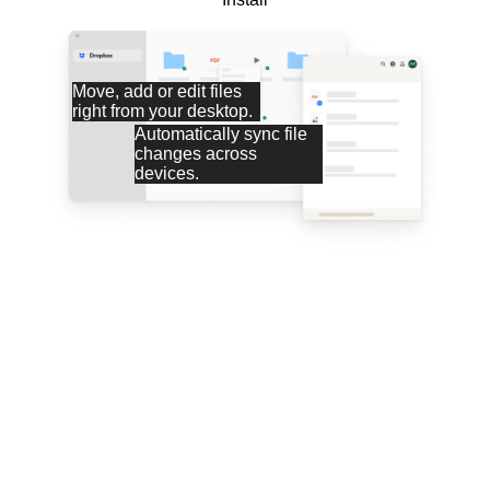
Move, add or edit files
right from your desktop.
Automatically sync file
changes across
devices.