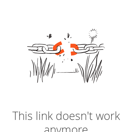
This link doesn't work
anymore