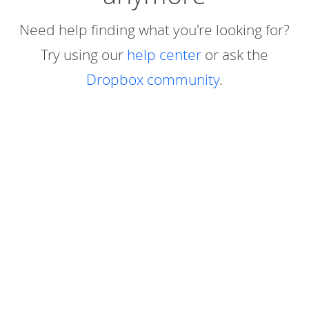
Need help finding what you're looking for?
Try using our
help center
or ask the
Dropbox community
.