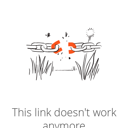
This link doesn't work
anymore