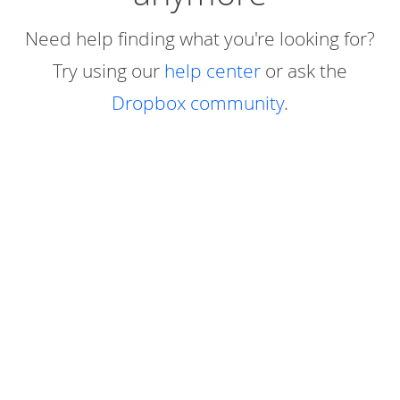
Need help finding what you're looking for?
Try using our
help center
or ask the
Dropbox community
.