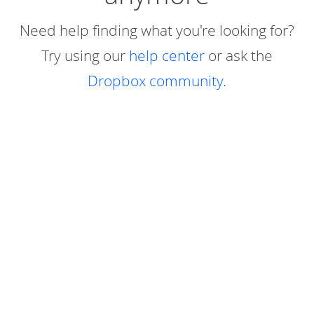
Need help finding what you're looking for?
Try using our
help center
or ask the
Dropbox community
.