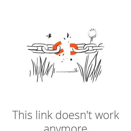
This link doesn't work
anymore