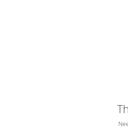
Th
Nee