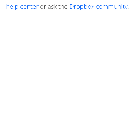
help center
or ask the
Dropbox community
.