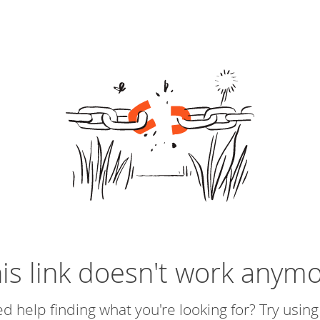
is link doesn't work anym
d help finding what you're looking for? Try using