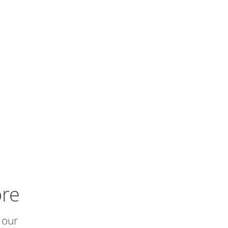
ore
 our