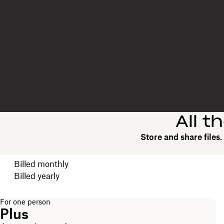
All t
Store and share files
Choose your billing cycle
Billed monthly
Billed yearly
For one person
Plus