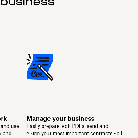
 business
ork
Manage your business
n and use
Easily prepare, edit PDFs, send and
k and
eSign your most important contracts - all