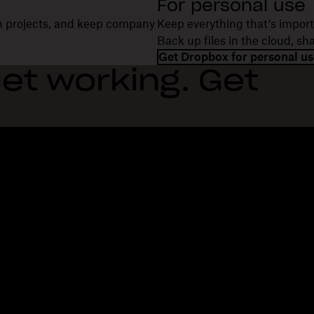
For personal use
on projects, and keep company
Keep everything that’s import
Back up files in the cloud, s
Get Dropbox for personal us
et working. Get
Features
Support
R
Send large files
Help center
Bl
Send long videos
Contact us
Ev
Cloud photo storage
Privacy & terms
Cu
Secure file transfer
Cookie policy
Re
Cloud backup
Cookies & CCPA preferences
De
Edit PDFs
AI principles
Co
Electronic signatures
Sitemap
Re
Convert to PDF
Learning resources
Re
In
Fi