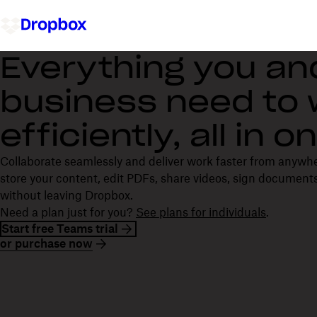
Everything you an
business need to
efficiently, all in 
Collaborate seamlessly and deliver work faster from anywh
store your content, edit PDFs, share videos, sign documents
without leaving Dropbox.
Need a plan just for you?
See plans for individuals
.
Start free Teams trial
or purchase now