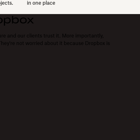
jects.
in one place
opbox
re and our clients trust it. More importantly,
. They're not worried about it because Dropbox is