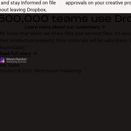
and stay informed on file
approvals on your creative pro
thout leaving Dropbox.
 500,000 teams use Dr
Learn more about our customers
We know that when we share files and we host files, it's secu
their intellectual property, their materials will be safe there
dependable."
Read full story
Deb Taylor
President & COO, Westchester Publishing