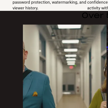
password protection, watermarking, and
confidence 
viewer history.
activity wi
Over
"