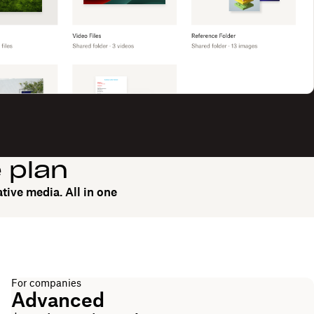
e plan
tive media. All in one
For companies
Advanced