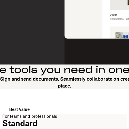
he tools you need in on
. Sign and send documents. Seamlessly collaborate on crea
place.
Best Value
For teams and professionals
Standard