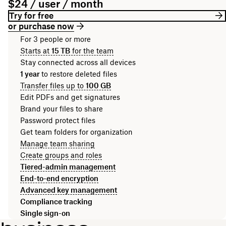
$24 / user / month
Try for free
or purchase now
For 3 people or more
Starts at
15 TB
for the team
Stay connected across all devices
1 year
to restore deleted files
Transfer files up to
100 GB
Edit PDFs and get signatures
Brand your files to share
Password protect files
Get team folders for organization
Manage team sharing
Create groups and roles
Tiered-admin management
End-to-end encryption
Advanced key management
Compliance tracking
Single sign-on