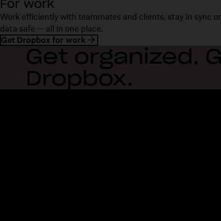
For work
Work efficiently with teammates and clients, stay in sync 
data safe — all in one place.
Get Dropbox for work
Get organized. G
Dropbox.
Dropbox
Products
Desktop app
Plus
Mobile app
Professional
Integrations
Business
Features
Enterprise
Solutions
Dash
Security
DocSend
Early access
Dropbox Sign
Templates
Reclaim.ai
Free tools
Dropbox Fax
Plans
Product updates