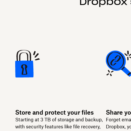
Dropbox 
Store and protect your files
Share yo
Starting at 3 TB of storage and backup,
Forget ema
with security features like file recovery,
Dropbox, yo