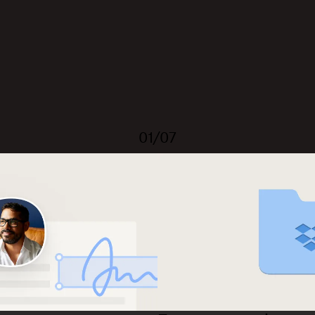
01/07