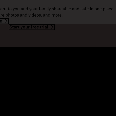
ant to you and your family shareable and safe in one place.
hare photos and videos, and more.
e
Start your free trial
esources
Company
og
About us
ents
Jobs
stomer stories
Investor relations
sources library
Corporate responsibility
velopers
mmunity forums
ferrals
seller partners
tegration partners
nd a partner