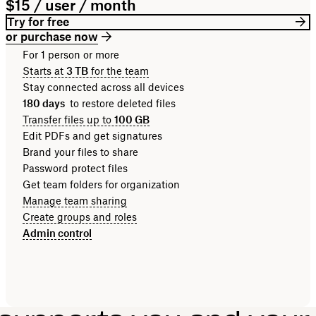
$15 / user / month
Try for free
or purchase now
For 1 person or more
Starts at
3 TB
for the team
Stay connected across all devices
180 days
to restore deleted files
Transfer files up to
100 GB
Edit PDFs and get signatures
Brand your files to share
Password protect files
Get team folders for organization
Manage team sharing
Create groups and roles
Admin control