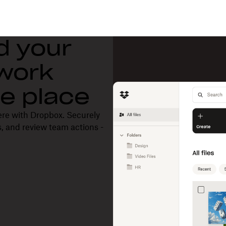
d your
 work
one place
ere with Dropbox. Securely
, and review team actions -