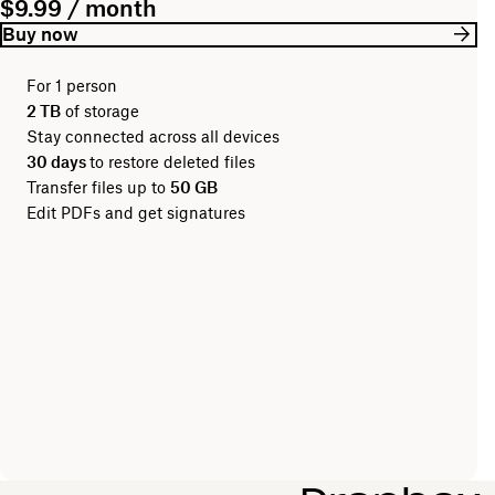
$9.99 / month
Buy now
For 1 person
2 TB
of storage
Stay connected across all devices
30 days
to restore deleted files
Transfer files up to
50 GB
Edit PDFs and get signatures