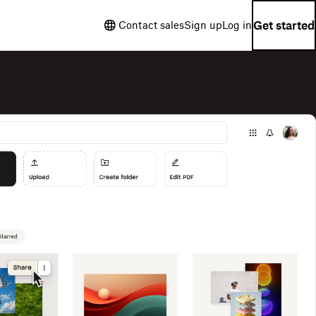
Get started
Contact sales
Sign up
Log in