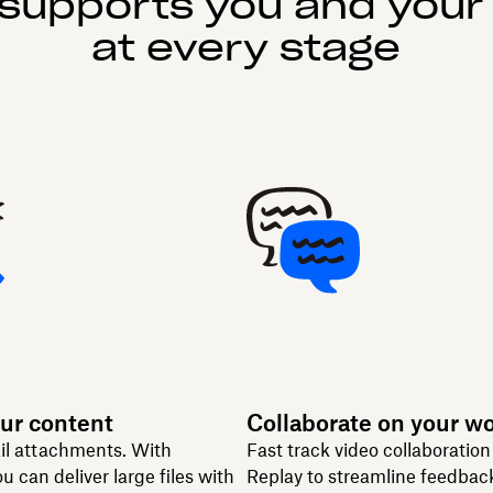
supports you and your
at every stage
ur content
Collaborate on your w
il attachments. With
Fast track video collaboratio
u can deliver large files with
Replay to streamline feedbac