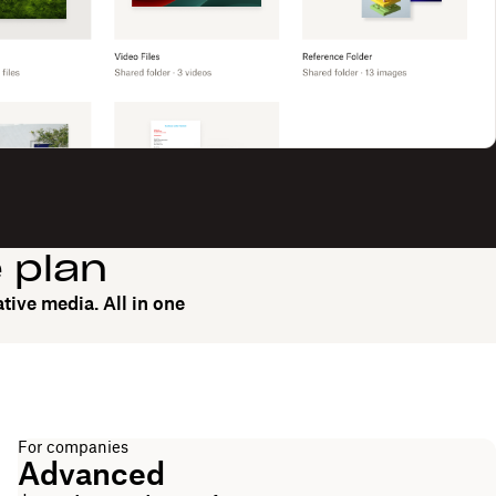
e plan
tive media. All in one
For companies
Advanced