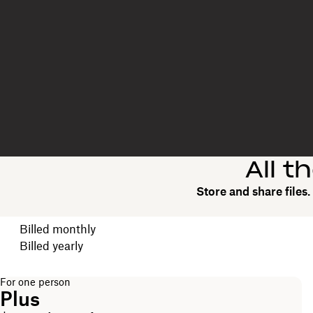
All t
Store and share files
Choose your billing cycle
Billed monthly
Billed yearly
For one person
Plus