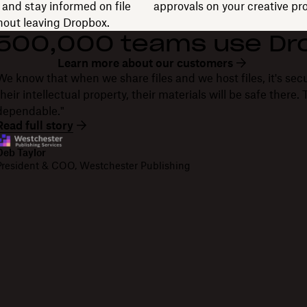
and stay informed on file
approvals on your creative pro
thout leaving Dropbox.
 500,000 teams use Dr
Learn more about our customers
We know that when we share files and we host files, it's secu
their intellectual property, their materials will be safe there
dependable."
Read full story
Deb Taylor
President & COO, Westchester Publishing