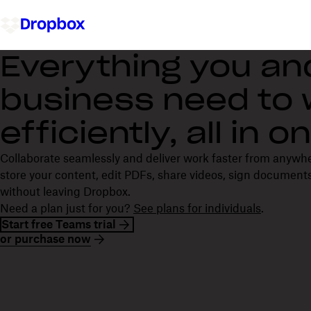
Everything you an
business need to
efficiently, all in 
Collaborate seamlessly and deliver work faster from anywh
store your content, edit PDFs, share videos, sign documents
without leaving Dropbox.
Need a plan just for you?
See plans for individuals
.
Start free Teams trial
or purchase now