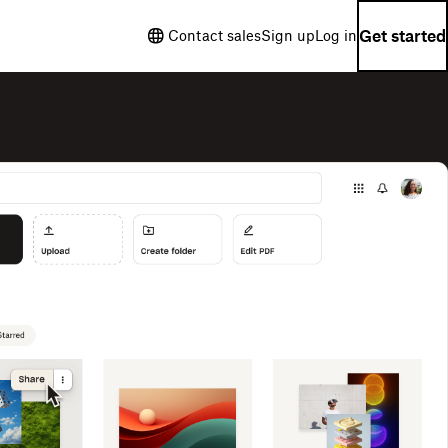
Get started
Contact sales
Sign up
Log in