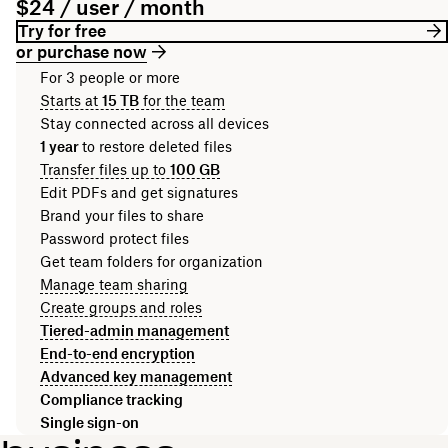
$24 / user / month
Try for free
or purchase now
For 3 people or more
Starts at
15 TB
for the team
Stay connected across all devices
1 year
to restore deleted files
Transfer files up to
100 GB
Edit PDFs and get signatures
Brand your files to share
Password protect files
Get team folders for organization
Manage team sharing
Create groups and roles
Tiered-admin management
End-to-end encryption
Advanced key management
Compliance tracking
Single sign-on