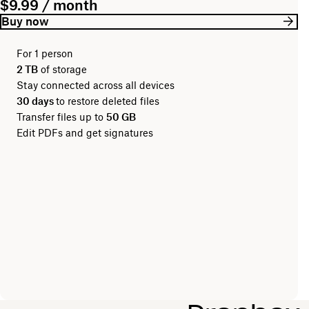
$9.99 / month
Buy now
For 1 person
2 TB
of storage
Stay connected across all devices
30 days
to restore deleted files
Transfer files up to
50 GB
Edit PDFs and get signatures