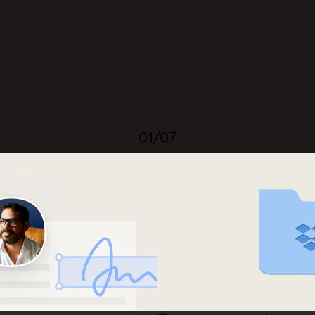
01/07