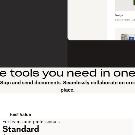
he tools you need in on
. Sign and send documents. Seamlessly collaborate on crea
place.
Best Value
For teams and professionals
Standard