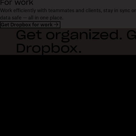
For work
Work efficiently with teammates and clients, stay in sync 
data safe — all in one place.
Get Dropbox for work
Get organized. G
Dropbox.
Dropbox
Products
Desktop app
Plus
Mobile app
Professional
Integrations
Business
Features
Enterprise
Solutions
Dash
Security
DocSend
Early access
Dropbox Sign
Templates
Reclaim.ai
Free tools
Dropbox Fax
Plans
Product updates