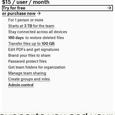
$15 / user / month
Try for free
or purchase now
For 1 person or more
Starts at
3 TB
for the team
Stay connected across all devices
180 days
to restore deleted files
Transfer files up to
100 GB
Edit PDFs and get signatures
Brand your files to share
Password protect files
Get team folders for organization
Manage team sharing
Create groups and roles
Admin control