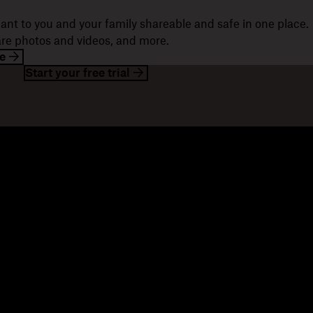
ant to you and your family shareable and safe in one place.
hare photos and videos, and more.
e
Start your free trial
esources
Company
og
About us
ents
Jobs
stomer stories
Investor relations
sources library
Corporate responsibility
velopers
mmunity forums
ferrals
seller partners
tegration partners
nd a partner