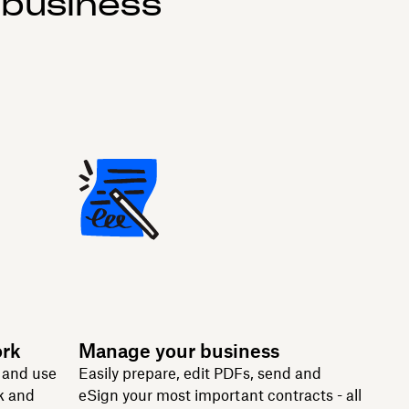
 business
ork
Manage your business
n and use
Easily prepare, edit PDFs, send and
k and
eSign your most important contracts - all