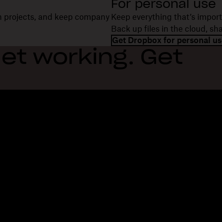
For personal use
on projects, and keep company
Keep everything that’s import
Back up files in the cloud, s
Get Dropbox for personal us
et working. Get
Features
Support
R
Send large files
Help center
Bl
Send long videos
Contact us
Ev
Cloud photo storage
Privacy & terms
Cu
Secure file transfer
Cookie policy
Re
Cloud backup
Cookies & CCPA preferences
De
Edit PDFs
AI principles
Co
Electronic signatures
Sitemap
Re
Convert to PDF
Learning resources
Re
In
Fi