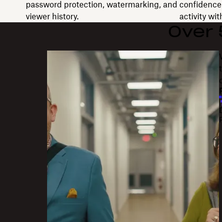
password protection, watermarking, and
confidence 
viewer history.
activity wi
Over
"