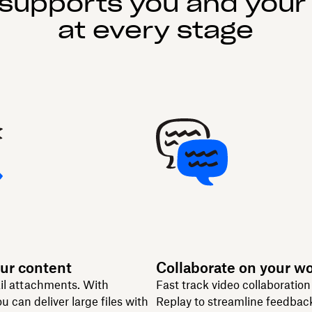
supports you and your
at every stage
ur content
Collaborate on your w
il attachments. With
Fast track video collaboratio
u can deliver large files with
Replay to streamline feedbac