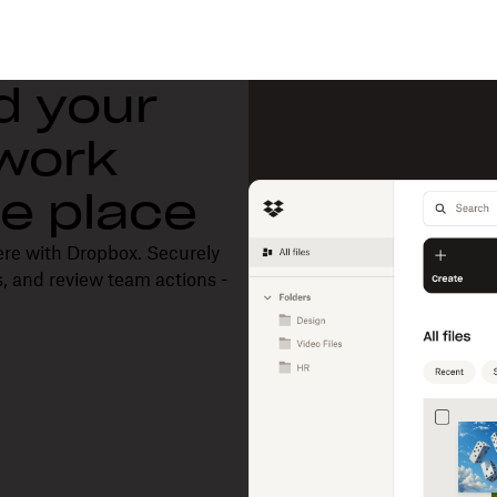
d your
 work
one place
ere with Dropbox. Securely
, and review team actions -