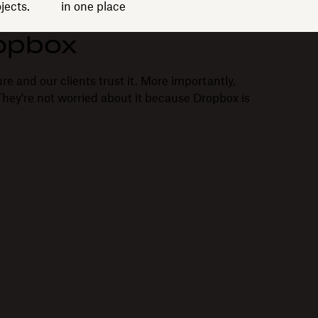
jects.
in one place
opbox
re and our clients trust it. More importantly,
. They're not worried about it because Dropbox is