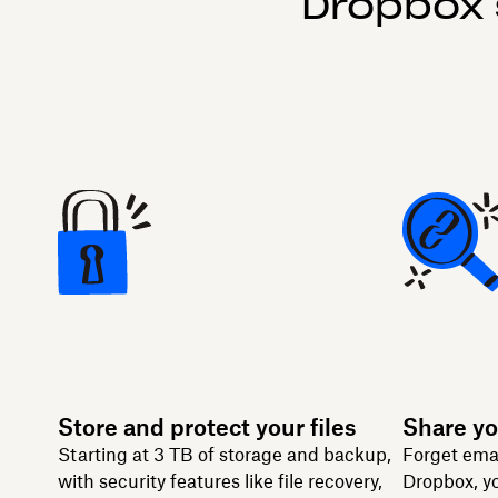
Dropbox 
Store and protect your files
Share yo
Starting at 3 TB of storage and backup,
Forget ema
with security features like file recovery,
Dropbox, yo