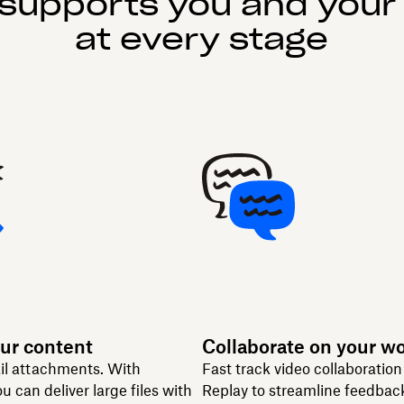
supports you and your
at every stage
ur content
Collaborate on your w
il attachments. With
Fast track video collaboratio
u can deliver large files with
Replay to streamline feedbac