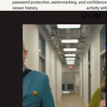
password protection, watermarking, and
confidence 
viewer history.
activity wi
Over
"