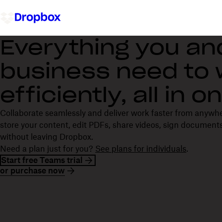
Everything you an
business need to
efficiently, all in 
Collaborate seamlessly and deliver work faster from anywh
store your content, edit PDFs, share videos, sign documents
without leaving Dropbox.
Need a plan just for you?
See plans for individuals
.
Start free Teams trial
or purchase now