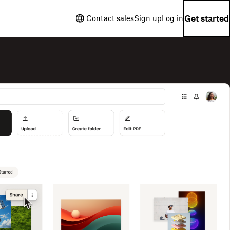
Get started
Contact sales
Sign up
Log in