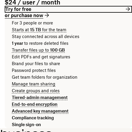
$24 / user / month
Try for free
or purchase now
For 3 people or more
Starts at
15 TB
for the team
Stay connected across all devices
1 year
to restore deleted files
Transfer files up to
100 GB
Edit PDFs and get signatures
Brand your files to share
Password protect files
Get team folders for organization
Manage team sharing
Create groups and roles
Tiered-admin management
End-to-end encryption
Advanced key management
Compliance tracking
Single sign-on