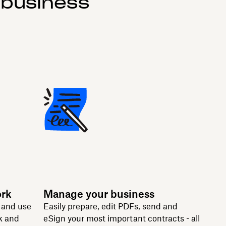
 business
ork
Manage your business
n and use
Easily prepare, edit PDFs, send and
k and
eSign your most important contracts - all