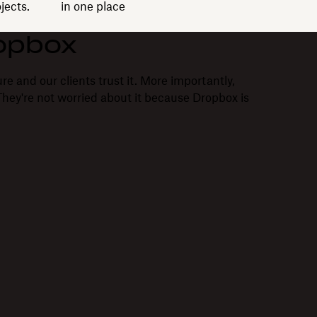
jects.
in one place
opbox
re and our clients trust it. More importantly,
. They're not worried about it because Dropbox is