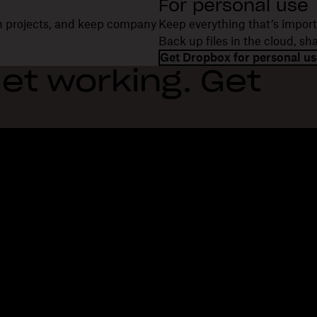
For personal use
on projects, and keep company
Keep everything that’s import
Back up files in the cloud, s
Get Dropbox for personal us
et working. Get
Features
Support
R
Send large files
Help center
Bl
Send long videos
Contact us
Ev
Cloud photo storage
Privacy & terms
Cu
Secure file transfer
Cookie policy
Re
Cloud backup
Cookies & CCPA preferences
De
Edit PDFs
AI principles
Co
Electronic signatures
Sitemap
Re
Convert to PDF
Learning resources
Re
In
Fi