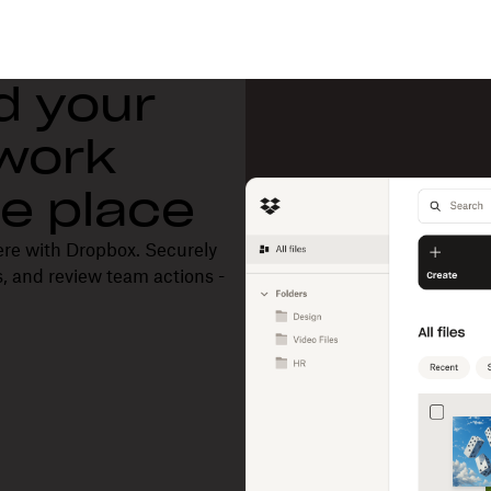
d your
 work
one place
ere with Dropbox. Securely
, and review team actions -