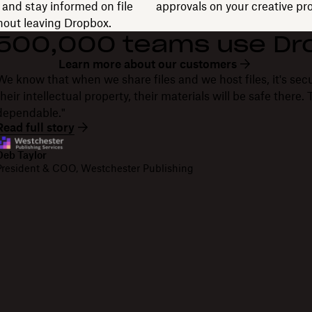
and stay informed on file
approvals on your creative pro
thout leaving Dropbox.
 500,000 teams use Dr
Learn more about our customers
We know that when we share files and we host files, it's secu
their intellectual property, their materials will be safe there
dependable."
Read full story
Deb Taylor
President & COO, Westchester Publishing