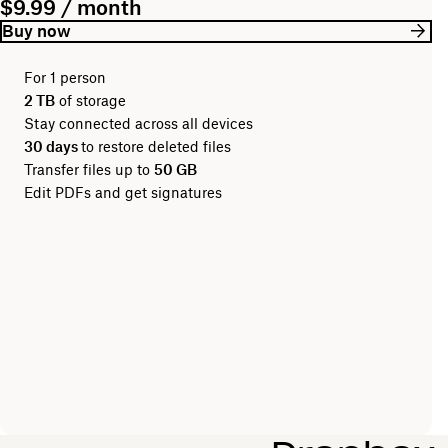
$9.99 / month
Buy now
For 1 person
2 TB
of storage
Stay connected across all devices
30 days
to restore deleted files
Transfer files up to
50 GB
Edit PDFs and get signatures