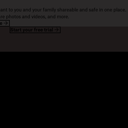
ant to you and your family shareable and safe in one place.
hare photos and videos, and more.
e
Start your free trial
esources
Company
og
About us
ents
Jobs
stomer stories
Investor relations
sources library
Corporate responsibility
velopers
mmunity forums
ferrals
seller partners
tegration partners
nd a partner