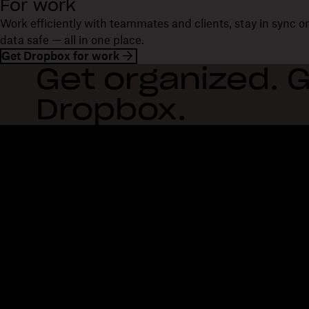
For work
Work efficiently with teammates and clients, stay in sync 
data safe — all in one place.
Get Dropbox for work
Get organized. G
Dropbox.
Dropbox
Products
Desktop app
Plus
Mobile app
Professional
Integrations
Business
Features
Enterprise
Solutions
Dash
Security
DocSend
Early access
Dropbox Sign
Templates
Reclaim.ai
Free tools
Dropbox Fax
Plans
Product updates