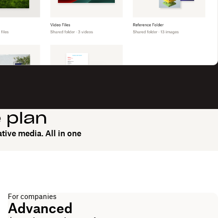
e plan
tive media. All in one
For companies
Advanced