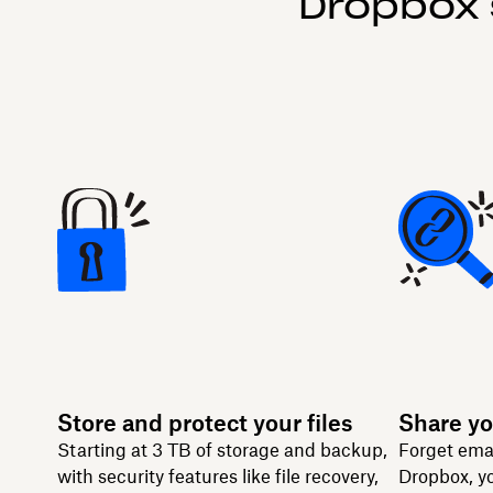
Dropbox 
Store and protect your files
Share yo
Starting at 3 TB of storage and backup,
Forget ema
with security features like file recovery,
Dropbox, yo