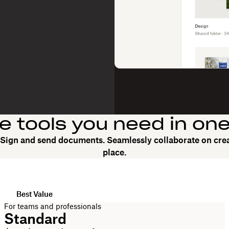
he tools you need in on
. Sign and send documents. Seamlessly collaborate on crea
place.
Best Value
For teams and professionals
Standard