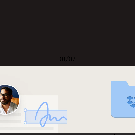
01/07