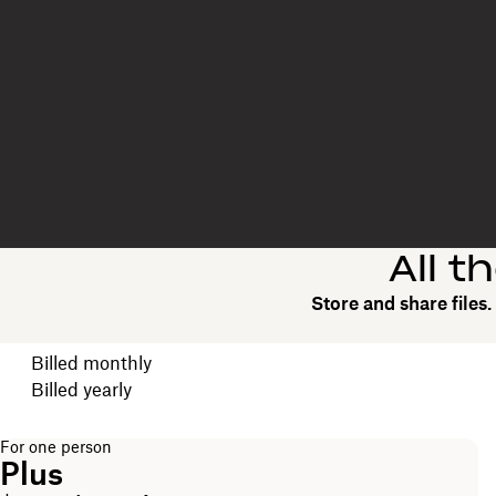
All t
Store and share files
Choose your billing cycle
Billed monthly
Billed yearly
For one person
Plus