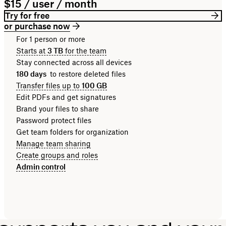
$15 / user / month
Try for free
or purchase now
For 1 person or more
Starts at
3 TB
for the team
Stay connected across all devices
180 days
to restore deleted files
Transfer files up to
100 GB
Edit PDFs and get signatures
Brand your files to share
Password protect files
Get team folders for organization
Manage team sharing
Create groups and roles
Admin control