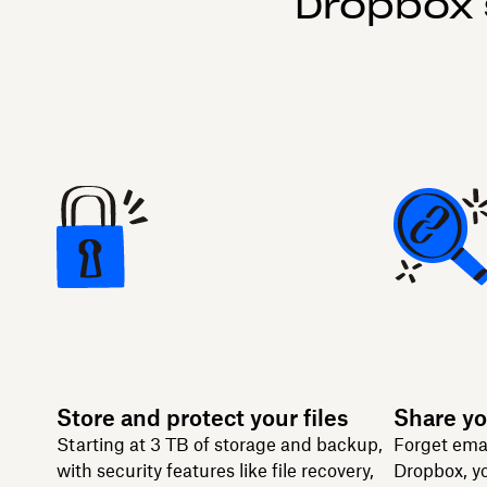
Dropbox 
Store and protect your files
Share yo
Starting at 3 TB of storage and backup,
Forget ema
with security features like file recovery,
Dropbox, yo