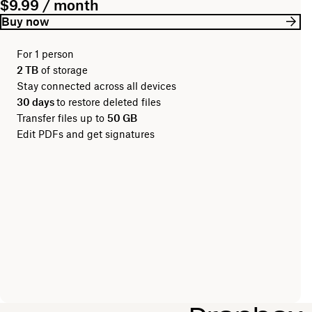
$9.99 / month
Buy now
For 1 person
2 TB
of storage
Stay connected across all devices
30 days
to restore deleted files
Transfer files up to
50 GB
Edit PDFs and get signatures