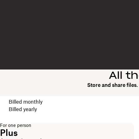
All t
Store and share files
Choose your billing cycle
Billed monthly
Billed yearly
For one person
Plus