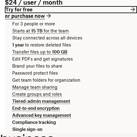
$24 / user / month
Try for free
or purchase now
For 3 people or more
Starts at
15 TB
for the team
Stay connected across all devices
1 year
to restore deleted files
Transfer files up to
100 GB
Edit PDFs and get signatures
Brand your files to share
Password protect files
Get team folders for organization
Manage team sharing
Create groups and roles
Tiered-admin management
End-to-end encryption
Advanced key management
Compliance tracking
Single sign-on