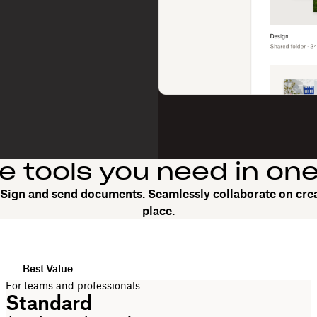
he tools you need in on
. Sign and send documents. Seamlessly collaborate on crea
place.
Best Value
For teams and professionals
Standard