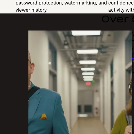
password protection, watermarking, and
confidence 
viewer history.
activity wi
Over
"