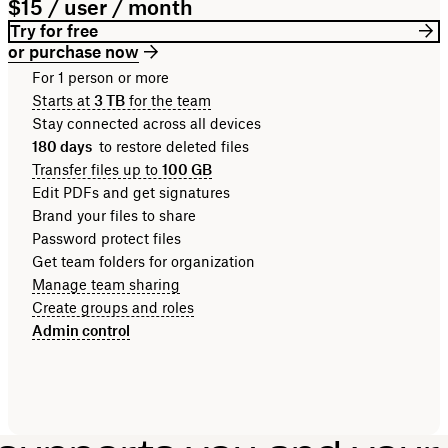
$15 / user / month
Try for free
or purchase now
For 1 person or more
Starts at
3 TB
for the team
Stay connected across all devices
180 days
to restore deleted files
Transfer files up to
100 GB
Edit PDFs and get signatures
Brand your files to share
Password protect files
Get team folders for organization
Manage team sharing
Create groups and roles
Admin control