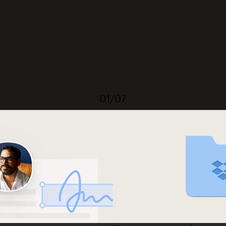
01/07