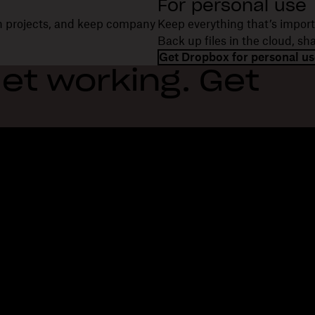
For personal use
on projects, and keep company
Keep everything that’s import
Back up files in the cloud, s
Get Dropbox for personal us
et working. Get
Features
Support
R
Send large files
Help center
Bl
Send long videos
Contact us
Ev
Cloud photo storage
Privacy & terms
Cu
Secure file transfer
Cookie policy
Re
Cloud backup
Cookies & CCPA preferences
De
Edit PDFs
AI principles
Co
Electronic signatures
Sitemap
Re
Convert to PDF
Learning resources
Re
In
Fi