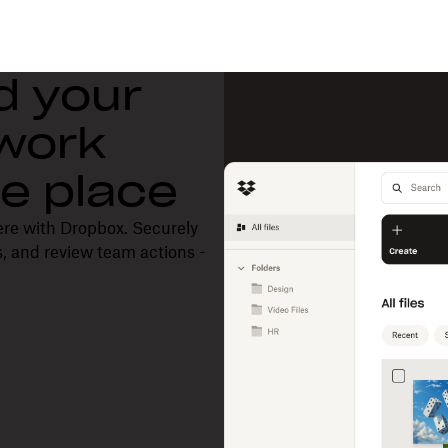
d your
 work
one place
ere with Dropbox. Securely
, and review team actions -