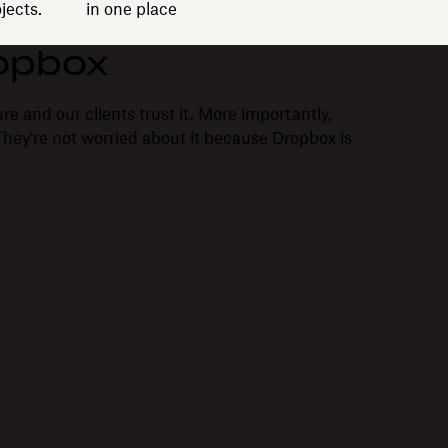
jects.
in one place
opbox
re and our clients trust it. More importantly,
. They're not worried about it because Dropbox is