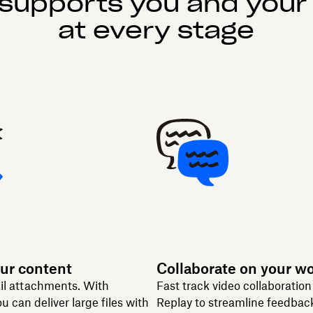
supports you and your
at every stage
ur content
Collaborate on your w
il attachments. With
Fast track video collaboratio
u can deliver large files with
Replay to streamline feedbac