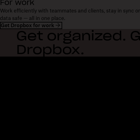
For work
Work efficiently with teammates and clients, stay in sync 
data safe — all in one place.
Get Dropbox for work
Get organized. G
Dropbox.
Dropbox
Products
Desktop app
Plus
Mobile app
Professional
Integrations
Business
Features
Enterprise
Solutions
Dash
Security
DocSend
Early access
Dropbox Sign
Templates
Reclaim.ai
Free tools
Dropbox Fax
Plans
Product updates