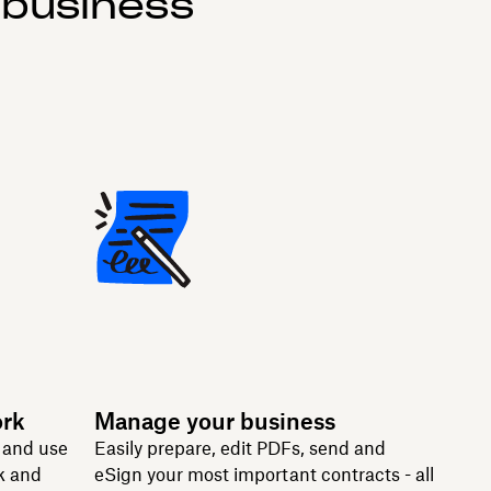
 business
ork
Manage your business
n and use
Easily prepare, edit PDFs, send and
k and
eSign your most important contracts - all