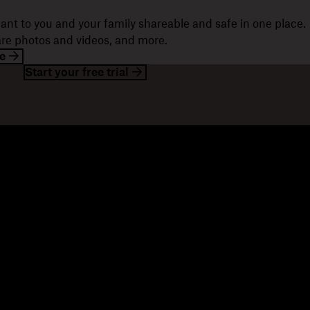
ant to you and your family shareable and safe in one place.
hare photos and videos, and more.
e
Start your free trial
esources
Company
og
About us
ents
Jobs
stomer stories
Investor relations
sources library
Corporate responsibility
velopers
mmunity forums
ferrals
seller partners
tegration partners
nd a partner