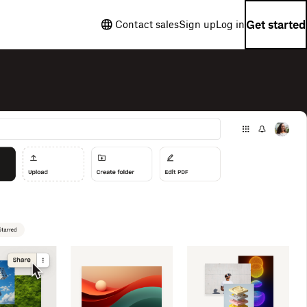
Get started
Contact sales
Sign up
Log in