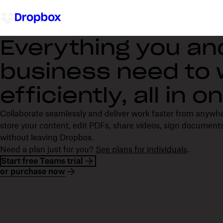
Everything you an
business need to
efficiently, all in 
Collaborate seamlessly and deliver work faster from anywh
store your content, edit PDFs, share videos, sign documents
without leaving Dropbox.
Need a plan just for you?
See plans for individuals
.
Start free Teams trial
or purchase now