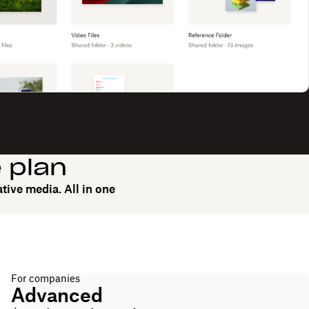
e plan
tive media. All in one
For companies
Advanced