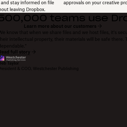
and stay informed on file
approvals on your creative pro
thout leaving Dropbox.
 500,000 teams use Dr
Learn more about our customers
We know that when we share files and we host files, it's secu
their intellectual property, their materials will be safe there
dependable."
Read full story
Deb Taylor
President & COO, Westchester Publishing