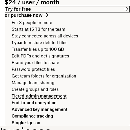
$24 / user / month
Try for free
or purchase now
For 3 people or more
Starts at
15 TB
for the team
Stay connected across all devices
1 year
to restore deleted files
Transfer files up to
100 GB
Edit PDFs and get signatures
Brand your files to share
Password protect files
Get team folders for organization
Manage team sharing
Create groups and roles
Tiered-admin management
End-to-end encryption
Advanced key management
Compliance tracking
Single sign-on