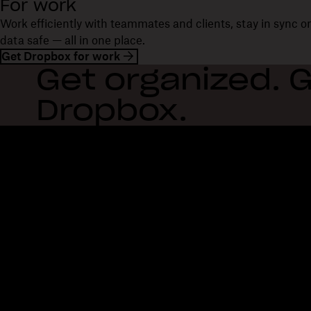
For work
Work efficiently with teammates and clients, stay in sync 
data safe — all in one place.
Get Dropbox for work
Get organized. G
Dropbox.
Dropbox
Products
Desktop app
Plus
Mobile app
Professional
Integrations
Business
Features
Enterprise
Solutions
Dash
Security
DocSend
Early access
Dropbox Sign
Templates
Reclaim.ai
Free tools
Dropbox Fax
Plans
Product updates