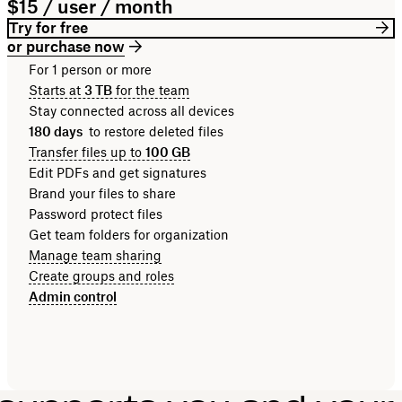
$15 / user / month
Try for free
or purchase now
For 1 person or more
Starts at
3 TB
for the team
Stay connected across all devices
180 days
to restore deleted files
Transfer files up to
100 GB
Edit PDFs and get signatures
Brand your files to share
Password protect files
Get team folders for organization
Manage team sharing
Create groups and roles
Admin control