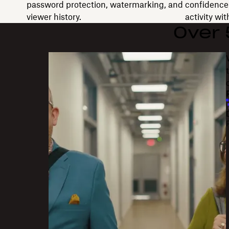
password protection, watermarking, and
confidence 
viewer history.
activity wi
Over
"