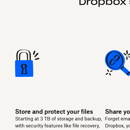
Dropbox 
Store and protect your files
Share yo
Starting at 3 TB of storage and backup,
Forget ema
with security features like file recovery,
Dropbox, yo