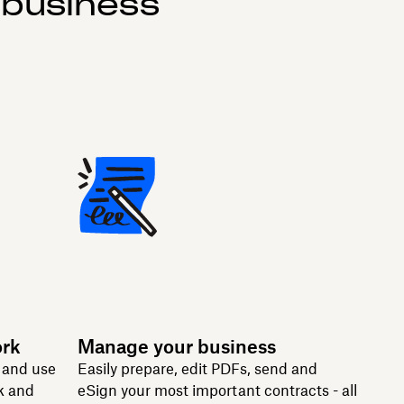
 business
ork
Manage your business
n and use
Easily prepare, edit PDFs, send and
k and
eSign your most important contracts - all