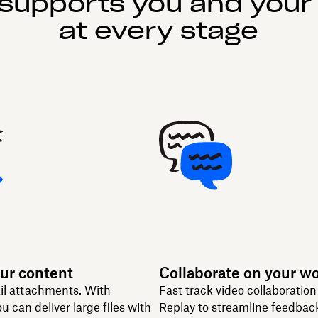
supports you and your
at every stage
ur content
Collaborate on your w
il attachments. With
Fast track video collaboratio
u can deliver large files with
Replay to streamline feedbac