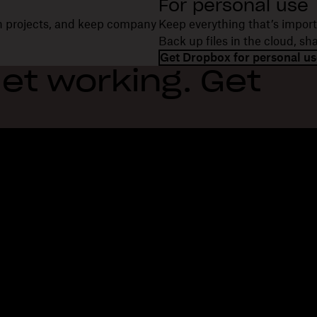
For personal use
on projects, and keep company
Keep everything that’s import
Back up files in the cloud, s
Get Dropbox for personal us
et working. Get
Features
Support
R
Send large files
Help center
Bl
Send long videos
Contact us
Ev
Cloud photo storage
Privacy & terms
Cu
Secure file transfer
Cookie policy
Re
Cloud backup
Cookies & CCPA preferences
De
Edit PDFs
AI principles
Co
Electronic signatures
Sitemap
Re
Convert to PDF
Learning resources
Re
In
Fi