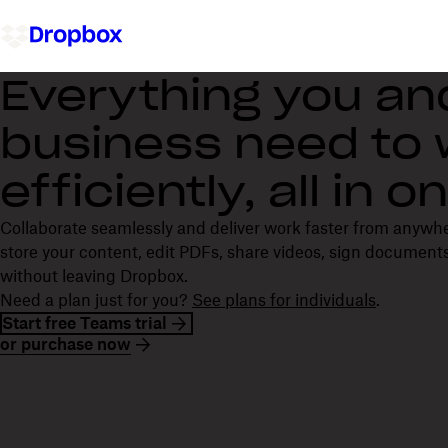
Everything you an
business need to
efficiently, all in 
Collaborate seamlessly and deliver work faster from anywh
store your content, edit PDFs, share videos, sign documents
without leaving Dropbox.
Need a plan just for you?
See plans for individuals
.
Start free Teams trial
or purchase now