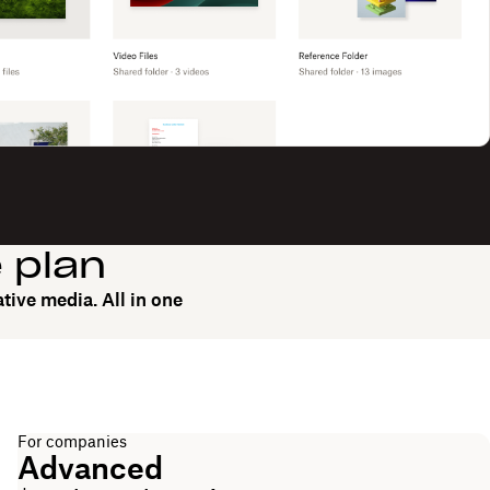
e plan
tive media. All in one
For companies
Advanced