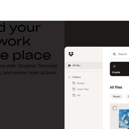
d your
 work
one place
ere with Dropbox. Securely
, and review team actions -