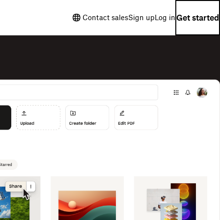
Get started
Contact sales
Sign up
Log in