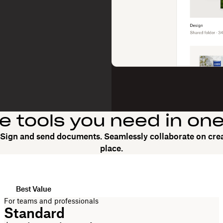
he tools you need in on
. Sign and send documents. Seamlessly collaborate on crea
place.
Best Value
For teams and professionals
Standard