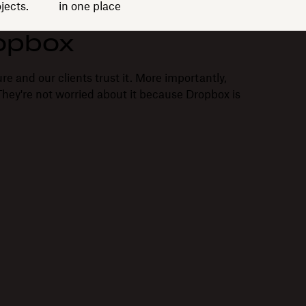
jects.
in one place
opbox
re and our clients trust it. More importantly,
. They're not worried about it because Dropbox is