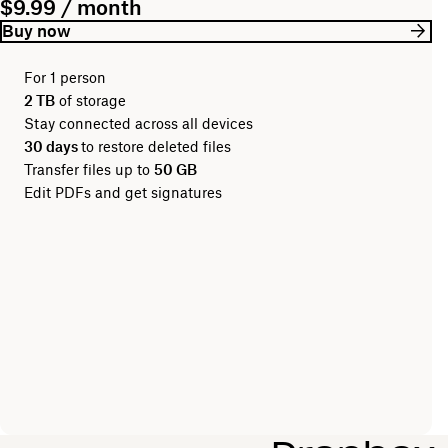
$9.99 / month
Buy now
For 1 person
2 TB
of storage
Stay connected across all devices
30 days
to restore deleted files
Transfer files up to
50 GB
Edit PDFs and get signatures