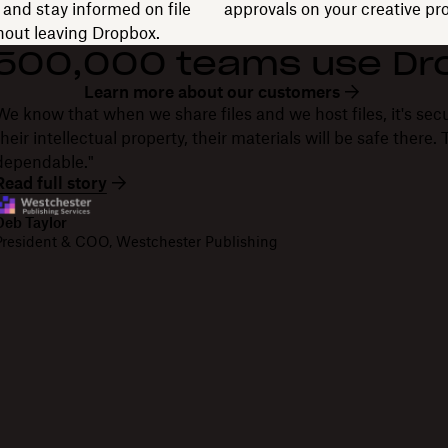
and stay informed on file
approvals on your creative pro
thout leaving Dropbox.
 500,000 teams use Dr
Learn more about our customers
We know that when we share files and we host files, it's secu
their intellectual property, their materials will be safe there
dependable."
Read full story
Deb Taylor
President & COO, Westchester Publishing