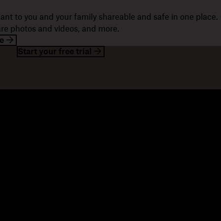
ant to you and your family shareable and safe in one place.
hare photos and videos, and more.
e
Start your free trial
esources
Company
og
About us
ents
Jobs
stomer stories
Investor relations
sources library
Corporate responsibility
velopers
mmunity forums
ferrals
seller partners
tegration partners
nd a partner