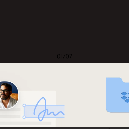
01/07