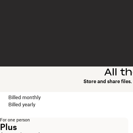
All t
Store and share files
Choose your billing cycle
Billed monthly
Billed yearly
For one person
Plus