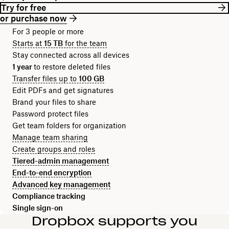
Try for free
or purchase now
For 3 people or more
Starts at
15 TB
for the team
Stay connected across all devices
1 year
to restore deleted files
Transfer files up to
100 GB
Edit PDFs and get signatures
Brand your files to share
Password protect files
Get team folders for organization
Manage team sharing
Create groups and roles
Tiered-admin management
End-to-end encryption
Advanced key management
Compliance tracking
Single sign-on
Dropbox supports you