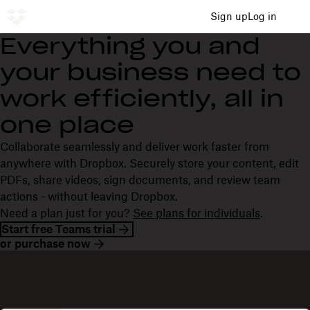
Sign up
Log in
Everything you and
your business need to
work efficiently, all in
one place
Collaborate seamlessly and deliver work faster from
anywhere with Dropbox. Securely store your content, edit
PDFs, share videos, sign documents, and review team
actions - without leaving Dropbox.
Need a plan just for you?
See plans for individuals
.
Start free Teams trial
or purchase now