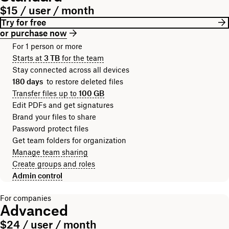
$15 / user / month
Try for free
or purchase now
For 1 person or more
Starts at
3 TB
for the team
Stay connected across all devices
180 days
to restore deleted files
Transfer files up to
100 GB
Edit PDFs and get signatures
Brand your files to share
Password protect files
Get team folders for organization
Manage team sharing
Create groups and roles
Admin control
For companies
Advanced
$24 / user / month