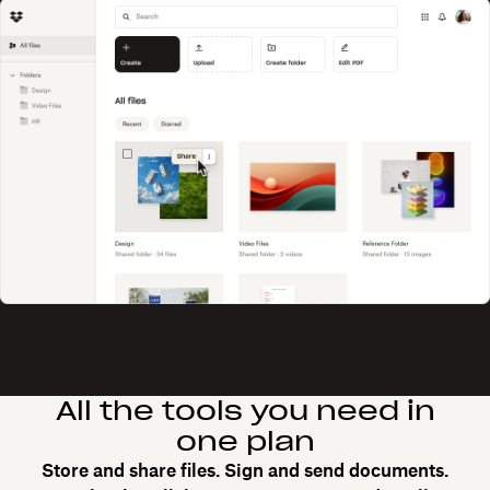
All the tools you need in
one plan
Store and share files. Sign and send documents.