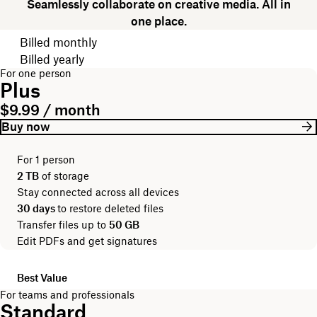
Seamlessly collaborate on creative media. All in
one place.
Choose your billing cycle
Billed monthly
Billed yearly
For one person
Plus
$9.99 / month
Buy now
For 1 person
2 TB
of storage
Stay connected across all devices
30 days
to restore deleted files
Transfer files up to
50 GB
Edit PDFs and get signatures
Best Value
For teams and professionals
Standard