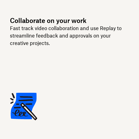
Collaborate on your work
Fast track video collaboration and use Replay to
streamline feedback and approvals on your
creative projects.