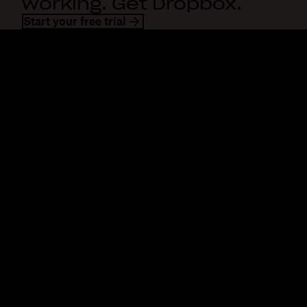
working. Get Dropbox.
Start your free trial
Dropbox
Products
Desktop app
Plus
Mobile app
Professional
Integrations
Business
Features
Enterprise
Solutions
Dash
Security
DocSend
Early access
Dropbox Sign
Templates
Reclaim.ai
Free tools
Dropbox Fax
Plans
Product updates
Features
Support
Send large files
Help center
Send long videos
Contact us
Cloud photo storage
Privacy & terms
Secure file transfer
Cookie policy
Cloud backup
Cookies & CCPA