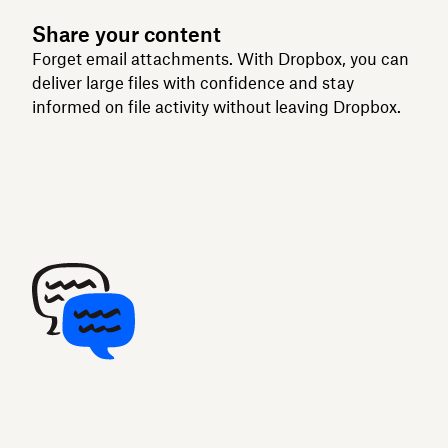
Share your content
Forget email attachments. With Dropbox, you can
deliver large files with confidence and stay
informed on file activity without leaving Dropbox.