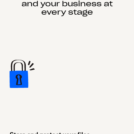
and your business at
every stage