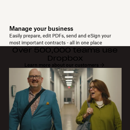
Manage your business
Easily prepare, edit PDFs, send and eSign your
most important contracts - all in one place
Over 500,000 teams use
Dropbox
Learn more about our customers