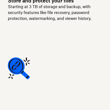
Store and protect your files
Starting at 3 TB of storage and backup, with
security features like file recovery, password
protection, watermarking, and viewer history.