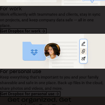
For work
Work efficiently with teammates and clients, stay in sync
on projects, and keep company data safe — all in one
place.
Get Dropbox for work
For personal use
Keep everything that’s important to you and your family
shareable and safe in one place. Back up files in the cloud,
share photos and videos, and more.
Get Dropbox for personal use
Get organized. Get