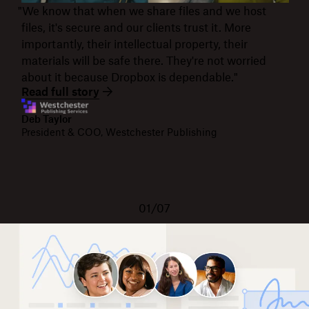
"We know that when we share files and we host
files, it's secure and our clients trust it. More
importantly, their intellectual property, their
materials will be safe there. They're not worried
about it because Dropbox is dependable."
Read full story
Deb Taylor
President & COO, Westchester Publishing
01/07