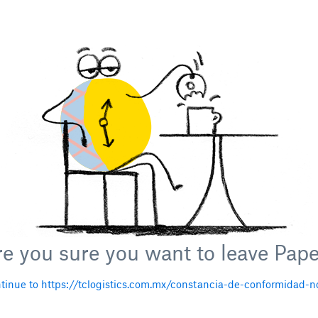
e you sure you want to leave Pap
tinue to https://tclogistics.com.mx/constancia-de-conformidad-