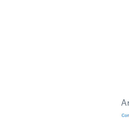
Ar
Con