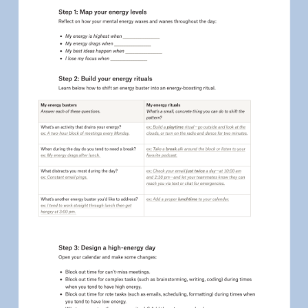
Education
HR
IT
Marketing
Product
Sales
Team
Personal