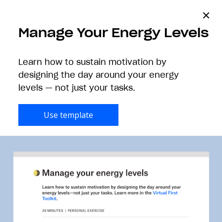
Manage Your Energy Levels
Learn how to sustain motivation by
Kickstart your
designing the day around your energy
team’s next project
levels — not just your tasks.
Use template
Get started with Paper templates.
All
Creatives