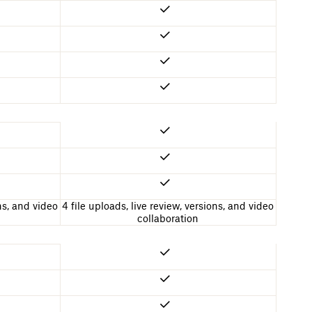
ons, and video
4 file uploads, live review, versions, and video
collaboration