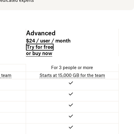
dedicated experts
Advanced
$24 / user / month
Try for free
or buy now
For 3 people or more
e team
Starts at 15,000 GB for the team