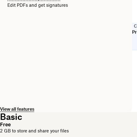
Edit PDFs and get signatures
C
Pr
View all features
Basic
Free
2 GB to store and share your files