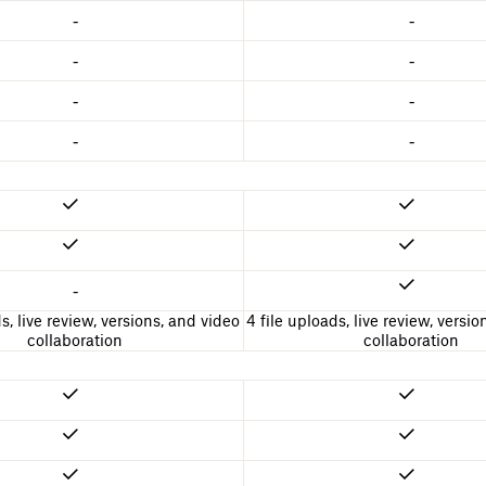
-
-
-
-
-
-
-
-
-
s, live review, versions, and video
4 file uploads, live review, versi
collaboration
collaboration