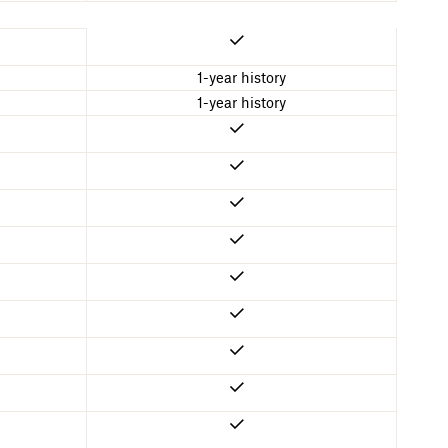
1-year history
1-year history