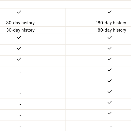
30-day history
180-day history
30-day history
180-day history
-
-
-
-
-
-
-