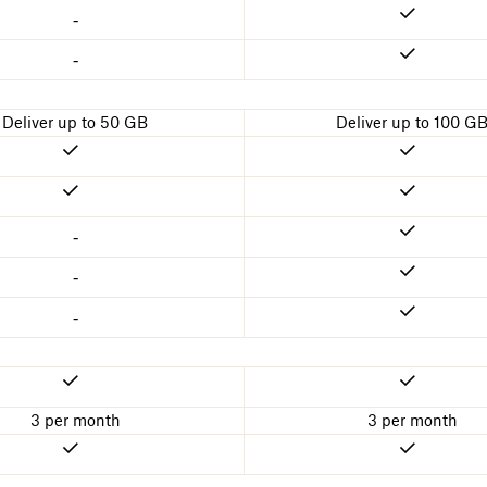
-
-
Deliver up to 50 GB
Deliver up to 100 G
-
-
-
3 per month
3 per month