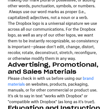
making our mark plural or possessive, or adding
other words, punctuation, symbols, or numbers.
Always use our word marks as proper (i.e.,
capitalized) adjectives, not a noun or a verb.
The Dropbox logo is a universal signature we use
across all our communications. For the Dropbox
logo, as well as any of our other logos, we want
them to be instantly recognizable, so consistency
is important—please don’t edit, change, distort,
recolor, rotate, deconstruct, stretch, reconfigure,
or otherwise modify them in any way.
Advertising, Promotional,
and Sales Materials
Please check in with us before using our
brand
materials
on websites, products, packaging,
manuals, or for other commercial or product use.
It's ok to say in text "works with Dropbox" or
"compatible with Dropbox" (as long as it's true!).
Education and Instruction