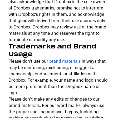
also acknowledge that Dropbox is the sole owner
of Dropbox trademarks, promise not to interfere
with Dropbox's rights in them, and acknowledge
that goodwill derived from their use accrues only
to Dropbox. Dropbox may review use of the brand
materials at any time and reserves the right to
terminate or modify any use.
Trademarks and Brand
Usage
Please don't use our
brand materials
in ways that
may be confusing, misleading, or suggest a
sponsorship, endorsement, or affiliation with
Dropbox. For example, your name and logo should
be more prominent than the Dropbox name or
logo.
Please don’t make any edits or changes to our
brand materials. For our word marks, always use
the proper spelling and avoid typos, including