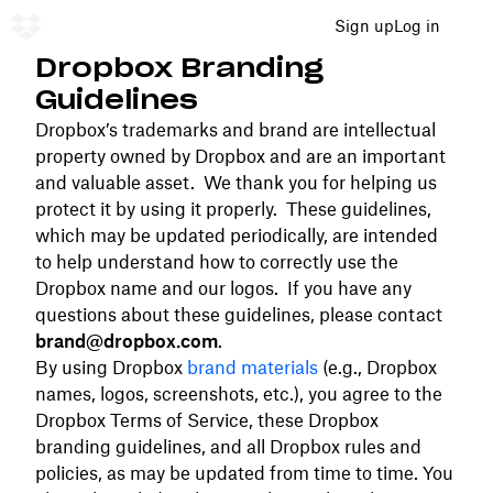
Sign up
Log in
Dropbox Branding
Guidelines
Dropbox’s trademarks and brand are intellectual
property owned by Dropbox and are an important
and valuable asset. We thank you for helping us
protect it by using it properly. These guidelines,
which may be updated periodically, are intended
to help understand how to correctly use the
Dropbox name and our logos. If you have any
questions about these guidelines, please contact
brand@dropbox.com
.
By using Dropbox
brand materials
(e.g., Dropbox
names, logos, screenshots, etc.), you agree to the
Dropbox Terms of Service, these Dropbox
branding guidelines, and all Dropbox rules and
policies, as may be updated from time to time. You