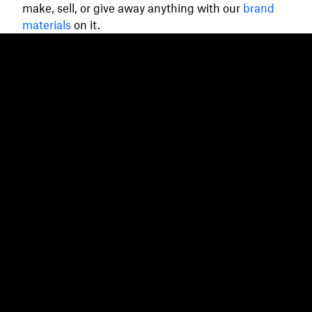
make, sell, or give away anything with our
brand
materials
on it.
Dropbox
Products
Desktop app
Plus
Mobile app
Professional
Integrations
Business
Features
Enterprise
Solutions
Dash
Security
DocSend
Early access
Dropbox Sign
Templates
Reclaim.ai
Free tools
Dropbox Fax
Plans
Product updates
Features
Support
Send large files
Help center
Send long videos
Contact us
Cloud photo storage
Privacy & terms
Secure file transfer
Cookie policy
Cloud backup
Cookies & CCPA