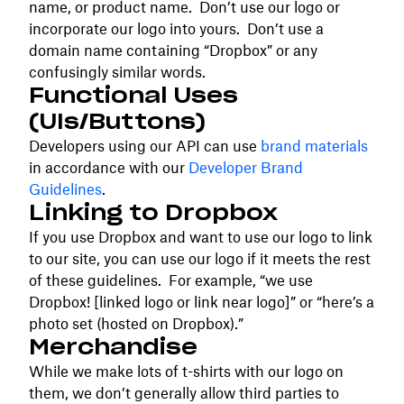
name, or product name. Don’t use our logo or
incorporate our logo into yours. Don’t use a
domain name containing “Dropbox” or any
confusingly similar words.
Functional Uses
(UIs/Buttons)
Developers using our API can use
brand materials
in accordance with our
Developer Brand
Guidelines
.
Linking to Dropbox
If you use Dropbox and want to use our logo to link
to our site, you can use our logo if it meets the rest
of these guidelines. For example, “we use
Dropbox! [linked logo or link near logo]” or “here’s a
photo set (hosted on Dropbox).”
Merchandise
While we make lots of t-shirts with our logo on
them, we don’t generally allow third parties to