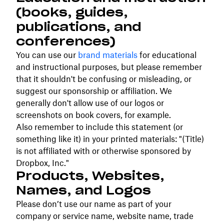
(books, guides,
publications, and
conferences)
You can use our
brand materials
for educational
and instructional purposes, but please remember
that it shouldn't be confusing or misleading, or
suggest our sponsorship or affiliation. We
generally don't allow use of our logos or
screenshots on book covers, for example.
Also remember to include this statement (or
something like it) in your printed materials: "(Title)
is not affiliated with or otherwise sponsored by
Dropbox, Inc."
Products, Websites,
Names, and Logos
Please don’t use our name as part of your
company or service name, website name, trade