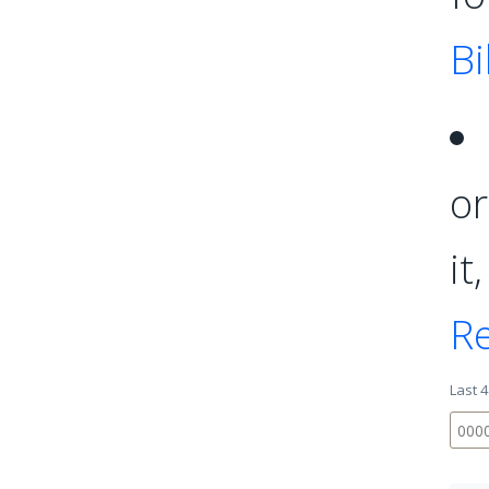
Bi
or
it
R
Last 4