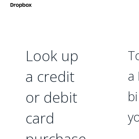
Look up
T
a credit
a
or debit
bi
card
yo
purchase