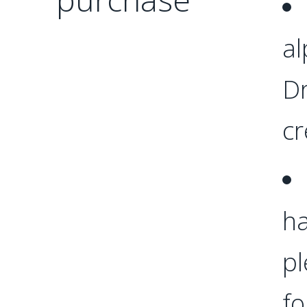
al
Dr
cr
ha
p
fo