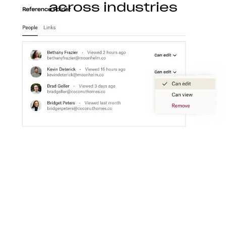
across industries
Construction
With Dropbox for teams, you can store, access,
preview, edit, and transfer CAD, BIM, PDF, and
visual content files from anywhere.
Learn more
Media
Create a flexible media workspace that connects
your teams, content, and tools together.
Learn more
Technology
Product ideation to development, streamline
technology workflows so you can focus on turning
great ideas into products people love.
Learn more
Professional services
Make clients happier with easier collaboration,
boosted productivity, and one organized place to
get things done.
Learn more