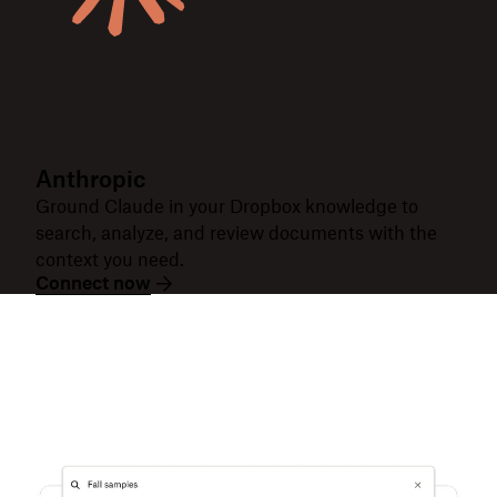
Anthropic
Ground Claude in your Dropbox knowledge to
search, analyze, and review documents with the
context you need.
Connect now