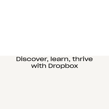
Manufacturing
Design and engineering teams can easily
collaborate, manage complex reviews, and share
large files seamlessly.
Learn more
Education
Power student learning, faculty research, and staff
operations on Dropbox Education’s secure cloud
collaboration platform.
Learn more
Discover, learn, thrive
with Dropbox