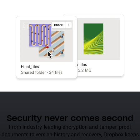
Learn more
Try Dropbox free
Security never comes second
From industry-leading encryption and tamper-proof
documents to version history and recovery, Dropbox keeps