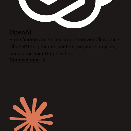
OpenAI
From finding assets to completing workflows, use
ChatGPT to generate content, organize projects,
and act on your Dropbox files.
Connect now