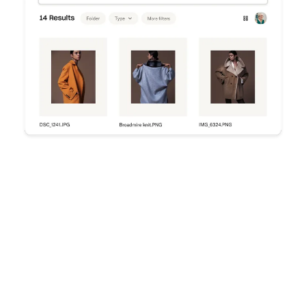
Try Dropbox free