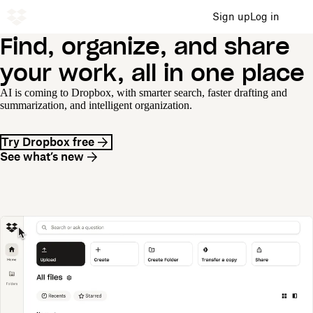
Sign up
Log in
Find, organize, and share
your work, all in one place
AI is coming to Dropbox, with smarter search, faster drafting and
summarization, and intelligent organization.
Try Dropbox free
See what’s new