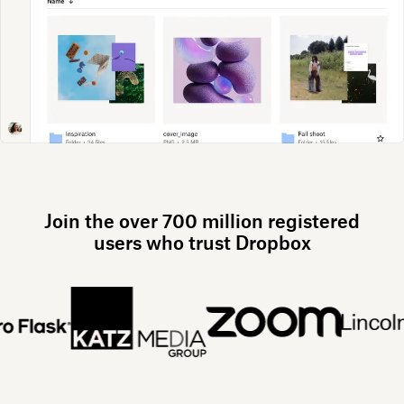
Join the over 700 million registered
users who trust Dropbox