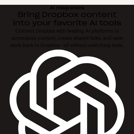
AI integrations
Bring Dropbox content
into your favorite AI tools
Connect Dropbox with leading AI platforms to
summarize content, create shared links, and save
work back to Dropbox—all without switching tools.