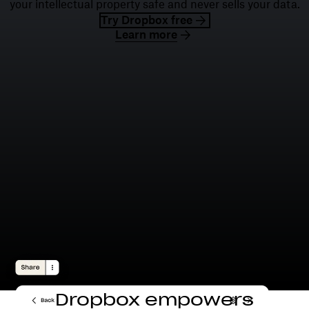
your intellectual property safe and never sells your data.
Try Dropbox free
Learn more
Dropbox empowers