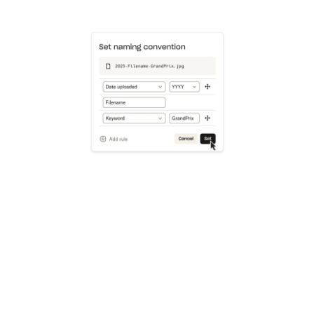
Learn more
Try Dropbox free