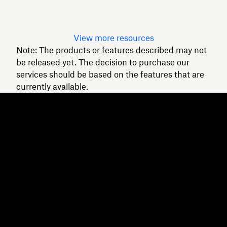
Read article
View more resources
Note: The products or features described may not
be released yet. The decision to purchase our
services should be based on the features that are
currently available.
Dropbox
Products
Desktop app
Plus
Mobile app
Professional
Integrations
Business
Features
Enterprise
Solutions
Dash
Security
DocSend
Early access
Dropbox Sign
Templates
Reclaim.ai
Free tools
Dropbox Fax
Plans
Product updates