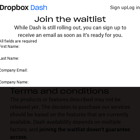
Sign up
Log in
Join the waitlist
While Dash is still rolling out, you can sign up to
receive an email as soon as it's ready for you.
Terms and conditions
The products or features described may not be
released yet. The decision to purchase our services
should be based on the features that are currently
available. Dash availability depends on multiple
factors, and
joining the waitlist doesn’t guarantee
access
.