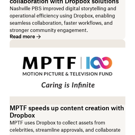
collaboration with Dropbox solutions
Nashville PBS improved digital storytelling and
operational efficiency using Dropbox, enabling
seamless collaboration, faster workflows, and
stronger community engagement.
Read more
MPTF speeds up content creation with
Dropbox
MPTF uses Dropbox to collect assets from
celebrities, streamline approvals, and collaborate