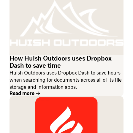
How Huish Outdoors uses Dropbox
Dash to save time
Huish Outdoors uses Dropbox Dash to save hours
when searching for documents across all of its file
storage and information apps.
Read more