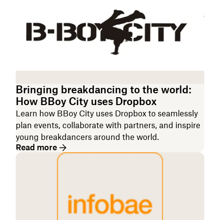
Bringing breakdancing to the world:
How BBoy City uses Dropbox
Learn how BBoy City uses Dropbox to seamlessly
plan events, collaborate with partners, and inspire
young breakdancers around the world.
Read more