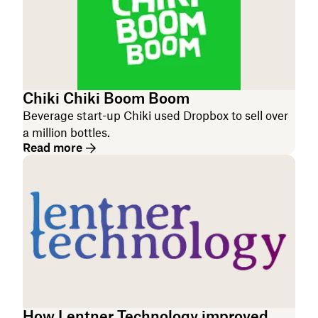
Chiki Chiki Boom Boom
Beverage start-up Chiki used Dropbox to sell over
a million bottles.
Read more
How Lentner Technology improved