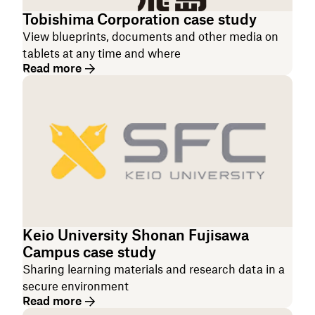
Tobishima Corporation case study
View blueprints, documents and other media on
tablets at any time and where
Read more
Keio University Shonan Fujisawa
Campus case study
Sharing learning materials and research data in a
secure environment
Read more