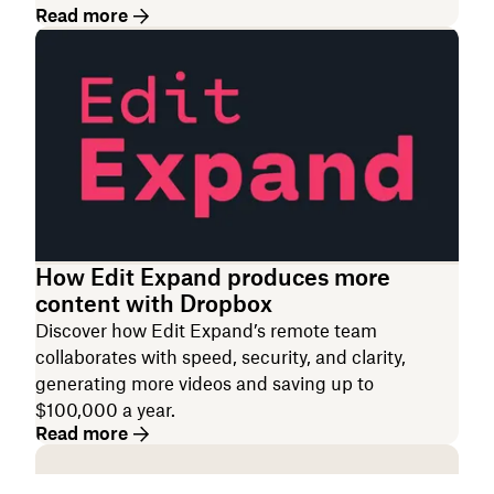
Read more
How Edit Expand produces more
content with Dropbox
Discover how Edit Expand’s remote team
collaborates with speed, security, and clarity,
generating more videos and saving up to
$100,000 a year.
Read more