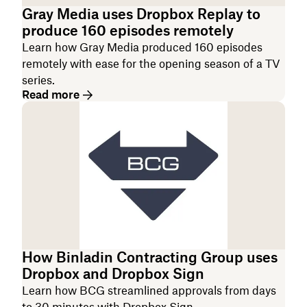
Gray Media uses Dropbox Replay to
produce 160 episodes remotely
Learn how Gray Media produced 160 episodes
remotely with ease for the opening season of a TV
series.
Read more
How Binladin Contracting Group uses
Dropbox and Dropbox Sign
Learn how BCG streamlined approvals from days