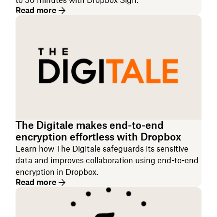
to 30 minutes with Dropbox Sign.
Read more
The Digitale makes end-to-end
encryption effortless with Dropbox
Learn how The Digitale safeguards its sensitive
data and improves collaboration using end-to-end
encryption in Dropbox.
Read more