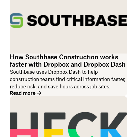
How Southbase Construction works
faster with Dropbox and Dropbox Dash
Southbase uses Dropbox Dash to help
construction teams find critical information faster,
reduce risk, and save hours across job sites.
Read more