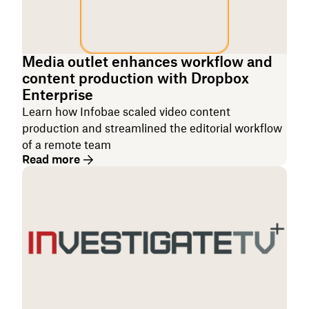
Media outlet enhances workflow and
content production with Dropbox
Enterprise
Learn how Infobae scaled video content
production and streamlined the editorial workflow
of a remote team
Read more