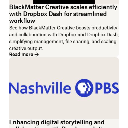
BlackMatter Creative scales efficiently
with Dropbox Dash for streamlined
workflow
See how BlackMatter Creative boosts productivity
and collaboration with Dropbox and Dropbox Dash,
simplifying management, file sharing, and scaling
creative output.
Read more
Enhancing digital storytelling and