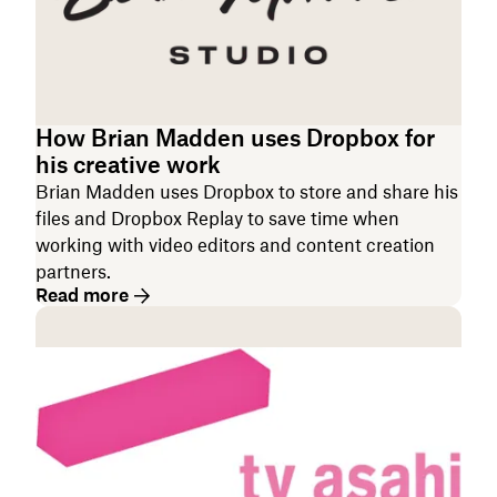
How Brian Madden uses Dropbox for
his creative work
Brian Madden uses Dropbox to store and share his
files and Dropbox Replay to save time when
working with video editors and content creation
partners.
Read more