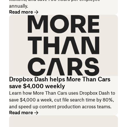
annually.
Read more
Dropbox Dash helps More Than Cars
save $4,000 weekly
Learn how More Than Cars uses Dropbox Dash to
save $4,000 a week, cut file search time by 80%,
and speed up content production across teams.
Read more