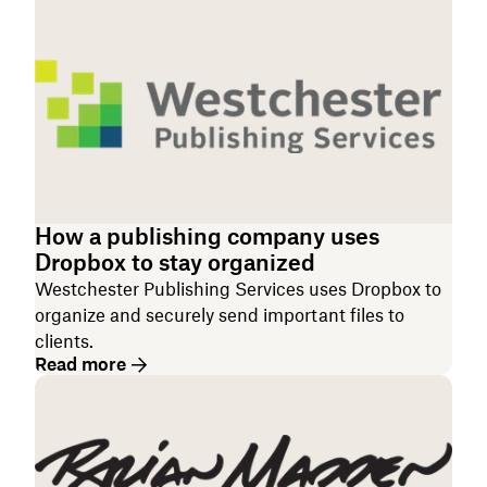
How a publishing company uses
Dropbox to stay organized
Westchester Publishing Services uses Dropbox to
organize and securely send important files to
clients.
Read more