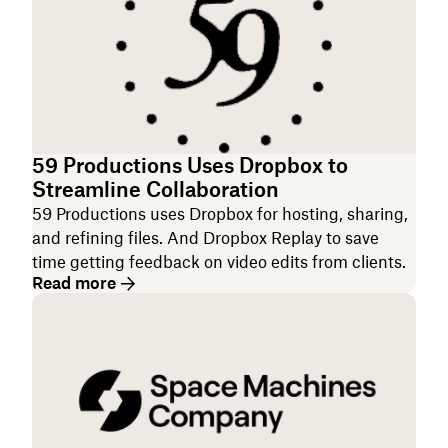
59 Productions Uses Dropbox to
Streamline Collaboration
59 Productions uses Dropbox for hosting, sharing,
and refining files. And Dropbox Replay to save
time getting feedback on video edits from clients.
Read more