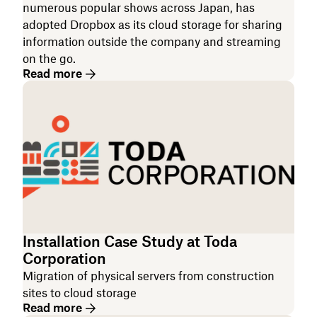
numerous popular shows across Japan, has
adopted Dropbox as its cloud storage for sharing
information outside the company and streaming
on the go.
Read more
Installation Case Study at Toda
Corporation
Migration of physical servers from construction
sites to cloud storage
Read more