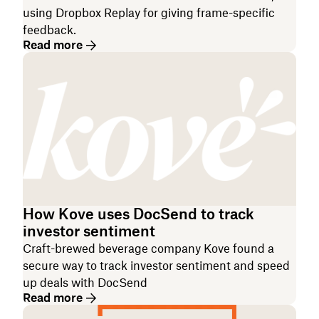
using Dropbox Replay for giving frame-specific
feedback.
Read more
How Kove uses DocSend to track
investor sentiment
Craft-brewed beverage company Kove found a
secure way to track investor sentiment and speed
up deals with DocSend
Read more