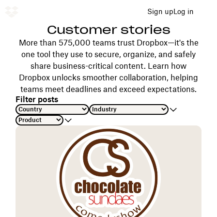
Sign up
Log in
Customer stories
More than 575,000 teams trust Dropbox—it's the
one tool they use to secure, organize, and safely
share business-critical content. Learn how
Dropbox unlocks smoother collaboration, helping
teams meet deadlines and exceed expectations.
Filter posts