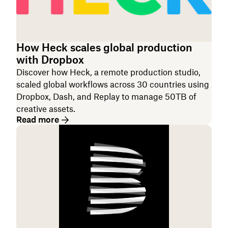
How Heck scales global production
with Dropbox
Discover how Heck, a remote production studio,
scaled global workflows across 30 countries using
Dropbox, Dash, and Replay to manage 50TB of
creative assets.
Read more