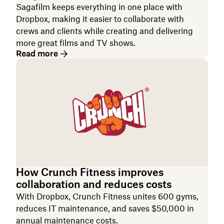
Sagafilm keeps everything in one place with
Dropbox, making it easier to collaborate with
crews and clients while creating and delivering
more great films and TV shows.
Read more
How Crunch Fitness improves
collaboration and reduces costs
With Dropbox, Crunch Fitness unites 600 gyms,
reduces IT maintenance, and saves $50,000 in
annual maintenance costs.