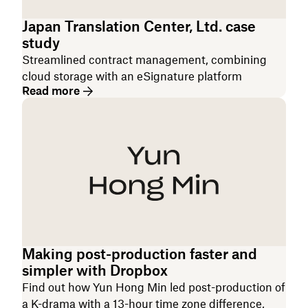
Japan Translation Center, Ltd. case
study
Streamlined contract management, combining
cloud storage with an eSignature platform
Read more
Making post-production faster and
simpler with Dropbox
Find out how Yun Hong Min led post-production of
a K-drama with a 13-hour time zone difference,