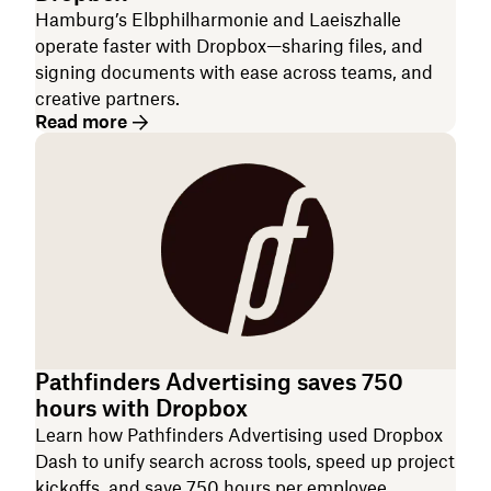
Hamburg’s Elbphilharmonie and Laeiszhalle
operate faster with Dropbox—sharing files, and
signing documents with ease across teams, and
creative partners.
Read more
Pathfinders Advertising saves 750
hours with Dropbox
Learn how Pathfinders Advertising used Dropbox
Dash to unify search across tools, speed up project
kickoffs, and save 750 hours per employee