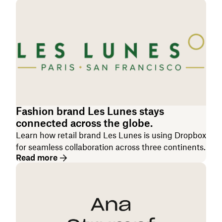
Fashion brand Les Lunes stays
connected across the globe.
Learn how retail brand Les Lunes is using Dropbox
for seamless collaboration across three continents.
Read more