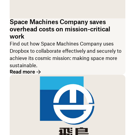
Space Machines Company saves
overhead costs on mission-critical
work
Find out how Space Machines Company uses
Dropbox to collaborate effectively and securely to
achieve its cosmic mission: making space more
sustainable.
Read more