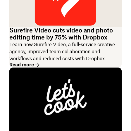
Surefire Video cuts video and photo
editing time by 75% with Dropbox
Learn how Surefire Video, a full-service creative
agency, improved team collaboration and
workflows and reduced costs with Dropbox.
Read more