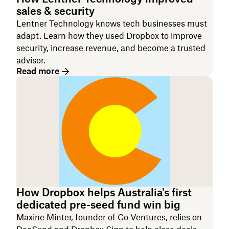
sales & security
Lentner Technology knows tech businesses must
adapt. Learn how they used Dropbox to improve
security, increase revenue, and become a trusted
advisor.
Read more
How Dropbox helps Australia's first
dedicated pre-seed fund win big
Maxine Minter, founder of Co Ventures, relies on