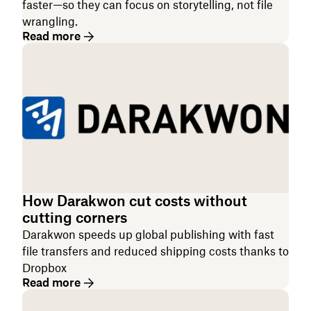
faster—so they can focus on storytelling, not file
wrangling.
Read more
How Darakwon cut costs without
cutting corners
Darakwon speeds up global publishing with fast
file transfers and reduced shipping costs thanks to
Dropbox
Read more