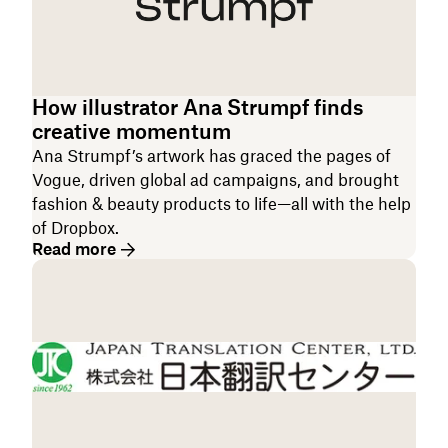
How illustrator Ana Strumpf finds
creative momentum
Ana Strumpf’s artwork has graced the pages of
Vogue, driven global ad campaigns, and brought
fashion & beauty products to life—all with the help
of Dropbox.
Read more