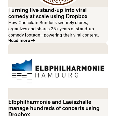
Turning live stand-up into viral
comedy at scale using Dropbox
How ‌Chocolate Sundaes securely stores,
organizes and shares 25+ years of stand-up
comedy footage—powering their viral content.
Read more
Elbphilharmonie and Laeiszhalle
manage hundreds of concerts using
Dropbox