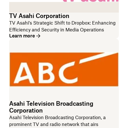
TV Asahi Corporation
TV Asahi's Strategic Shift to Dropbox: Enhancing
Efficiency and Security in Media Operations
Learn more
Asahi Television Broadcasting
Corporation
Asahi Television Broadcasting Corporation, a
prominent TV and radio network that airs