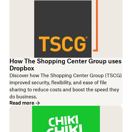
How The Shopping Center Group uses
Dropbox
Discover how The Shopping Center Group (TSCG)
improved security, flexibility, and ease of file
sharing to reduce costs and boost the speed they
do business.
Read more