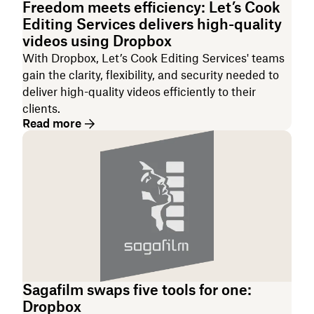
Freedom meets efficiency: Let’s Cook
Editing Services delivers high-quality
videos using Dropbox
With Dropbox, Let’s Cook Editing Services' teams
gain the clarity, flexibility, and security needed to
deliver high-quality videos efficiently to their
clients.
Read more
Sagafilm swaps five tools for one:
Dropbox