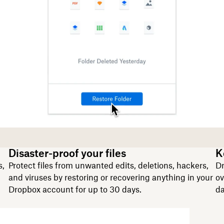
Disaster-proof your files
K
s,
Protect files from unwanted edits, deletions, hackers,
Dr
and viruses by restoring or recovering anything in your
ov
Dropbox account for up to 30 days.
da