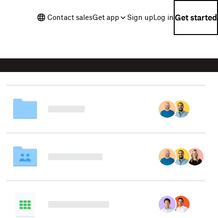
Get started
Contact sales
Get app
Sign up
Log in