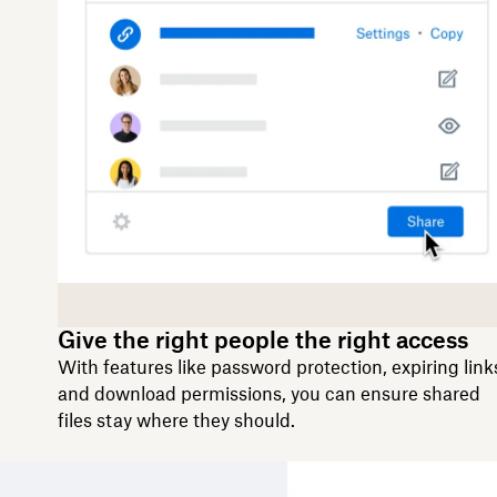
Give the right people the right access
With features like password protection, expiring link
and download permissions, you can ensure shared
files stay where they should.