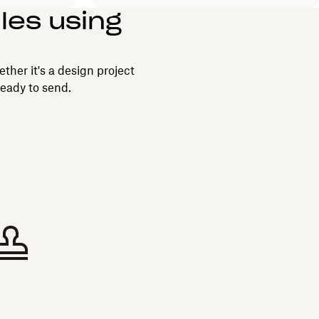
iles using
ether it's a design project
ready to send.