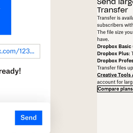
Send larg
Transfer
Transfer is avai
subscribers with
The file size yo
have.
Dropbox Basic (
Dropbox Plus:
Dropbox Profes
Transfer files u
Creative Tools
account for larg
Compare plans