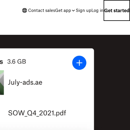
Get started
Contact sales
Get app
Sign up
Log in