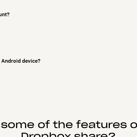
unt?
or Android device?
 some of the features o
Dropbox share?