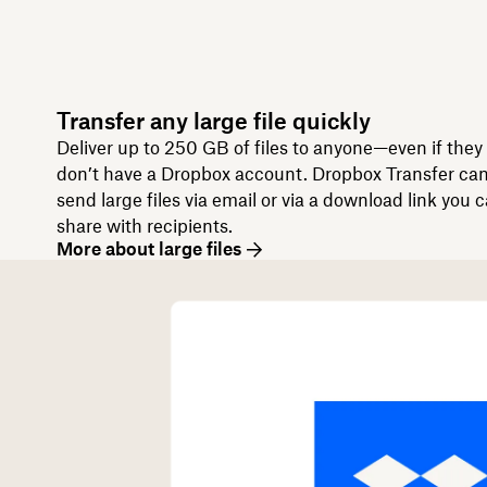
Transfer any large file quickly
Deliver up to 250 GB of files to anyone—even if they
don’t have a Dropbox account. Dropbox Transfer ca
send large files via email or via a download link you 
share with recipients.
More about large files