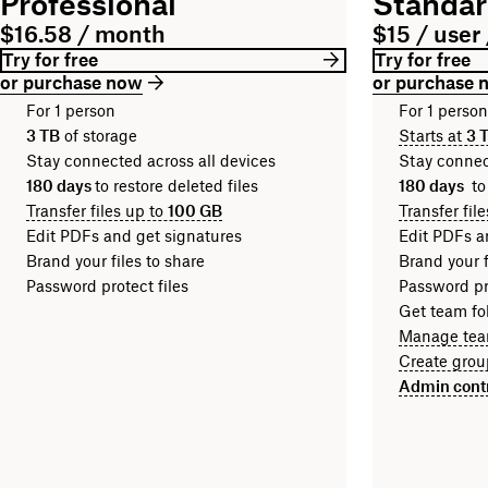
Professional
Standa
$16.58 / month
$15 / user
Try for free
Try for free
or purchase now
or purchase 
For 1 person
For 1 perso
3 TB
of storage
Starts at
3 
Stay connected across all devices
Stay connec
180 days
to restore deleted files
180 days
to
Transfer files up to
100 GB
Transfer fil
Edit PDFs and get signatures
Edit PDFs a
Brand your files to share
Brand your f
Password protect files
Password pro
Get team fol
Manage tea
Create grou
Admin cont