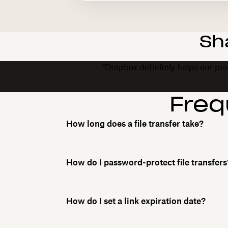
Sh
“Dropbox definitely helps our prod
Freq
How long does a file transfer take?
How do I password-protect file transfers
How do I set a link expiration date?