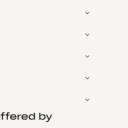
ffered by