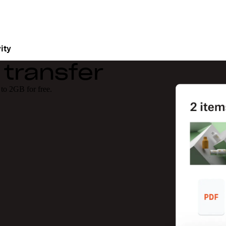
ity
 transfer
 to 2GB for free.