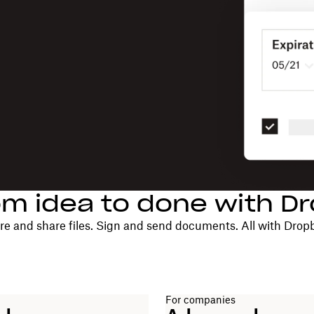
om idea to done with D
re and share files. Sign and send documents. All with Drop
For companies