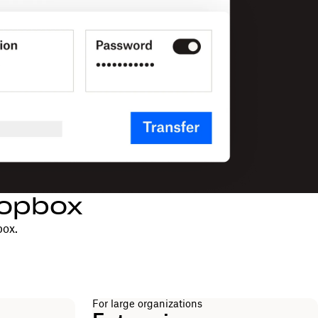
ropbox
box.
For large organizations