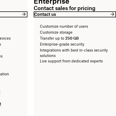
Enterprise
Contact sales for pricing
Contact us
Customize number of users
Customize storage
evices
Transfer up to
250 GB
les
Enterprise-grade security
Integrations with best in-class security
solutions
es
Live support from dedicated experts
zation
t
t