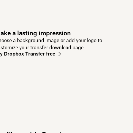
ake a lasting impression
oose a background image or add your logo to
stomize your transfer download page.
y Dropbox Transfer free