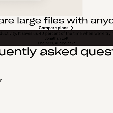
are large files with any
Compare plans
uctivity. It saves us 40 percent of the time when we’re trying
Jonathan Lott
Engineer, AudioShake
uently asked ques
?