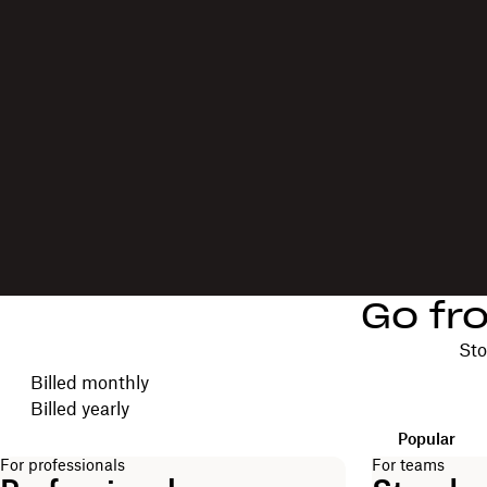
Go fr
Sto
Choose your billing cycle
Billed monthly
Billed yearly
Popular
For professionals
For teams