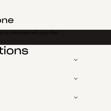
one
 to collaborate with large files.”
tions