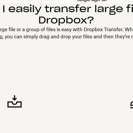
 easily transfer large f
Dropbox?
rge file or a group of files is easy with Dropbox Transfer. Wh
eo
, you can simply drag and drop your files and then they’re 