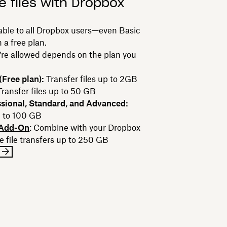
e files with Dropbox
lable to all Dropbox users—even Basic
 a free plan.
u’re allowed depends on the plan you
Free plan):
Transfer files up to 2GB
Transfer files up to 50 GB
sional, Standard, and Advanced:
p to 100 GB
 Add-On
: Combine with your Dropbox
e file transfers up to 250 GB