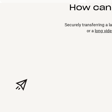
How can I
Securely transferring a la
or a
long vid