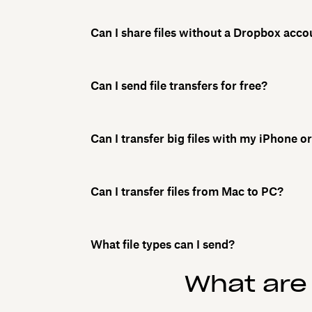
Can I share files without a Dropbox acco
Can I send file transfers for free?
Can I transfer big files with my iPhone 
Can I transfer files from Mac to PC?
What file types can I send?
What are