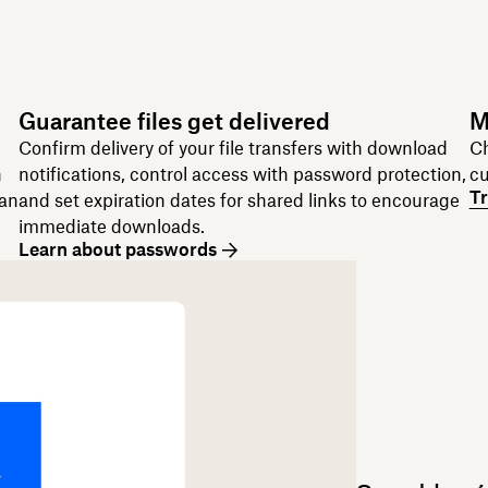
Guarantee files get delivered
M
Confirm delivery of your file transfers with download
Ch
n
notifications, control access with password protection,
cu
Tr
can
and set expiration dates for shared links to encourage
immediate downloads.
Learn about passwords