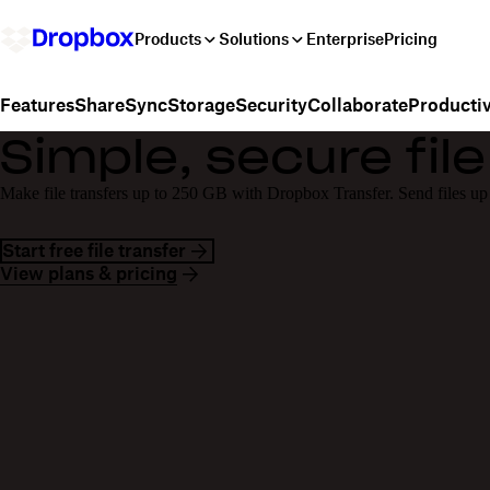
Products
Solutions
Enterprise
Pricing
Share
Sync
Storage
Security
Collaborate
Productiv
Features
Simple, secure file
Make file transfers up to 250 GB with Dropbox Transfer. Send files up
Start free file transfer
View plans & pricing