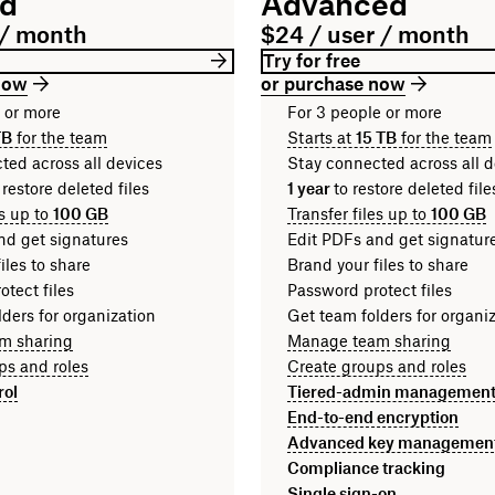
rd
Advanced
 / month
$24 / user / month
Try for free
now
or purchase now
n or more
For 3 people or more
TB
for the team
Starts at
15 TB
for the team
ted across all devices
Stay connected across all d
 restore deleted files
1 year
to restore deleted fi
es up to
100 GB
Transfer files up to
100 GB
nd get signatures
Edit PDFs and get signatur
iles to share
Brand your files to share
tect files
Password protect files
ders for organization
Get team folders for organi
m sharing
Manage team sharing
ps and roles
Create groups and roles
rol
Tiered-admin managemen
End-to-end encryption
Advanced key managemen
Compliance tracking
Single sign-on