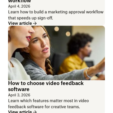
workflow
April 4, 2026
Learn how to build a marketing approval workflow
that speeds up sign-off.
View article
How to choose video feedback
software
April 3, 2026
Learn which features matter most in video
feedback software for creative teams.
View article