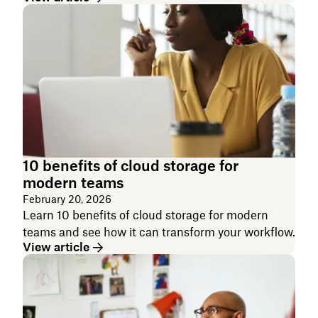
10 benefits of cloud storage for
modern teams
February 20, 2026
Learn 10 benefits of cloud storage for modern
teams and see how it can transform your workflow.
View article