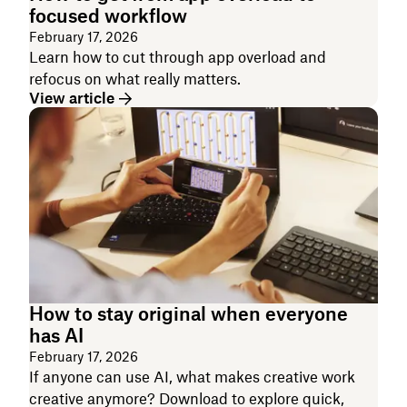
focused workflow
February 17, 2026
Learn how to cut through app overload and
refocus on what really matters.
View article
How to stay original when everyone
has AI
February 17, 2026
If anyone can use AI, what makes creative work
creative anymore? Download to explore quick,