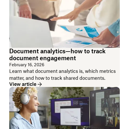
Document analytics—how to track
document engagement
February 16, 2026
Learn what document analytics is, which metrics
matter, and how to track shared documents.
View article