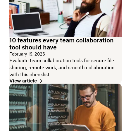
10 features every team collaboration
tool should have
February 19, 2026
Evaluate team collaboration tools for secure file
sharing, remote work, and smooth collaboration
with this checklist.
View article