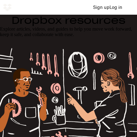
Sign up
Log in
Dropbox resources
Explore articles, videos, and guides to help you move work forward,
keep it safe, and collaborate with ease.