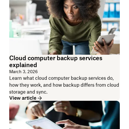
Cloud computer backup services
explained
March 3, 2026
Learn what cloud computer backup services do,
how they work, and how backup differs from cloud
storage and sync.
View article