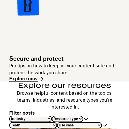
Secure and protect
Pro tips on how to keep all your content safe and
protect the work you share.
Explore now
Explore our resources
Browse helpful content based on the topics,
teams, industries, and resource types you’re
interested in.
Filter posts