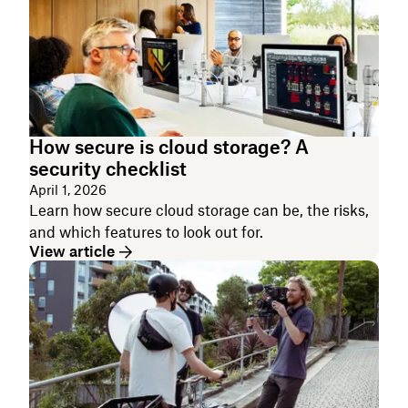
How secure is cloud storage? A
security checklist
April 1, 2026
Learn how secure cloud storage can be, the risks,
and which features to look out for.
View article