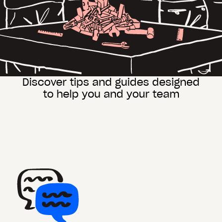
Discover tips and guides designed
to help you and your team