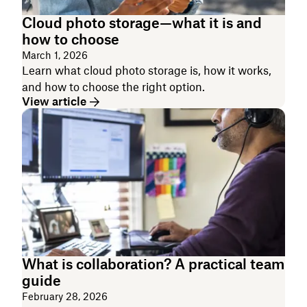
Cloud photo storage—what it is and
how to choose
March 1, 2026
Learn what cloud photo storage is, how it works,
and how to choose the right option.
View article
What is collaboration? A practical team
guide
February 28, 2026