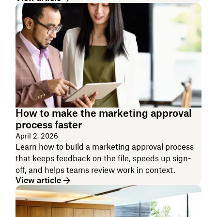
How to make the marketing approval
process faster
April 2, 2026
Learn how to build a marketing approval process
that keeps feedback on the file, speeds up sign-
off, and helps teams review work in context.
View article