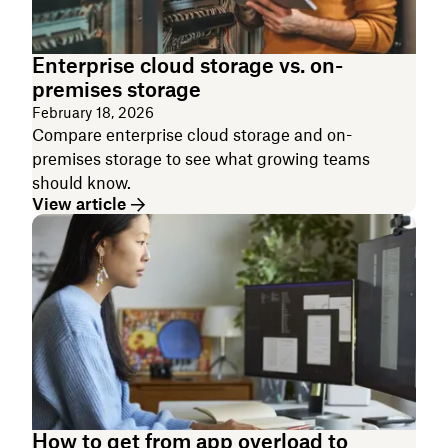
Enterprise cloud storage vs. on-
premises storage
February 18, 2026
Compare enterprise cloud storage and on-
premises storage to see what growing teams
should know.
View article
How to get from app overload to