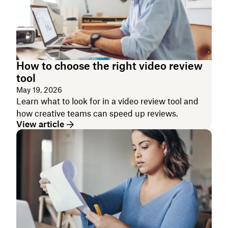
How to choose the right video review
tool
May 19, 2026
Learn what to look for in a video review tool and
how creative teams can speed up reviews.
View article