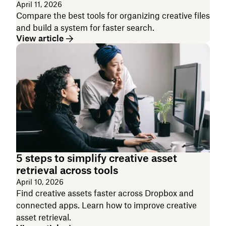
April 11, 2026
Compare the best tools for organizing creative files
and build a system for faster search.
View article
5 steps to simplify creative asset
retrieval across tools
April 10, 2026
Find creative assets faster across Dropbox and
connected apps. Learn how to improve creative
asset retrieval.