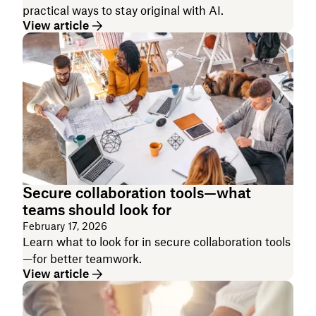
practical ways to stay original with AI.
View article
Secure collaboration tools—what
teams should look for
February 17, 2026
Learn what to look for in secure collaboration tools
—for better teamwork.
View article