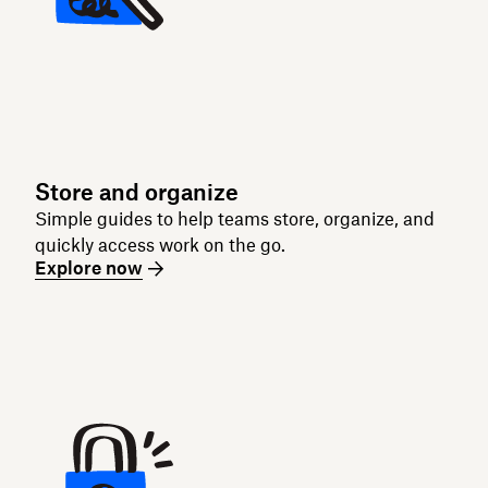
Store and organize
Simple guides to help teams store, organize, and
quickly access work on the go.
Explore now