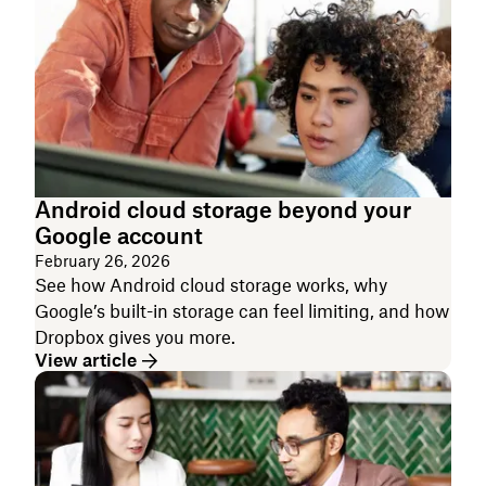
Android cloud storage beyond your
Google account
February 26, 2026
See how Android cloud storage works, why
Google’s built-in storage can feel limiting, and how
Dropbox gives you more.
View article