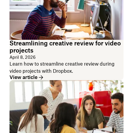
Streamlining creative review for video
projects
April 8, 2026
Learn how to streamline creative review during
video projects with Dropbox.
View article