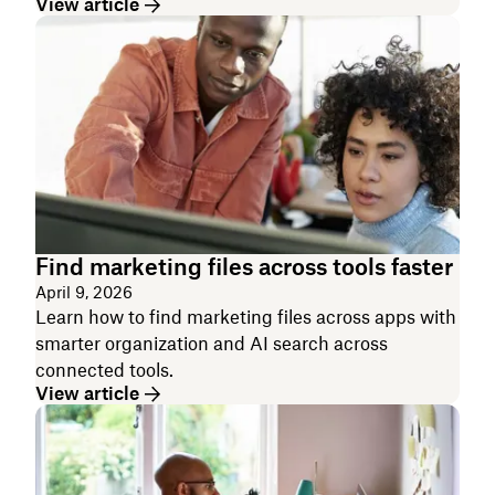
View article
Find marketing files across tools faster
April 9, 2026
Learn how to find marketing files across apps with
smarter organization and AI search across
connected tools.
View article