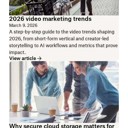
2026 video marketing trends
March 9, 2026
A step-by-step guide to the video trends shaping
2026, from short-form vertical and creator-led
storytelling to AI workflows and metrics that prove
impact.
View article
Why secure cloud storage matters for