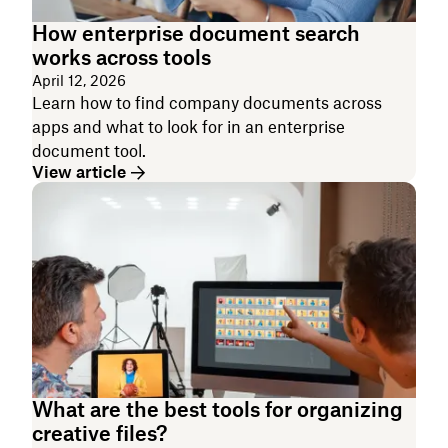
How enterprise document search
works across tools
April 12, 2026
Learn how to find company documents across
apps and what to look for in an enterprise
document tool.
View article
What are the best tools for organizing
creative files?