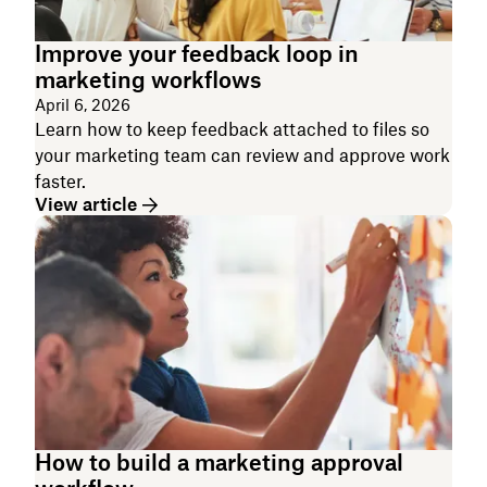
Improve your feedback loop in
marketing workflows
April 6, 2026
Learn how to keep feedback attached to files so
your marketing team can review and approve work
faster.
View article
How to build a marketing approval