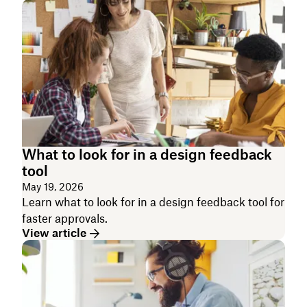
What to look for in a design feedback
tool
May 19, 2026
Learn what to look for in a design feedback tool for
faster approvals.
View article