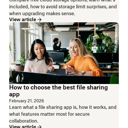
included, how to avoid storage limit surprises, and
when upgrading makes sense.
View article
How to choose the best file sharing
app
February 21, 2026
Learn what a file sharing app is, how it works, and
what features matter most for secure
collaboration.
View article