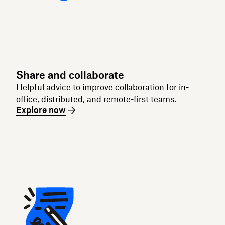
Share and collaborate
Helpful advice to improve collaboration for in-
office, distributed, and remote-first teams.
Explore now