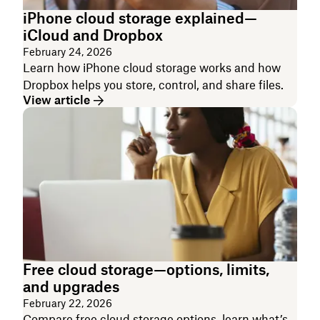
iPhone cloud storage explained—
iCloud and Dropbox
February 24, 2026
Learn how iPhone cloud storage works and how
Dropbox helps you store, control, and share files.
View article
Free cloud storage—options, limits,
and upgrades
February 22, 2026
Compare free cloud storage options, learn what’s