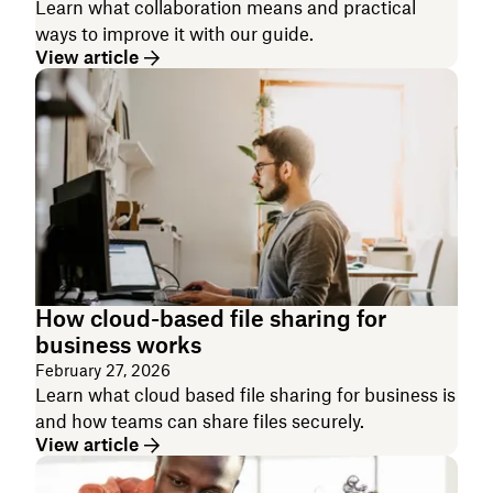
Learn what collaboration means and practical
ways to improve it with our guide.
View article
How cloud-based file sharing for
business works
February 27, 2026
Learn what cloud based file sharing for business is
and how teams can share files securely.
View article