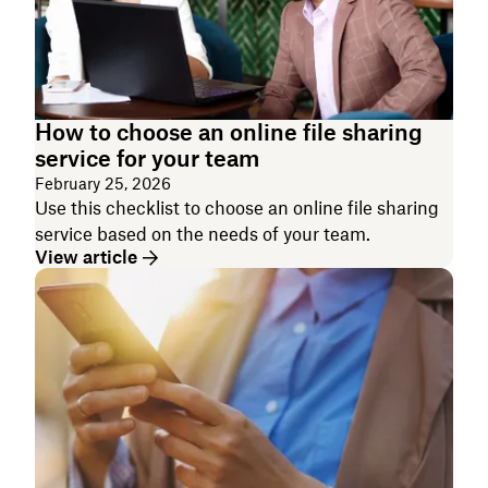
How to choose an online file sharing
service for your team
February 25, 2026
Use this checklist to choose an online file sharing
service based on the needs of your team.
View article