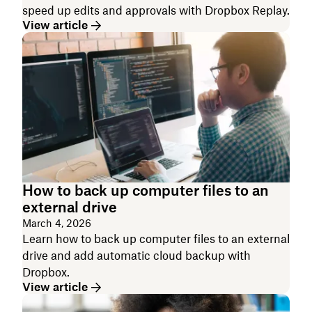
speed up edits and approvals with Dropbox Replay.
View article
How to back up computer files to an
external drive
March 4, 2026
Learn how to back up computer files to an external
drive and add automatic cloud backup with
Dropbox.
View article