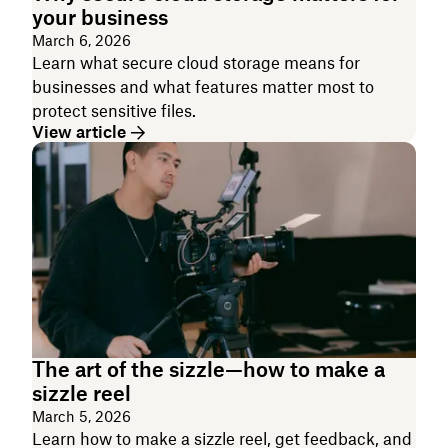
your business
March 6, 2026
Learn what secure cloud storage means for
businesses and what features matter most to
protect sensitive files.
View article
The art of the sizzle—how to make a
sizzle reel
March 5, 2026
Learn how to make a sizzle reel, get feedback, and