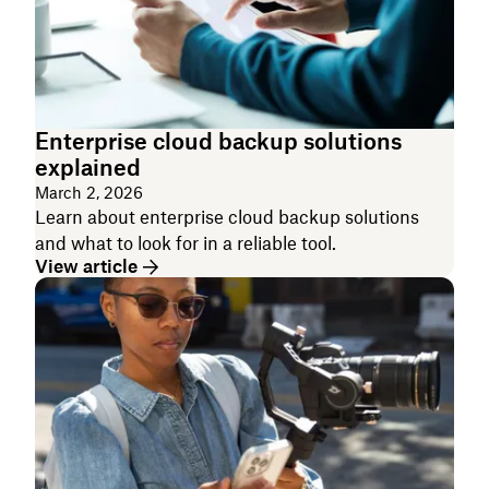
Enterprise cloud backup solutions
explained
March 2, 2026
Learn about enterprise cloud backup solutions
and what to look for in a reliable tool.
View article