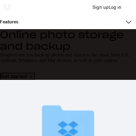
Sign up
Log in
Features
Online photo storage
and backup
Dropbox lets you back up photos and videos to the cloud from iOS,
Android, Windows, and Mac devices, as well as your camera.
Get started