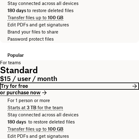
Stay connected across all devices
180 days
to restore deleted files
Transfer files up to
100 GB
Edit PDFs and get signatures
Brand your files to share
Password protect files
Popular
For teams
Standard
$15 / user / month
Try for free
or purchase now
For 1 person or more
Starts at
3 TB
for the team
Stay connected across all devices
180 days
to restore deleted files
Transfer files up to
100 GB
Edit PDFs and get signatures