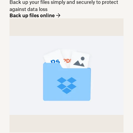
Back up your files simply and securely to protect
against data loss
Back up files online