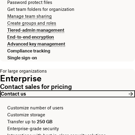
Password protect files
Get team folders for organization
Manage team sharing
Create groups and roles
Tiered-admin management
End-to-end encryption
Advanced key management
Compliance tracking
Single sign-on
For large organizations
Enterprise
Contact sales for pricing
Contact us
Customize number of users
Customize storage
Transfer up to
250 GB
Enterprise-grade security