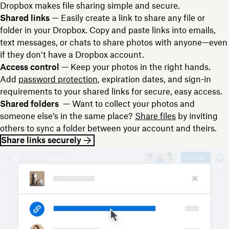
Dropbox makes file sharing simple and secure.
Shared links
— Easily create a link to share any file or
folder in your Dropbox. Copy and paste links into emails,
text messages, or chats to share photos with anyone—even
if they don’t have a Dropbox account.
Access control
— Keep your photos in the right hands.
Add
password protection
, expiration dates, and sign-in
requirements to your shared links for secure, easy access.
Shared folders
— Want to collect your photos and
someone else’s in the same place?
Share files
by inviting
others to sync a folder between your account and theirs.
Share links securely