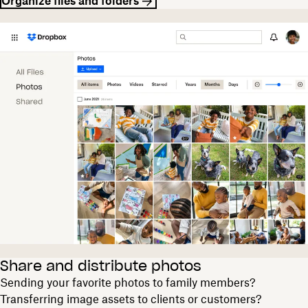
Organize files and folders
Share and distribute photos
Sending your favorite photos to family members?
Transferring image assets to clients or customers?