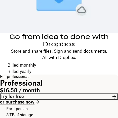
Go from idea to done with
Dropbox
Store and share files. Sign and send documents.
All with Dropbox.
Choose your billing cycle
Billed monthly
Billed yearly
For professionals
Professional
$16.58 / month
Try for free
or purchase now
For 1 person
3 TB
of storage