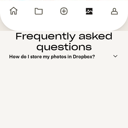
Frequently asked
questions
How do I store my photos in Dropbox?