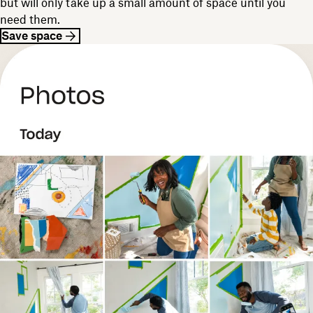
but will only take up a small amount of space until you
need them.
Save space