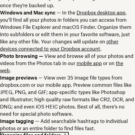
once they’re backed up.
Windows and Mac sync
— In the
Dropbox desktop app
,
you’ll find all your photos in folders you can access from
Windows File Explorer and macOS Finder. Organize them
into subfolders or edit them in your favorite software, just
like any other file. Your changes will update on
other
devices connected to your Dropbox account
.
Photo browsing —
View and browse all of your photos and
videos from the Photos tab in our
mobile app
or on
the
web
.
Image previews
— View over 35 image file types from
dropbox.com or our mobile app. Preview common files like
JPEG, PNG, and GIF; app-specific types like Photoshop
and Illustrator; high quality raw formats like CR2, DCR, and
DNG; and even iOS HEIC photos. Best of all, there’s no
need for special photo software.
Image tagging
— Add searchable hashtags to individual
photos or an entire folder to find files fast.