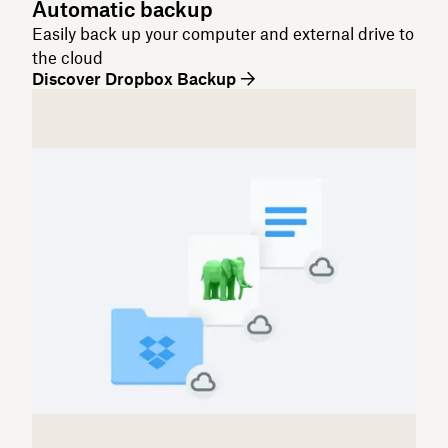
Automatic backup
Easily back up your computer and external drive to
the cloud
Discover Dropbox Backup