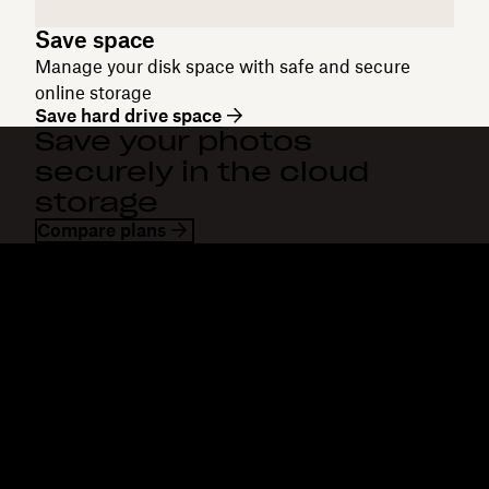
Save space
Manage your disk space with safe and secure
online storage
Save hard drive space
Save your photos
securely in the cloud
storage
Compare plans
Dropbox
Products
Desktop app
Plus
Mobile app
Professional
Integrations
Business
Features
Enterprise
Solutions
Dash
Security
DocSend
Early access
Dropbox Sign
Templates
Reclaim.ai
Free tools
Dropbox Fax