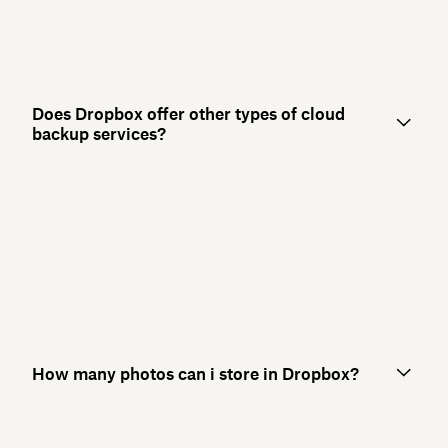
Does Dropbox offer other types of cloud
backup services?
How many photos can i store in Dropbox?