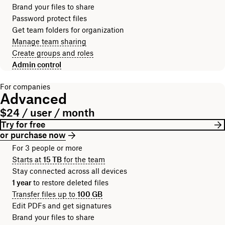
Brand your files to share
Password protect files
Get team folders for organization
Manage team sharing
Create groups and roles
Admin control
For companies
Advanced
$24 / user / month
Try for free
or purchase now
For 3 people or more
Starts at
15 TB
for the team
Stay connected across all devices
1 year
to restore deleted files
Transfer files up to
100 GB
Edit PDFs and get signatures
Brand your files to share