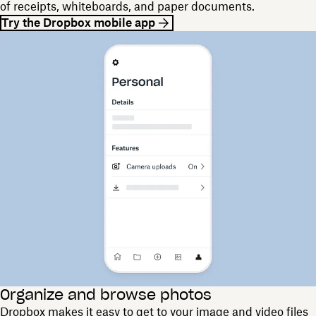
of receipts, whiteboards, and paper documents.
Try the Dropbox mobile app
Organize and browse photos
Dropbox makes it easy to get to your image and video files