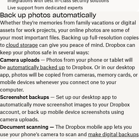
Integrations with best in-class security solutions
Live support from dedicated experts
Back up photos automatically
Whether they’re memories from family vacations or digital
assets for work projects, your online photos are some of
your most important files. Backing up full-resolution copies
to
cloud storage
can give you peace of mind. Dropbox can
keep your photos safe in several ways:
Camera uploads
— Photos from your phone or tablet will
be
automatically backed up
to Dropbox. Or in our desktop
app, photos will be copied from cameras, memory cards, or
mobile devices whenever you connect one to your
computer.
Screenshot backups
— Set up our desktop app to
automatically move screenshot images to your Dropbox
account, or back up mobile device screenshots using
camera uploads.
Document scanning —
The Dropbox mobile app lets you
use your phone’s camera to scan and
make digital backups