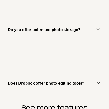
Do you offer unlimited photo storage?
Does Dropbox offer photo editing tools?
See more features