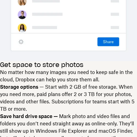
Get space to store photos
No matter how many images you need to keep safe in the
cloud, Dropbox can help you store them all.
Storage options
— Start with 2 GB of free storage. When
you need more, paid plans offer 2 or 3 TB for your photos,
videos and other files. Subscriptions for teams start with 5
TB or more.
Save hard drive space —
Mark photo and video files and
folders you don’t need straight away as online-only. They’ll
still show up in Windows File Explorer and macOS Finder,