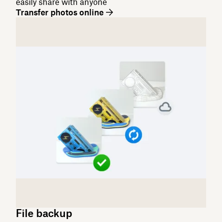
easily share with anyone
Transfer photos online
File backup