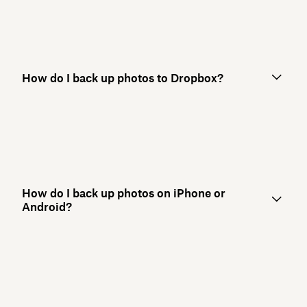
How do I back up photos to Dropbox?
How do I back up photos on iPhone or
Android?