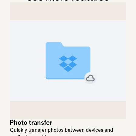
Photo transfer
Quickly transfer photos between devices and