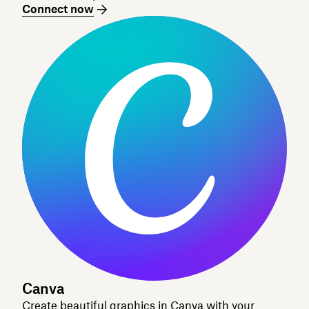
Connect now
Canva
Create beautiful graphics in Canva with your