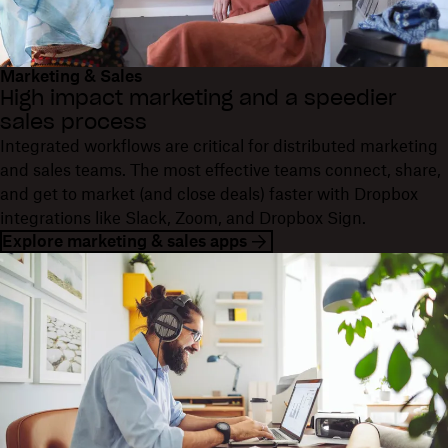
Marketing & Sales
High impact marketing and a speedier
sales process
Integrated workflows are critical for distributed marketing
and sales teams. The most effective teams connect, share,
and get to market (and close deals) faster with Dropbox
integrations like Slack, Zoom, and Dropbox Sign.
Explore marketing & sales apps