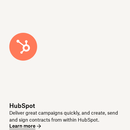
HubSpot
Deliver great campaigns quickly, and create, send
and sign contracts from within HubSpot.
Learn more