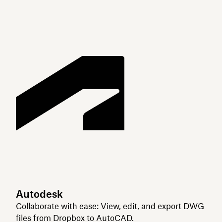
Autodesk
Collaborate with ease: View, edit, and export DWG
files from Dropbox to AutoCAD.