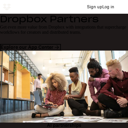
Sign up
Log in
Dropbox Partners
Get even more value from Dropbox with integrations that supercharge
workflows for creators and distributed teams.
Explore our App Center
AI partnerships