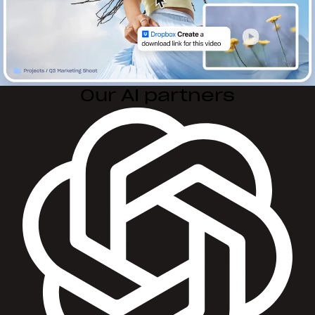
Our AI partners