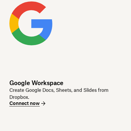
Google Workspace
Create Google Docs, Sheets, and Slides from
Dropbox.
Connect now