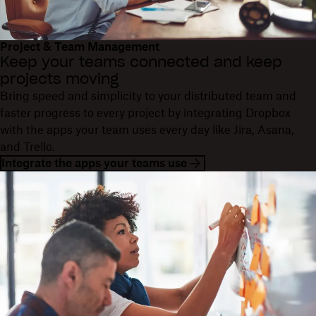
Project & Team Management
Keep your teams connected and keep
projects moving
Bring speed and simplicity to your distributed team and
faster progress to every project by integrating Dropbox
with the apps your team uses every day like Jira, Asana,
and Trello.
Integrate the apps your teams use