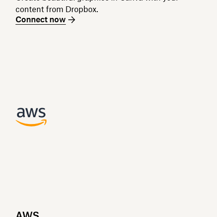
content from Dropbox.
Connect now
AWS