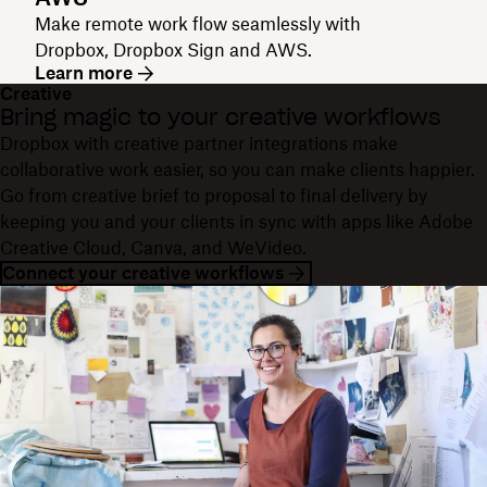
Make remote work flow seamlessly with
Dropbox, Dropbox Sign and AWS.
Learn more
Creative
Bring magic to your creative workflows
Dropbox with creative partner integrations make
collaborative work easier, so you can make clients happier.
Go from creative brief to proposal to final delivery by
keeping you and your clients in sync with apps like Adobe
Creative Cloud, Canva, and WeVideo.
Connect your creative workflows