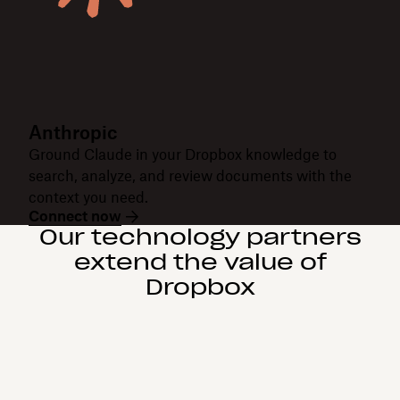
Anthropic
Ground Claude in your Dropbox knowledge to
search, analyze, and review documents with the
context you need.
Connect now
Our technology partners
extend the value of
Dropbox