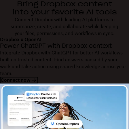
Bring Dropbox content
into your favorite AI tools
Connect Dropbox with leading AI platforms to
summarize, create, and collaborate while keeping
your files, permissions, and workflows in sync.
Dropbox x OpenAI
Power ChatGPT with Dropbox context
Integrate Dropbox with
ChatGPT
for better AI workflows
built on trusted content. Find answers backed by your
work and take action using shared knowledge across your
team.
Connect now