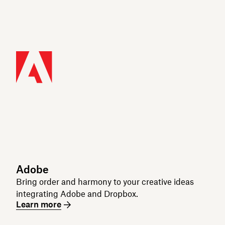
Adobe
Bring order and harmony to your creative ideas
integrating Adobe and Dropbox.
Learn more