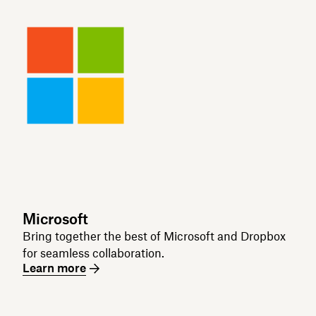
Microsoft
Bring together the best of Microsoft and Dropbox
for seamless collaboration.
Learn more