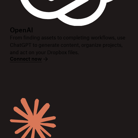
OpenAI
From finding assets to completing workflows, use
ChatGPT to generate content, organize projects,
and act on your Dropbox files.
Connect now