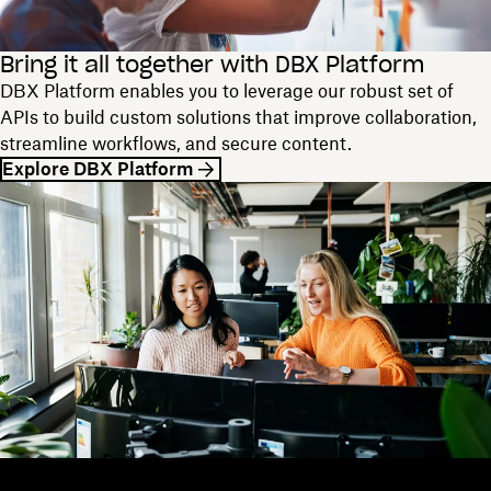
Bring it all together with DBX Platform
DBX Platform enables you to leverage our robust set of
APIs to build custom solutions that improve collaboration,
streamline workflows, and secure content.
Explore DBX Platform
Dropbox
Products