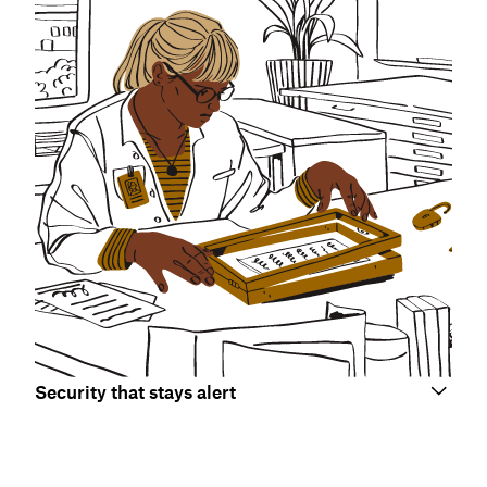
Security that stays alert