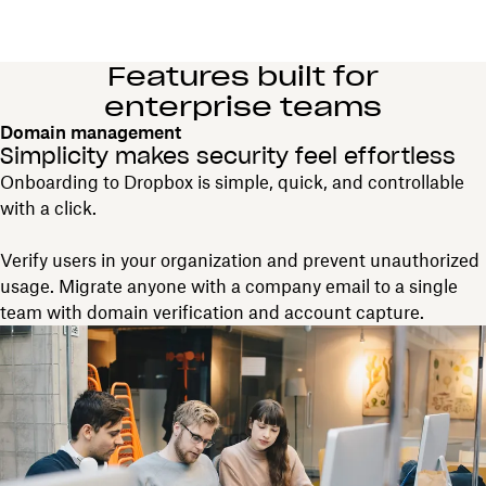
Features built for
enterprise teams
Domain management
Simplicity makes security feel effortless
Onboarding to Dropbox is simple, quick, and controllable
with a click.
Verify users in your organization and prevent unauthorized
usage. Migrate anyone with a company email to a single
team with domain verification and account capture.