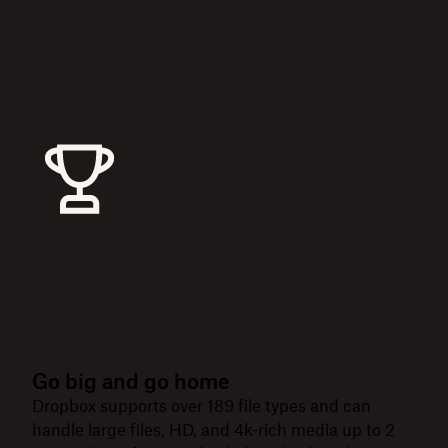
Go big and go home
Dropbox supports over 189 file types and can
handle large files, HD, and 4k-rich media up to 2