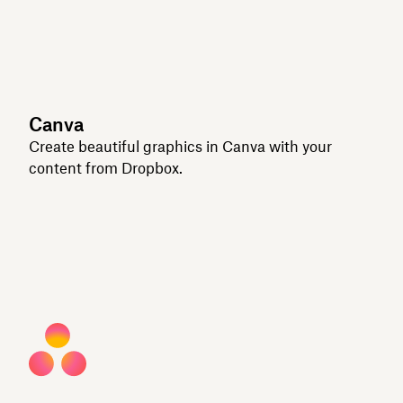
Canva
Create beautiful graphics in Canva with your
content from Dropbox.