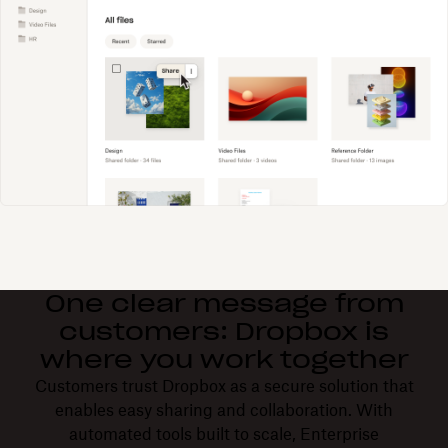
One clear message from
customers: Dropbox is
where you work together
Customers trust Dropbox as a secure solution that
enables easy sharing and collaboration. With
automated tools built to scale, Enterprise