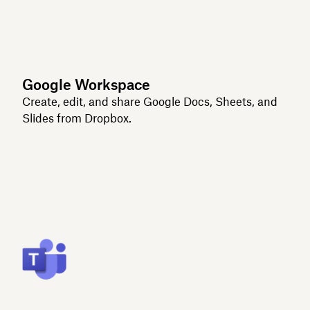
Google Workspace
Create, edit, and share Google Docs, Sheets, and
Slides from Dropbox.