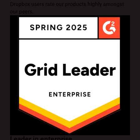
Dropbox users rate our products highly amongst
our peers.
Leader in enterprise