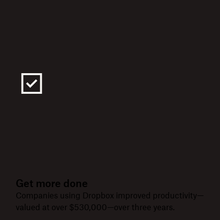
Get more done
Companies using Dropbox improved productivity—
valued at over $530,000—over three years.