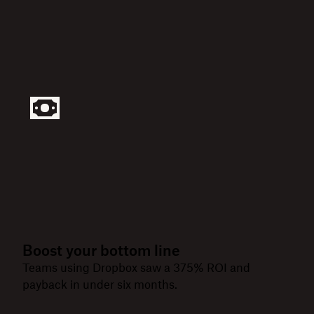
Boost your bottom line
Teams using Dropbox saw a 375% ROI and
payback in under six months.