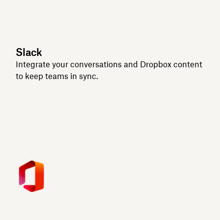
Slack
Integrate your conversations and Dropbox content
to keep teams in sync.