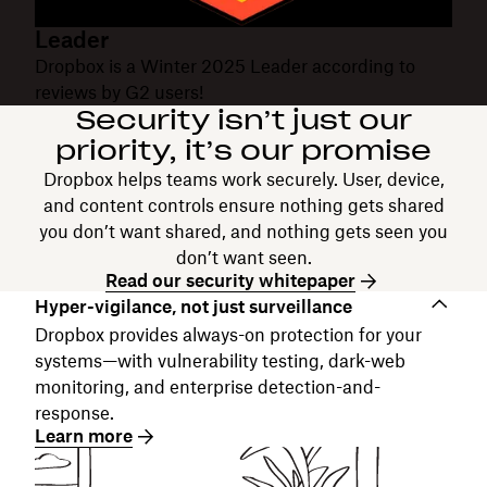
Leader
Dropbox is a Winter 2025 Leader according to
reviews by G2 users!
Security isn’t just our
priority, it’s our promise
Dropbox helps teams work securely. User, device,
and content controls ensure nothing gets shared
you don’t want shared, and nothing gets seen you
don’t want seen.
Read our security whitepaper
Hyper-vigilance, not just surveillance
Dropbox provides always-on protection for your
systems—with vulnerability testing, dark-web
monitoring, and enterprise detection-and-
response.
Learn more