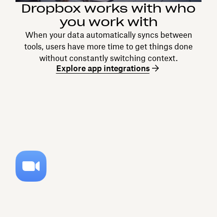
Dropbox works with who
you work with
When your data automatically syncs between
tools, users have more time to get things done
without constantly switching context.
Explore app integrations