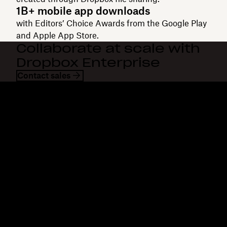
1B+ mobile app downloads
with Editors’ Choice Awards from the Google Play
and Apple App Store.
Collaborate at scale with
Dropbox Enterprise
Contact sales
Dropbox
Products
Desktop app
Plus
Mobile app
Professional
Integrations
Business
Features
Enterprise
Solutions
Dash
Security
DocSend
Early access
Dropbox Sign
Templates
Reclaim.ai
Free tools
Dropbox Fax
Plans
Product updates
Features
Support