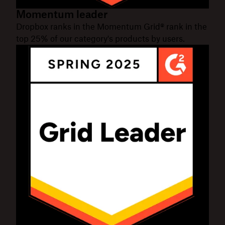
Momentum leader
Dropbox ranks in the Momentum Grid® rank in the
top 25% of our category's products by users.