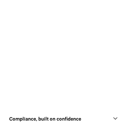
Compliance, built on confidence