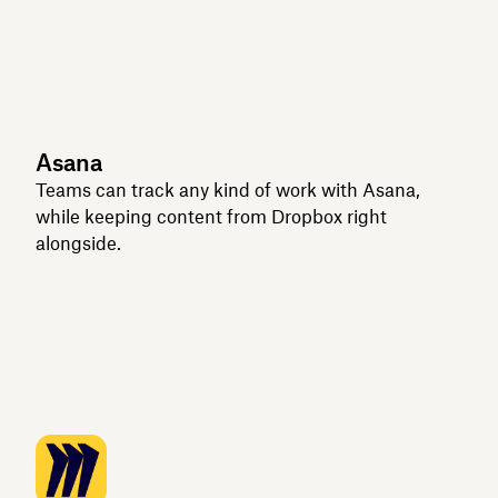
Asana
Teams can track any kind of work with Asana,
while keeping content from Dropbox right
alongside.