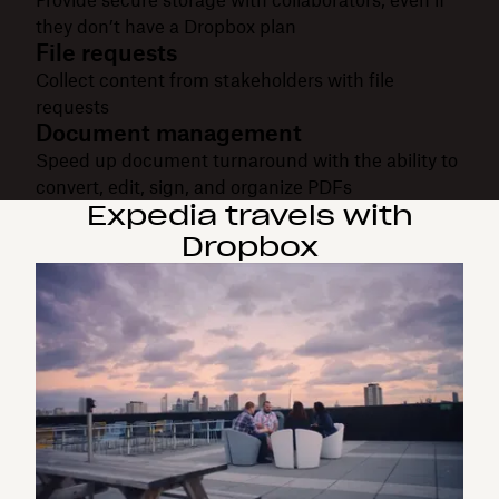
they don’t have a Dropbox plan
File requests
Collect content from stakeholders with file
requests
Document management
Speed up document turnaround with the ability to
convert, edit, sign, and organize PDFs
Expedia travels with
Dropbox