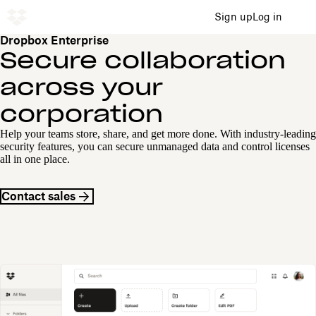
Sign up
Log in
Dropbox Enterprise
Secure collaboration
across your
corporation
Help your teams store, share, and get more done. With industry-leading
security features, you can secure unmanaged data and control licenses
all in one place.
Contact sales