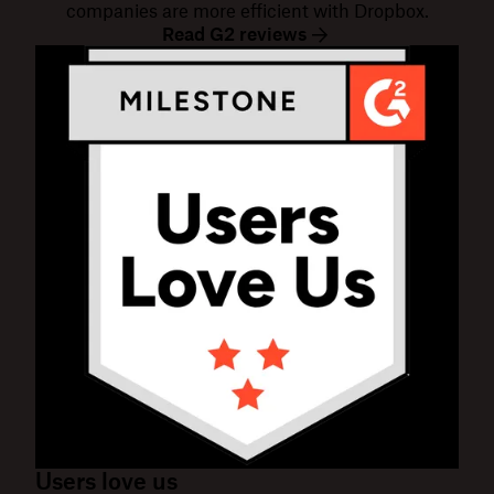
companies are more efficient with Dropbox.
Read G2 reviews
Users love us