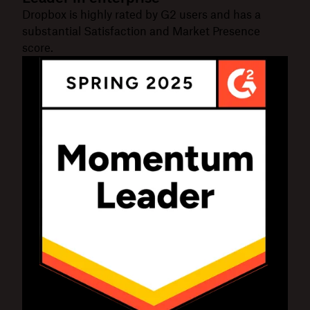
Dropbox is highly rated by G2 users and has a
substantial Satisfaction and Market Presence
score.