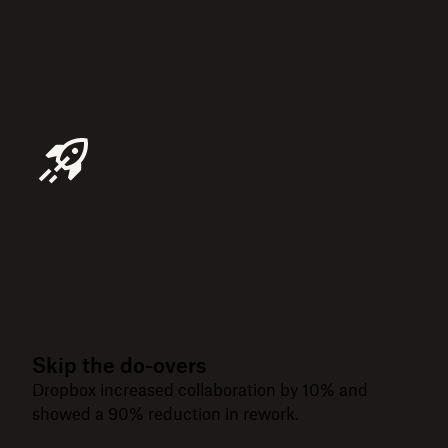
Skip the do-overs
Dropbox increased collaboration by 10% and
showed a 90% reduction in rework.