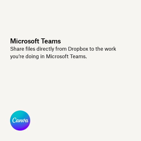
Microsoft Teams
Share files directly from Dropbox to the work
you’re doing in Microsoft Teams.