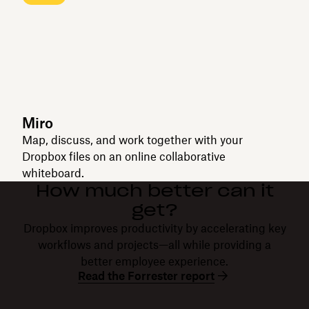
Miro
Map, discuss, and work together with your
Dropbox files on an online collaborative
whiteboard.
How much better can it
get?
Dropbox improves productivity by accelerating key
workflows and projects—all while providing a
better employee experience.
Read the Forrester report