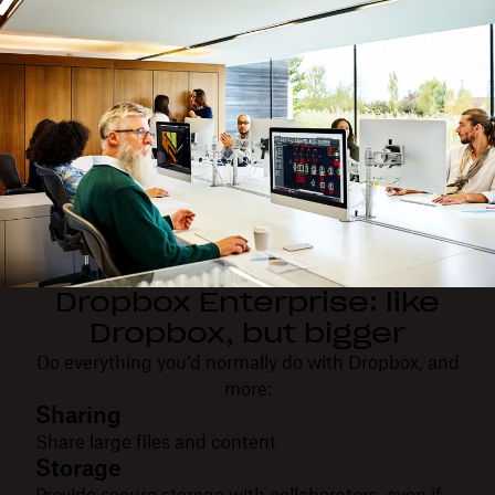
Dropbox Enterprise: like
Dropbox, but bigger
Do everything you’d normally do with Dropbox, and
more:
Sharing
Share large files and content
Storage
Provide secure storage with collaborators, even if