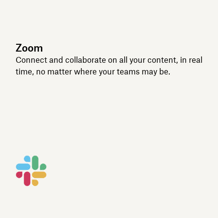
Zoom
Connect and collaborate on all your content, in real
time, no matter where your teams may be.