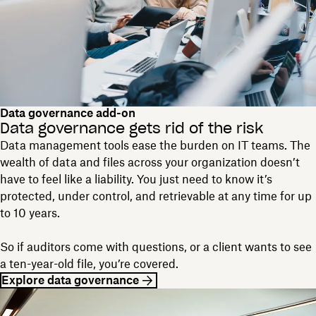
Data governance add-on
Data governance gets rid of the risk
Data management tools ease the burden on IT teams. The
wealth of data and files across your organization doesn’t
have to feel like a liability. You just need to know it’s
protected, under control, and retrievable at any time for up
to 10 years.
So if auditors come with questions, or a client wants to see
a ten-year-old file, you’re covered.
Explore data governance