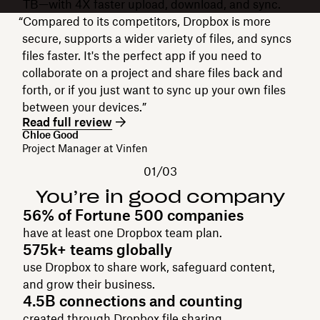
TB—with 4X faster upload, download, and sync.
“Compared to its competitors, Dropbox is more
secure, supports a wider variety of files, and syncs
files faster. It's the perfect app if you need to
collaborate on a project and share files back and
forth, or if you just want to sync up your own files
between your devices.”
Read full review
Chloe Good
Project Manager at Vinfen
01/03
You’re in good company
56% of Fortune 500 companies
have at least one Dropbox team plan.
575k+ teams globally
use Dropbox to share work, safeguard content,
and grow their business.
4.5B connections and counting
created through Dropbox file sharing.