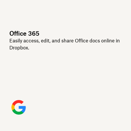
Office 365
Easily access, edit, and share Office docs online in
Dropbox.