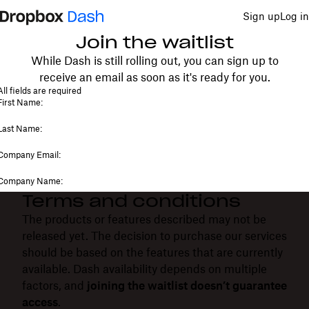
Sign up
Log in
Join the waitlist
While Dash is still rolling out, you can sign up to
receive an email as soon as it's ready for you.
Terms and conditions
The products or features described may not be
released yet. The decision to purchase our services
should be based on the features that are currently
available. Dash availability depends on multiple
factors, and
joining the waitlist doesn’t guarantee
access
.