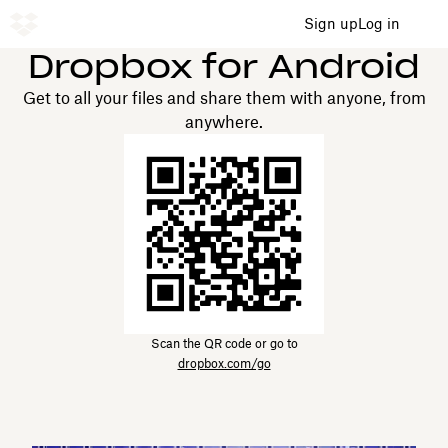
Sign up
Log in
Dropbox for Android
Get to all your files and share them with anyone, from
anywhere.
Scan the QR code or go to
dropbox.com/go