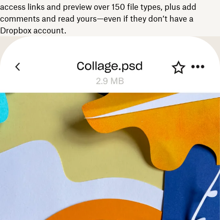
access links and preview over 150 file types, plus add
comments and read yours—even if they don’t have a
Dropbox account.