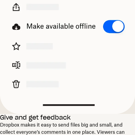
Give and get feedback
Dropbox makes it easy to send files big and small, and
collect everyone’s comments in one place. Viewers can