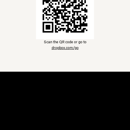
Scan the QR code or go to
dropbox.com/go
Dropbox
Products
Desktop app
Plus
Mobile app
Professional
Integrations
Business
Features
Enterprise
Solutions
Dash
Security
DocSend
Early access
Dropbox Sign
Templates
Reclaim.ai