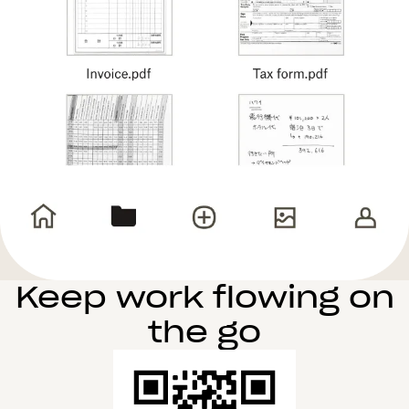
Keep work flowing on
the go