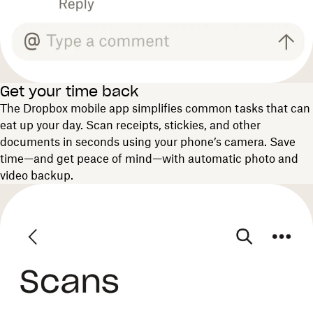
Get your time back
The Dropbox mobile app simplifies common tasks that can
eat up your day. Scan receipts, stickies, and other
documents in seconds using your phone’s camera. Save
time—and get peace of mind—with automatic photo and
video backup.