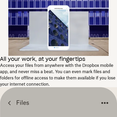
All your work, at your fingertips
Access your files from anywhere with the Dropbox mobile
app, and never miss a beat. You can even mark files and
folders for offline access to make them available if you lose
your internet connection.