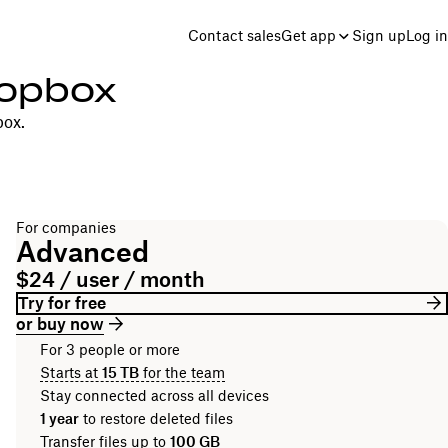
Contact sales
Get app
Sign up
Log in
ropbox
box.
For companies
Advanced
$24 / user / month
Try for free
or buy now
For 3 people or more
Starts at
15 TB
for the team
Stay connected across all devices
1 year
to restore deleted files
Transfer files up to
100 GB