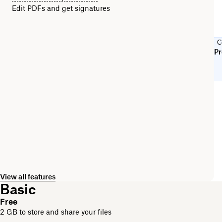
Edit PDFs and get signatures
C
Pr
View all features
Basic
Free
2 GB to store and share your files