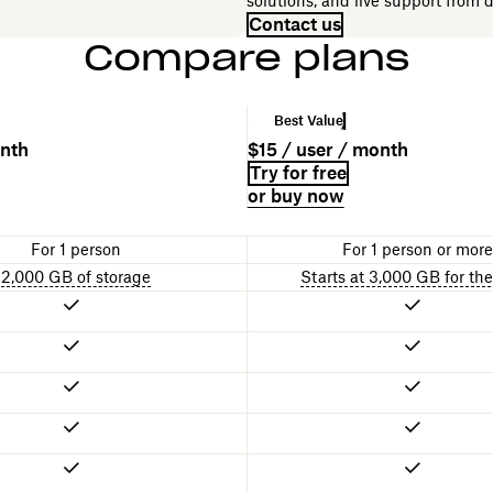
solutions, and live support from 
Contact us
Compare plans
Standard
Best Value
onth
$15 / user / month
Try for free
or buy now
For 1 person
For 1 person or more
2,000 GB of storage
Starts at 3,000 GB for th