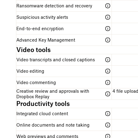
Ransomware detection and recovery
Suspicious activity alerts
End-to-end encryption
Advanced Key Management
Video tools
Video transcripts and closed captions
Video editing
Video commenting
Creative review and approvals with
4 file upload
Dropbox Replay
Productivity tools
Integrated cloud content
Online documents and note taking
Web previews and comments