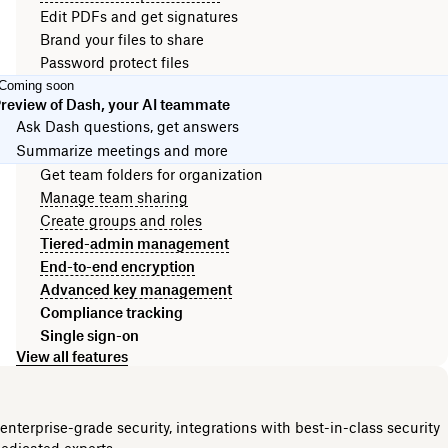
Edit PDFs and get signatures
Brand your files to share
Password protect files
Coming soon
review of Dash, your AI teammate
Ask Dash questions, get answers
Summarize meetings and more
Get team folders for organization
Manage team sharing
Create groups and roles
Tiered-admin management
End-to-end encryption
Advanced key management
Compliance tracking
Single sign-on
View all features
nterprise-grade security, integrations with best-in-class security