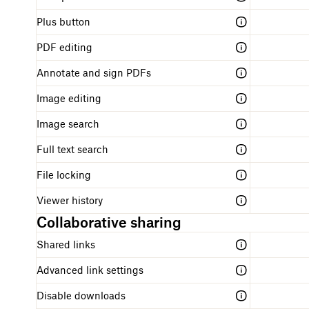
Plus button
PDF editing
Annotate and sign PDFs
Image editing
Image search
Full text search
File locking
Viewer history
Collaborative sharing
Shared links
Advanced link settings
Disable downloads