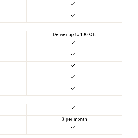
Deliver up to 100 GB
B
3 per month