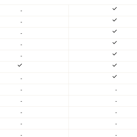
-
-
-
-
-
-
-
-
-
-
-
-
-
-
-
-