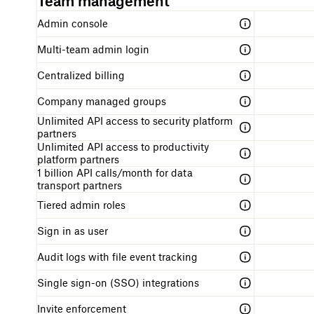
Team management
Admin console
Multi-team admin login
Centralized billing
Company managed groups
Unlimited API access to security platform
partners
Unlimited API access to productivity
platform partners
1 billion API calls/month for data
transport partners
Tiered admin roles
Sign in as user
Audit logs with file event tracking
Single sign-on (SSO) integrations
Invite enforcement