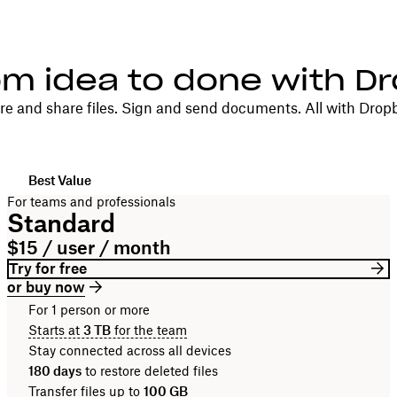
om idea to done with D
re and share files. Sign and send documents. All with Drop
Best Value
For teams and professionals
Standard
$15 / user / month
Try for free
or buy now
For 1 person or more
Starts at
3 TB
for the team
Stay connected across all devices
180 days
to restore deleted files
Transfer files up to
100 GB