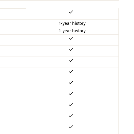
1-year history
1-year history