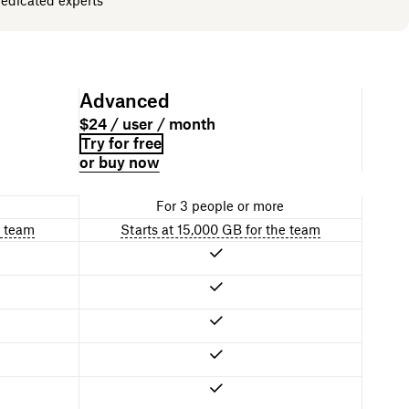
dedicated experts
Advanced
$24 / user / month
Try for free
or buy now
For 3 people or more
e team
Starts at 15,000 GB for the team