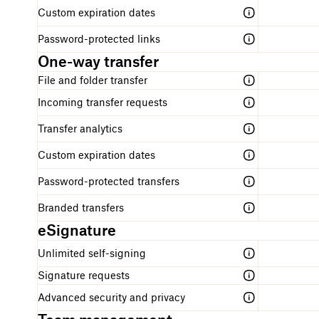
Custom expiration dates
Password-protected links
One-way transfer
File and folder transfer
Incoming transfer requests
Transfer analytics
Custom expiration dates
Password-protected transfers
Branded transfers
eSignature
Unlimited self-signing
Signature requests
Advanced security and privacy