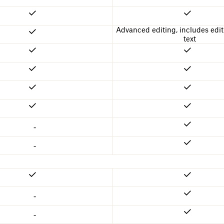
Advanced editing, includes edit
text
-
-
-
-