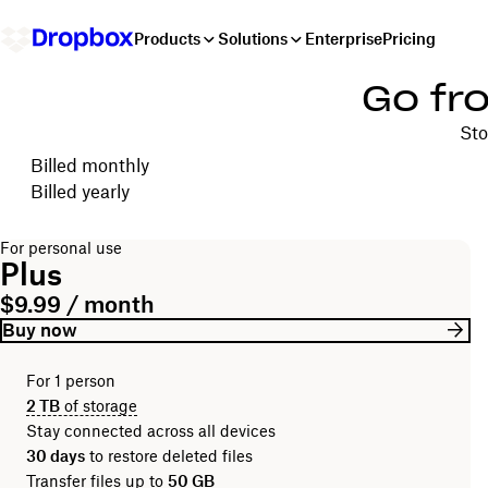
Products
Solutions
Enterprise
Pricing
Go fr
Sto
Choose your billing cycle
Billed monthly
Billed yearly
For personal use
Plus
$9.99 / month
Buy now
For 1 person
2 TB
of storage
Stay connected across all devices
30 days
to restore deleted files
Transfer files up to
50 GB