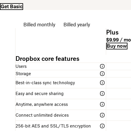
Get Basic
Choose your billing cycle
Billed monthly
Billed yearly
P
Plus
l
P
P
$9.99 / m
a
l
r
B
L
Buy now
n
a
i
i
i
n
n
c
l
n
a
A
Dropbox core features
d
e
l
k
m
table
e
i
f
Users
e
comparing
s
n
o
the
Storage
c
g
r
different
r
s
g
Best-in-class sync technology
Dropbox
i
t
e
plans
p
r
t
Easy and secure sharing
t
u
t
i
c
i
Anytime, anywhere access
o
t
n
n
u
g
Connect unlimited devices
r
s
e
t
256-bit AES and SSL/TLS encryption
a