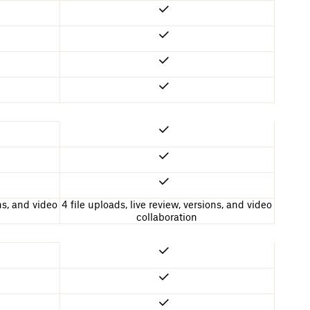
ons, and video
4 file uploads, live review, versions, and video
collaboration