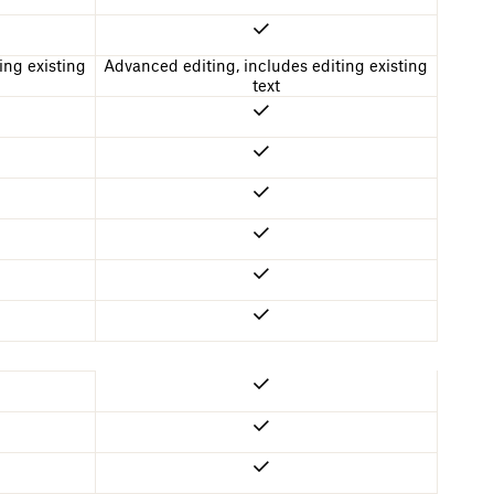
ing existing
Advanced editing, includes editing existing
text