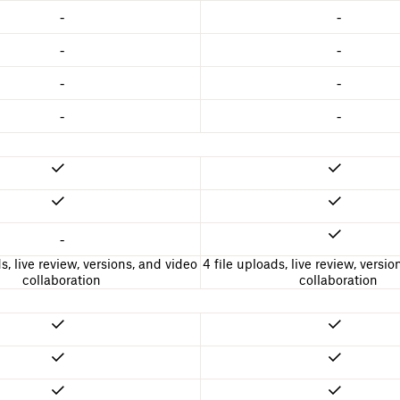
-
-
-
-
-
-
-
-
-
s, live review, versions, and video
4 file uploads, live review, versi
collaboration
collaboration