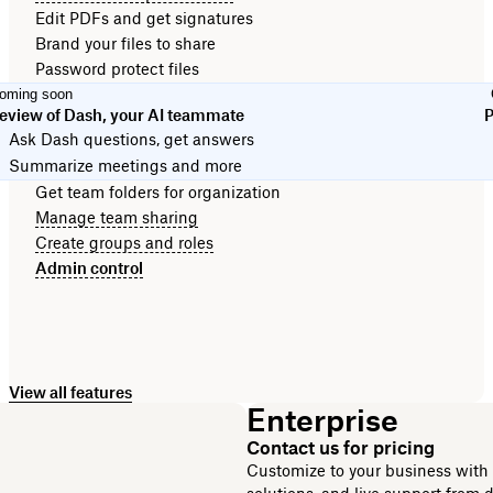
Edit PDFs and get signatures
Brand your files to share
Password protect files
oming soon
eview of Dash, your AI teammate
P
Ask Dash questions, get answers
Summarize meetings and more
Get team folders for organization
Manage team sharing
Create groups and roles
Admin control
View all features
Enterprise
Contact us for pricing
Customize to your business with e