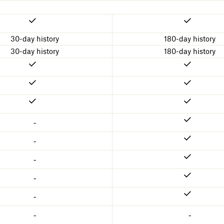
30-day history
180-day history
30-day history
180-day history
-
-
-
-
-
-
-