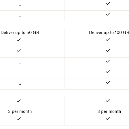
-
-
Deliver up to 50 GB
Deliver up to 100 G
-
-
-
3 per month
3 per month