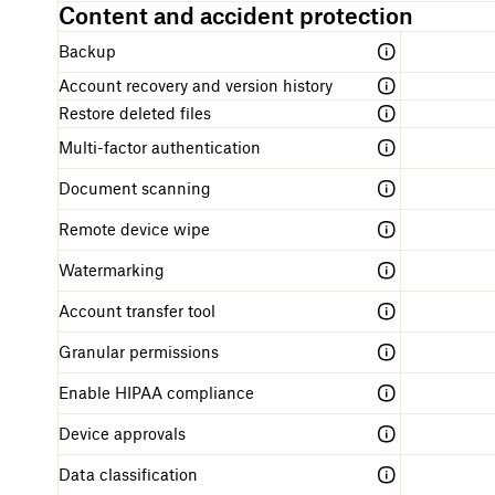
Content and accident protection
r
t
Backup
e
d
Account recovery and version history
Restore deleted files
Multi-factor authentication
Document scanning
Remote device wipe
Watermarking
Account transfer tool
Granular permissions
Enable HIPAA compliance
Device approvals
Data classification